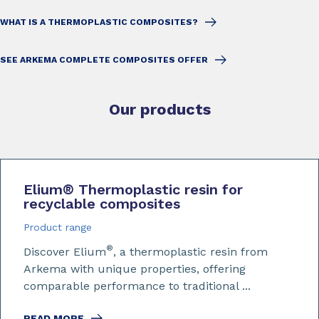
WHAT IS A THERMOPLASTIC COMPOSITES?
SEE ARKEMA COMPLETE COMPOSITES OFFER
Our products
Elium
®
Thermoplastic resin for
recyclable composites
Product range
®
Discover Elium
, a thermoplastic resin from
Arkema with unique properties, offering
comparable performance to traditional ...
READ MORE