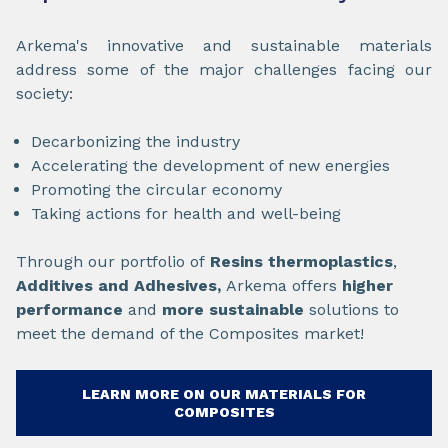
Arkema's innovative and sustainable materials
address some of the major challenges facing our
society:
Decarbonizing the industry
Accelerating the development of new energies
Promoting the circular economy
Taking actions for health and well-being
Through our portfolio of
Resins thermoplastics
,
Additives and
Adhesives,
Arkema offers
higher
performance
and
more sustainable
solutions to
meet the demand of the Composites market!
LEARN MORE ON OUR MATERIALS FOR
COMPOSITES