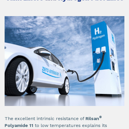
®
The excellent intrinsic resistance of
Rilsan
Polyamide 11
to low temperatures explains its