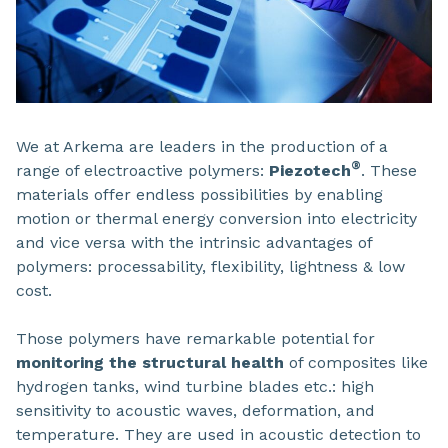
We at Arkema are leaders in the production of a
®
range of electroactive polymers:
Piezotech
. These
materials offer endless possibilities
by enabling
motion or thermal energy conversion into electricity
and vice versa with the intrinsic advantages of
polymers: processability, flexibility, lightness & low
cost.
Those polymers have remarkable potential for
monitoring the structural health
of composites like
hydrogen tanks, wind turbine blades etc.: high
sensitivity to acoustic waves, deformation, and
temperature. They are used in acoustic detection to