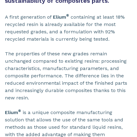
sustainability of composites parts.
®
A first generation of
Elium
containing at least 18%
recycled resin is already available for the most
requested grades, and a formulation with 92%
recycled materials is currently being tested.
The properties of these new grades remain
unchanged compared to existing resins: processing
characteristics, manufacturing parameters, and
composite performance. The difference lies in the
reduced environmental impact of the finished parts
and increasingly durable composites thanks to this
new resin.
®
Elium
is a unique composite manufacturing
solution that allows the use of the same tools and
methods as those used for standard liquid resins,
with the added advantage of making them