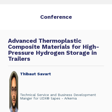
Conference
Advanced Thermoplastic
Composite Materials for High-
Pressure Hydrogen Storage in
Trailers
Thibaut Savart
Technical Service and Business Development
Manger for UDX® tapes - Arkema