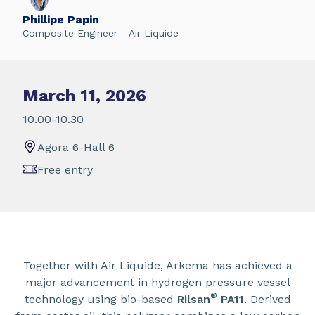
Phillipe Papin
Composite Engineer - Air Liquide
March 11, 2026
10.00-10.30
Agora 6-Hall 6
Free entry
Together with Air Liquide, Arkema has achieved a
major advancement in hydrogen pressure vessel
®
technology using bio-based
Rilsan
PA11
. Derived