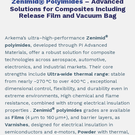
Zenimid
®
Polyimides
– Advanced
Solutions for Composites Including
Release Film and Vacuum Bag
®
Arkema’s ultra–high-performance
Zenimid
polyimides
, developed through PI Advanced
Materials, offer a robust solution for composite
technologies across aerospace, automotive,
electronics, and industrial markets. Their core
strengths include
Ultra‑wide thermal range
: stable
from nearly –270 °C to over 400 °C , exceptional
dimensional control, flexibility, and durability even in
extreme environments, High chemical and flame
resistance, combined with strong electrical insulation
®
properties .
Zenimid
polyimides
grades are available
as
Films
(4 µm to 160 µm+), and barrier layers, as
Varnishes
, designed for electrical insulation in
semiconductors and e‑motors,
Powder
with thermal,