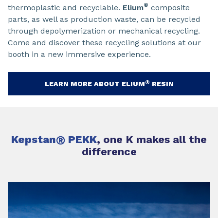
®
thermoplastic and recyclable.
Elium
composite
parts, as well as production waste, can be recycled
through depolymerization or mechanical recycling.
Come and discover these recycling solutions at our
booth in a new immersive experience.
®
LEARN MORE ABOUT ELIUM
RESIN
Kepstan
®
PEKK
, one K makes all the
difference