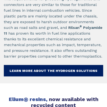
connectors are very similar to those for traditional
fuel lines in internal combustion vehicles. Since
plastic parts are mainly located under the chassis,
they are exposed to harsh outdoor environments
®
such as road salts and gravel, and
Rilsan
Polyamide
11
has proven its worth in fuel line applications
thanks to its excellent chemical resistance and
mechanical properties such as impact, temperature,
and pressure resistance. It also offers outstanding
barrier properties compared to other thermoplastics.
LEARN MORE ABOUT THE HYDROGEN SOLUTIONS
Elium
®
resins,
now available with
recycled content