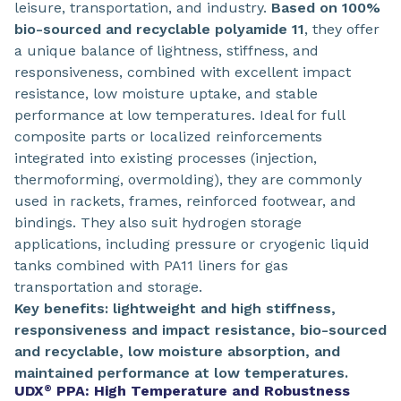
leisure, transportation, and industry.
Based on 100%
bio-sourced and recyclable polyamide 11
, they offer
a unique balance of lightness, stiffness, and
responsiveness, combined with excellent impact
resistance, low moisture uptake, and stable
performance at low temperatures. Ideal for full
composite parts or localized reinforcements
integrated into existing processes (injection,
thermoforming, overmolding), they are commonly
used in rackets, frames, reinforced footwear, and
bindings. They also suit hydrogen storage
applications, including pressure or cryogenic liquid
tanks combined with PA11 liners for gas
transportation and storage.
Key benefits: lightweight and high stiffness,
responsiveness and impact resistance, bio-sourced
and recyclable, low moisture absorption, and
maintained performance at low temperatures.
UDX
PPA: High Temperature and Robustness
®