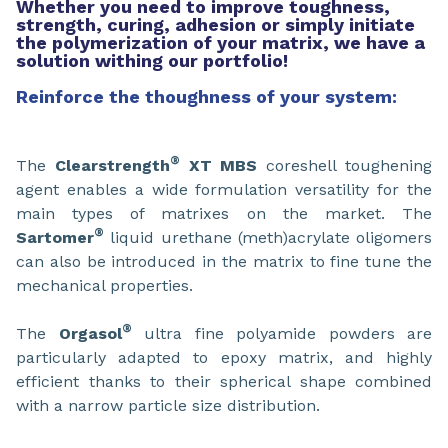
Whether you need to improve toughness,
strength, curing, adhesion or simply initiate
the polymerization of your matrix, we have a
solution withing our portfolio!
Reinforce the thoughness of your system:
®
The
Clearstrength
XT MBS
coreshell toughening
agent enables a wide formulation versatility for the
main types of matrixes on the market. The
®
Sartomer
liquid urethane (meth)acrylate oligomers
can also be introduced in the matrix to fine tune the
mechanical properties.
®
The
Orgasol
ultra fine polyamide powders are
particularly adapted to epoxy matrix, and highly
efficient thanks to their spherical shape combined
with a narrow particle size distribution.