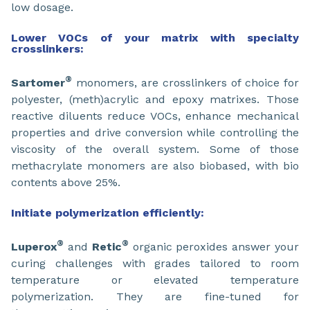
low dosage.
Lower VOCs of your matrix with specialty
crosslinkers:
®
Sartomer
monomers, are crosslinkers of choice for
polyester, (meth)acrylic and epoxy matrixes. Those
reactive diluents reduce VOCs, enhance mechanical
properties and drive conversion while controlling the
viscosity of the overall system. Some of those
methacrylate monomers are also biobased, with bio
contents above 25%.
Initiate polymerization efficiently:
®
®
Luperox
and
Retic
organic peroxides answer your
curing challenges with grades tailored to room
temperature or elevated temperature
polymerization. They are fine-tuned for