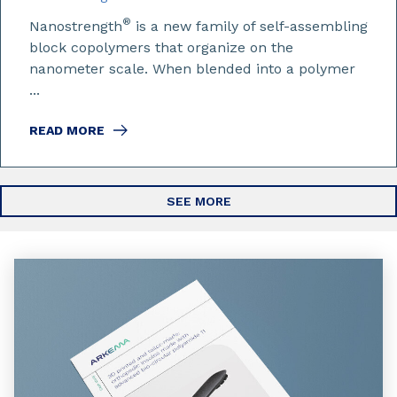
®
Nanostrength
is a new family of self-assembling
block copolymers that organize on the
nanometer scale. When blended into a polymer
...
READ MORE
SEE MORE