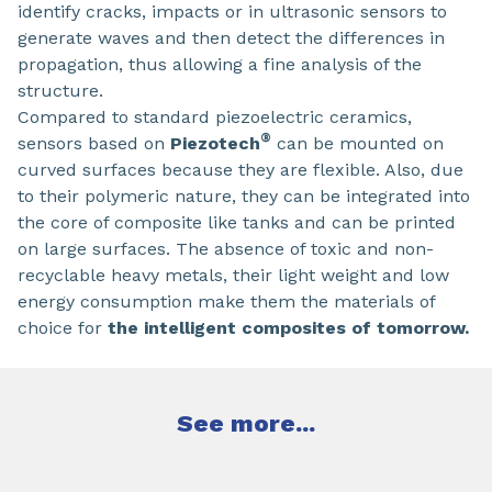
identify cracks, impacts or in ultrasonic sensors to
generate waves and then detect the differences in
propagation, thus allowing a fine analysis of the
structure.
Compared to standard piezoelectric ceramics,
®
sensors based on
Piezotech
can be mounted on
curved surfaces because they are flexible. Also, due
to their polymeric nature, they can be integrated into
the core of composite like tanks and can be printed
on large surfaces. The absence of toxic and non-
recyclable heavy metals, their light weight and low
energy consumption make them the materials of
choice for
the intelligent composites of tomorrow.
See more...