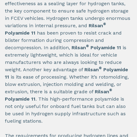
effectiveness as a sealing layer for hydrogen tanks,
the key component to ensure safe hydrogen storage
in FCEV vehicles. Hydrogen tanks undergo enormous
®
variations in internal pressure, and
Rilsan
Polyamide 11
has been proven to resist crack and
blister formation during compression and
®
decompression. In addition,
Rilsan
Polyamide 11
is
extremely lightweight, which is ideal for vehicle
manufacturers who are always looking to reduce
®
weight. Another key advantage of
Rilsan
Polyamide
11
is its ease of processing. Whether it’s rotomolding,
blow extrusion, injection molding and welding, or
®
extrusion, there is a suitable grade of
Rilsan
Polyamide 11
. This high-performance polyamide is
not only useful for onboard fuel tanks but can also
be used in hydrogen supply infrastructure such as
fueling stations.
The requirements for producing hydrogen lines and