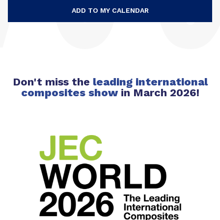
ADD TO MY CALENDAR
Don't miss the
leading international
composites
show
in March 2026!