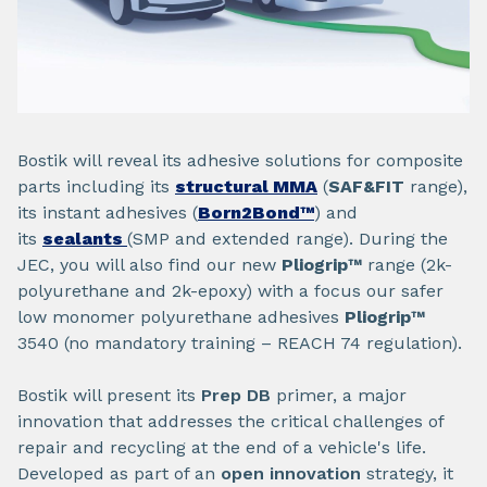
Bostik will reveal its adhesive solutions for composite
parts including its
structural MMA
(
SAF&FIT
range),
its instant adhesives (
Born2Bond™
) and
its
sealants
(SMP and extended range). During the
JEC, you will also find our new
Pliogrip™
range (2k-
polyurethane and 2k-epoxy) with a focus our safer
low monomer polyurethane adhesives
Pliogrip™
3540 (no mandatory training – REACH 74 regulation).
Bostik will present its
Prep DB
primer, a major
innovation that addresses the critical challenges of
repair and recycling at the end of a vehicle's life.
Developed as part of an
open innovation
strategy, it