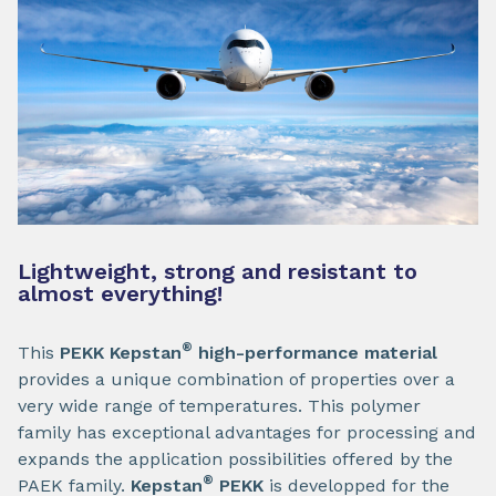
Lightweight, strong and resistant to
almost everything!
®
This
PEKK Kepstan
high-performance material
provides a unique combination of properties over a
very wide range of temperatures. This polymer
family has exceptional advantages for processing and
expands the application possibilities offered by the
®
PAEK family.
Kepstan
PEKK
is developped for the