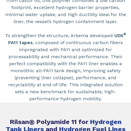
from castor oil, this polymer combines a low carbon
footprint, excellent hydrogen barrier properties,
minimal water uptake, and high ductility ideal for the
liner, the vessel’s hydrogen containment layer.
®
To strengthen the structure, Arkema developed
UDX
PA11 tapes
, composed of continuous carbon fibers
impregnated with PA11 and optimized for
processability and mechanical performance. Their
perfect compatibility with the PA11 liner enables a
monolithic all-PA11 tank design, improving safety
(preventing liner collapse), performance, and
recyclability at end-of-life. This integrated solution
sets a new benchmark for sustainable, high-
performance hydrogen mobility.
Rilsan
®
Polyamide 11 for
Hydrogen
Tank Liners
and
Hydrogen Fuel Lines