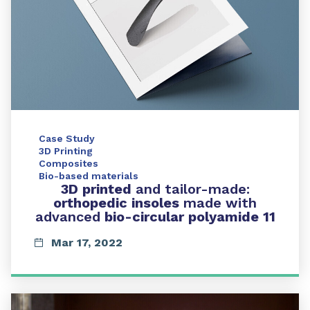
Case Study
3D Printing
Composites
Bio-based materials
3D printed
and tailor-made:
orthopedic insoles
made with
advanced
bio-circular polyamide 11
Mar 17, 2022