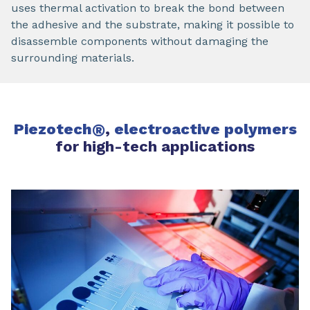
uses thermal activation to break the bond between
the adhesive and the substrate, making it possible to
disassemble components without damaging the
surrounding materials.
Piezotech
®
,
electroactive polymers
for high-tech applications