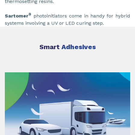
thermosetting resins.
®
Sartomer
photoinitiators come in handy for hybrid
systems involving a UV or LED curing step.
Smart
Adhesives