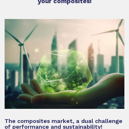
your composites!
The composites market, a dual challenge
of performance and sustainability!