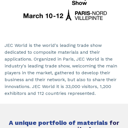
JEC World is the world's leading trade show
dedicated to composite materials and their
applications. Organized in Paris, JEC World is the
industry's leading trade show, welcoming the main
players in the market, gathered to develop their
business and their network, but also to share their
innovations. JEC World it is 33,000 visitors, 1,200
exhibitors and 112 countries represented.
A unique portfolio of materials
for