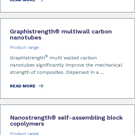
Graphistrength
®
multiwall carbon
nanotubes
Product range
®
Graphistrength
multi walled carbon
nanotubes significantly improve the mechanical
strength of composites. Dispersed in a ...
READ MORE
Nanostrength
®
self-assembling block
copolymers
Product range