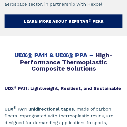
aerospace sector, in partnership with Hexcel.
®
LEARN MORE ABOUT KEPSTAN
PEKK
UDX
®
PA11 & UDX
®
PPA –
High-
Performance Thermoplastic
Composite Solutions
UDX
PA11: Lightweight, Resilient, and Sustainable
®
®
UDX
PA11 unidirectional tapes
, made of carbon
fibers impregnated with thermoplastic resins, are
designed for demanding applications in sports,