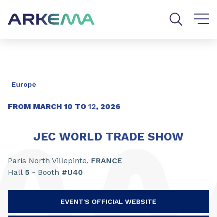
Go to content
Go to navigation
Go to search
Europe
FROM
MARCH
10
TO
12
,
2026
JEC WORLD TRADE SHOW
Paris North Villepinte,
FRANCE
Hall
5
- Booth
#U40
EVENT'S OFFICIAL WEBSITE