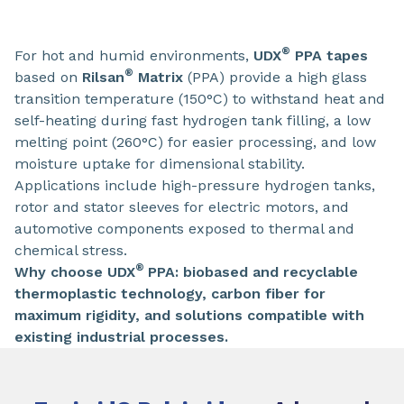
®
For hot and humid environments,
UDX
PPA tapes
®
based on
Rilsan
Matrix
(PPA) provide a high glass
transition temperature (150°C) to withstand heat and
self-heating during fast hydrogen tank filling, a low
melting point (260°C) for easier processing, and low
moisture uptake for dimensional stability.
Applications include high-pressure hydrogen tanks,
rotor and stator sleeves for electric motors, and
automotive components exposed to thermal and
chemical stress.
®
Why choose UDX
PPA: biobased and recyclable
thermoplastic technology, carbon fiber for
maximum rigidity, and solutions compatible with
existing industrial processes.