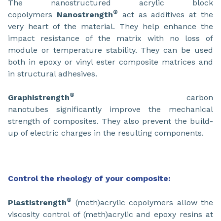
The nanostructured acrylic block
®
copolymers
Nanostrength
act as additives at the
very heart of the material. They help enhance the
impact resistance of the matrix with no loss of
module or temperature stability. They can be used
both in epoxy or vinyl ester composite matrices and
in structural adhesives.
®
Graphistrength
carbon
nanotubes significantly improve the mechanical
strength of composites. They also prevent the build-
up of electric charges in the resulting components.
Control the rheology of your composite:
®
Plastistrength
(meth)acrylic copolymers allow the
viscosity control of (meth)acrylic and epoxy resins at