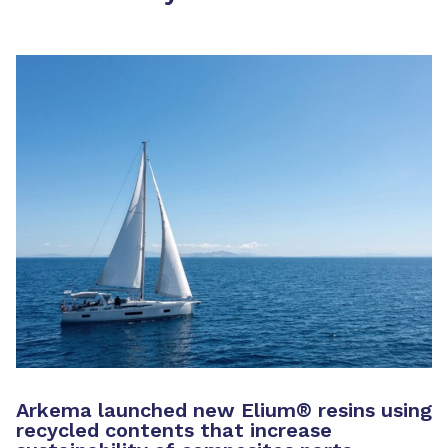
Arkema launched new Elium
®
resins using
recycled contents that increase