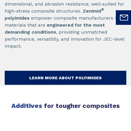
dimensional, and abrasion resistance, well-suited for
®
high-stress composite structures.
Zenimid
polyimides
empower composite manufacturers with
materials that are
engineered for the most
demanding conditions
, providing unmatched
performance, versatility, and innovation for JEC-level
impact.
LEARN MORE ABOUT POLYIMIDES
Additives
for tougher composites