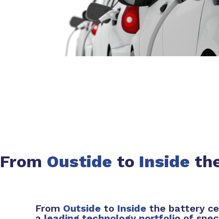
From
Oustide
to
Inside
the
From
Outside
to
Inside
the battery ce
a
leading technology portfolio
of spec