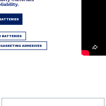
eliability
.
BATTERIES
R BATTERIES
D GASKETING ADHESIVES