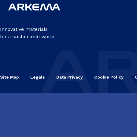
Innovative materials
for a sustainable world
Site Map
Legals
Data Privacy
Cookie Policy