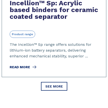
Incellion™ Sp: Acrylic
based binders for ceramic
coated separator
Product range
The Incellion™
Sp range offers solutions for
lithium-ion battery separators, delivering
enhanced mechanical stability, superior ...
READ MORE
SEE MORE