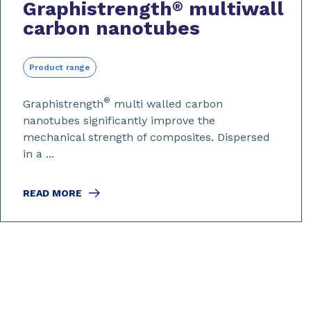
Graphistrength
multiwall
®
carbon nanotubes
Product range
®
Graphistrength
multi walled carbon
nanotubes significantly improve the
mechanical strength of composites. Dispersed
in a ...
READ MORE