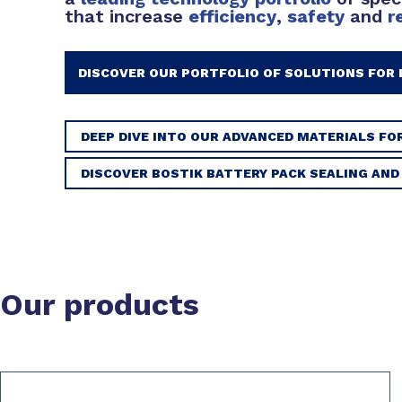
that increase
efficiency
,
safety
and
r
DISCOVER OUR PORTFOLIO OF SOLUTIONS FOR 
DEEP DIVE INTO OUR ADVANCED MATERIALS FO
DISCOVER BOSTIK BATTERY PACK SEALING AN
Our products