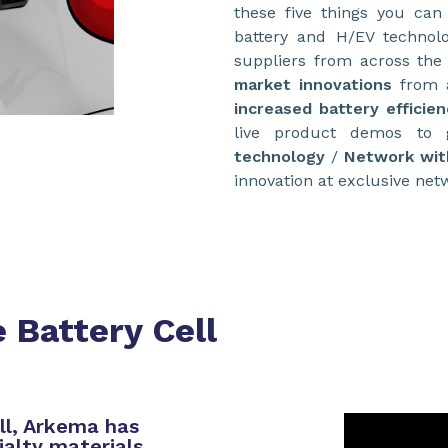
these five things you can
battery and H/EV technolo
suppliers from across the
market innovations
from a
increased battery efficien
live product demos to
technology
/
Network wit
innovation at exclusive net
 Battery Cell
ll, Arkema has
ialty materials