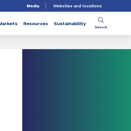
Media
Websites and locations
Markets
Resources
Sustainability
Search