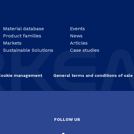
Material database
Events
Product families
News
Markets
Articles
Sustainable Solutions
Case studies
Cookie management
General terms and conditions of sale
FOLLOW US