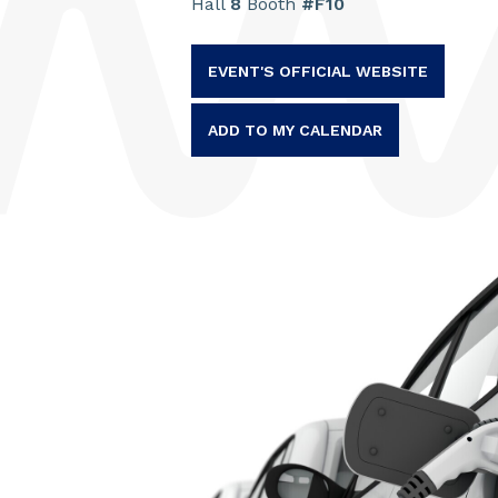
Hall
8
Booth
#F10
EVENT'S OFFICIAL WEBSITE
ADD TO MY CALENDAR