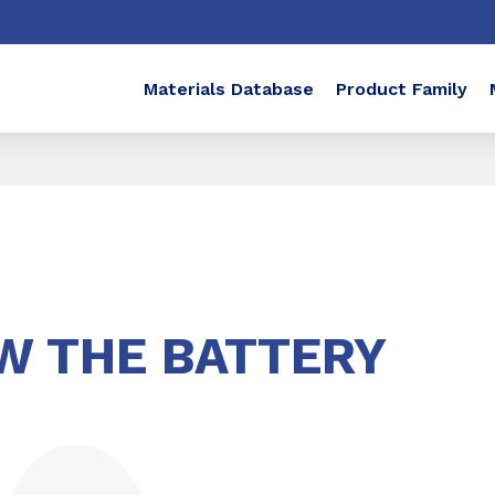
Materials Database
Product Family
W THE BATTERY