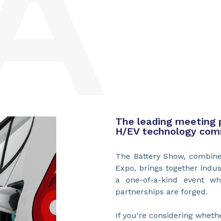
The leading meeting 
H/EV technology com
The Battery Show, combined
Expo, brings together indus
a one-of-a-kind event wh
partnerships are forged.
If you're considering wheth