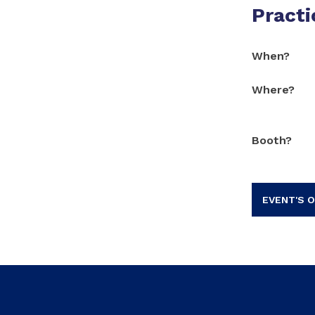
Practi
When?
Where?
Booth?
EVENT'S O