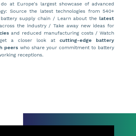
 do at Europe's largest showcase of advanced
gy: Source the latest technologies from 540+
 battery supply chain / Learn about the
latest
cross the industry / Take away new ideas for
cies
and reduced manufacturing costs / Watch
 get a closer look at
cutting-edge battery
h peers
who share your commitment to battery
working receptions.