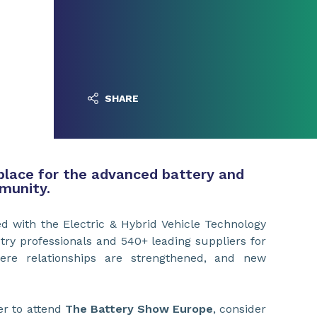
SHARE
place for the advanced battery and
munity.
 with the Electric & Hybrid Vehicle Technology
try professionals and 540+ leading suppliers for
ere relationships are strengthened, and new
er to attend
The Battery Show Europe
, consider