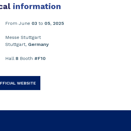
cal
information
From June
03
to
05
,
2025
Messe Stuttgart
Stuttgart,
Germany
Hall
8
Booth
#F10
FFICIAL WEBSITE