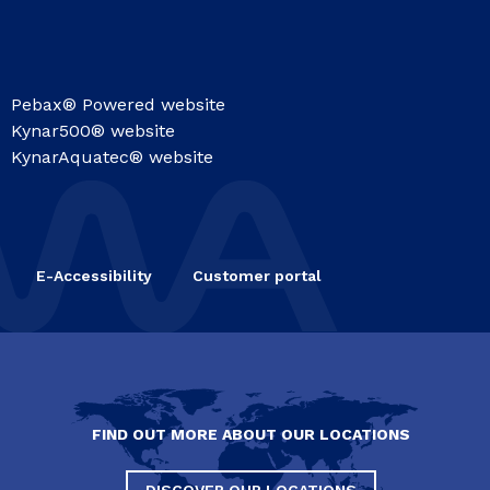
Pebax® Powered website
Kynar500® website
KynarAquatec® website
E-Accessibility
Customer portal
FIND OUT MORE ABOUT OUR LOCATIONS
DISCOVER OUR LOCATIONS