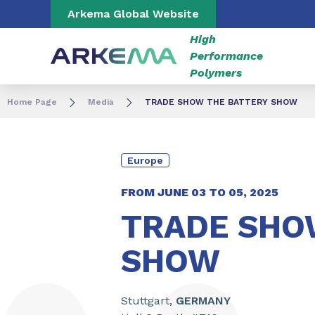
Go to content
Go to navigation
Go to search
Arkema Global Website
High
Performance
Polymers
Home Page
Media
TRADE SHOW THE BATTERY SHOW
Europe
FROM JUNE
03
TO
05
,
2025
TRADE SHO
SHOW
Stuttgart,
GERMANY