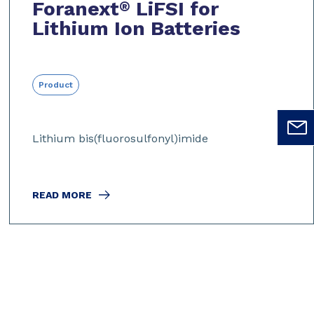
Foranext
LiFSI for
®
Lithium Ion Batteries
Product
Lithium bis(fluorosulfonyl)imide
READ MORE