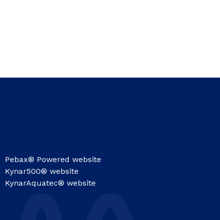
Pebax® Powered website
Kynar500® website
KynarAquatec® website