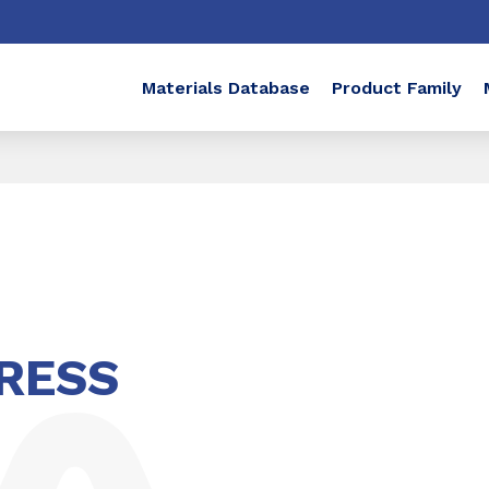
Materials Database
Product Family
RESS