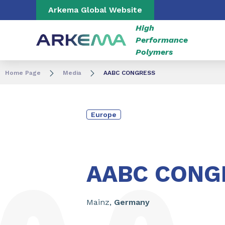
Go to content
Go to navigation
Go to search
Arkema Global Website
High
Performance
Polymers
Home Page
Media
AABC CONGRESS
Europe
From
June
23
to
26
,
2025
AABC CONG
Mainz,
Germany