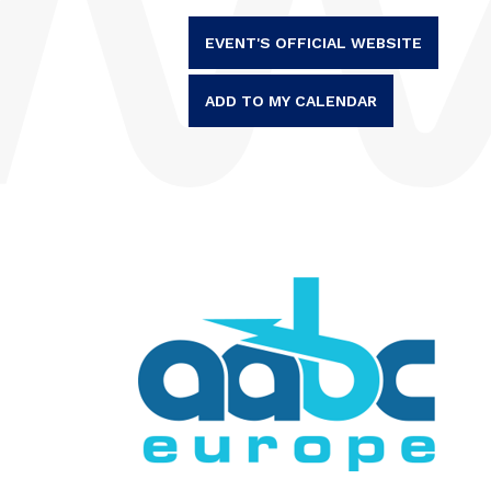
EVENT'S OFFICIAL WEBSITE
ADD TO MY CALENDAR