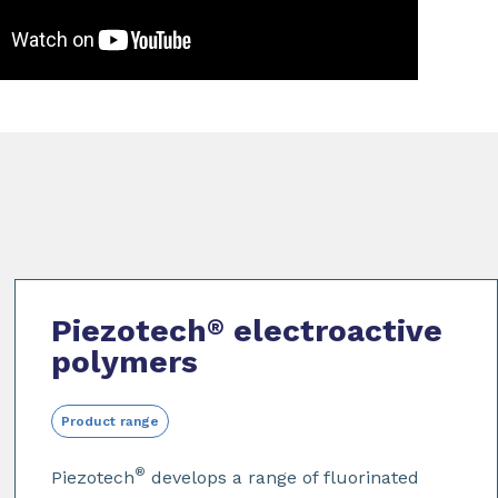
Piezotech
electroactive
®
polymers
Product range
®
Piezotech
develops a range of fluorinated