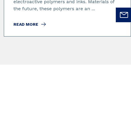
electroactive polymers and inks. Materials of
the future, these polymers are an ...
READ MORE