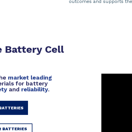
outcomes and supports the n
 Battery Cell
the
market leading
rials for battery
ety
and
reliability
.
BATTERIES
R BATTERIES