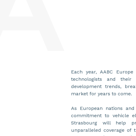
Each year, AABC Europe b
technologists and thei
development trends, brea
market for years to come.
As European nations and i
commitment to vehicle ele
Strasbourg will help p
unparalleled coverage of 