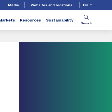
Media
Websites and locations
EN
Markets
Resources
Sustainability
Search