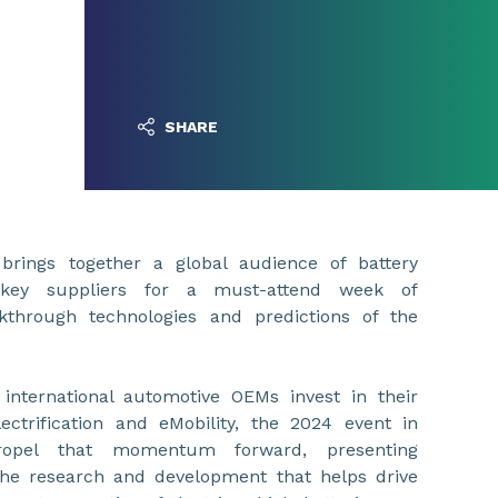
SHARE
rings together a global audience of battery
r key suppliers for a must-attend week of
kthrough technologies and predictions of the
nternational automotive OEMs invest in their
ctrification and eMobility, the 2024 event in
ropel that momentum forward, presenting
the research and development that helps drive