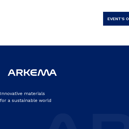
EVENT'S O
Innovative materials
for a sustainable world