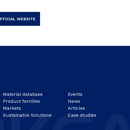
FFICIAL WEBSITE
Material database
Events
Product families
News
Markets
Articles
Sustainable Solutions
Case studies