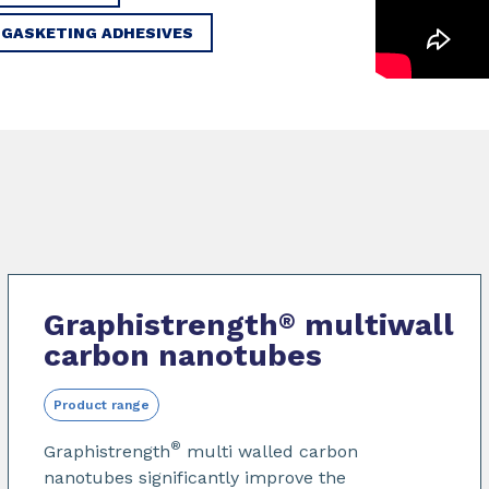
 GASKETING ADHESIVES
Graphistrength
multiwall
®
carbon nanotubes
Product range
®
Graphistrength
multi walled carbon
nanotubes significantly improve the