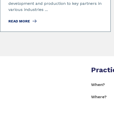
development and production to key partners in
various industries ...
READ MORE
Practi
When?
Where?