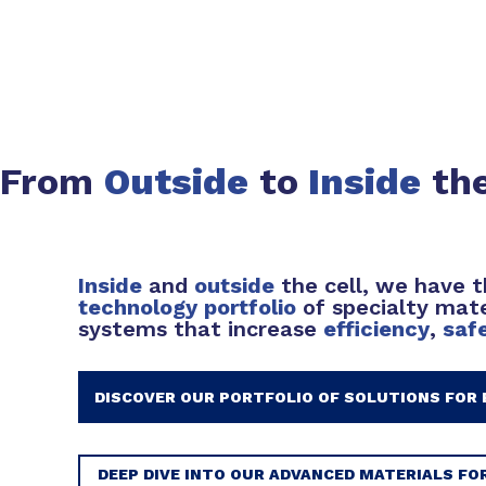
From
Outside
to
Inside
the
Inside
and
outside
the cell, we have 
technology portfolio
of specialty mate
systems that increase
efficiency
,
saf
DISCOVER OUR PORTFOLIO OF SOLUTIONS FOR 
DEEP DIVE INTO OUR ADVANCED MATERIALS FO