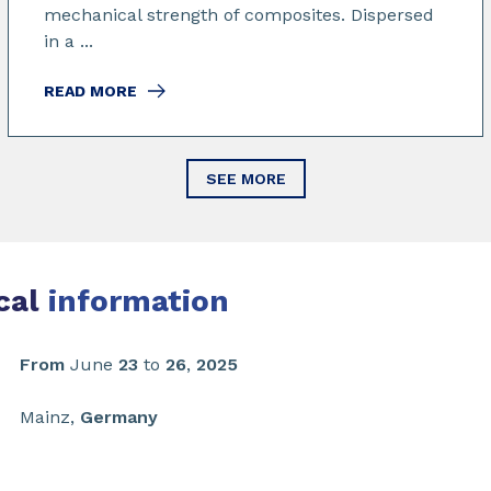
mechanical strength of composites. Dispersed
in a ...
READ MORE
SEE MORE
cal
information
From
June
23
to
26
,
2025
Mainz,
Germany