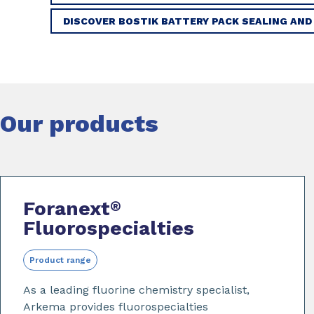
DISCOVER BOSTIK BATTERY PACK SEALING AND
Our products
Foranext
®
Fluorospecialties
Product range
As a leading fluorine chemistry specialist,
Arkema provides fluorospecialties