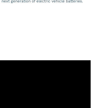
ext generation of electric vehicle batteries.