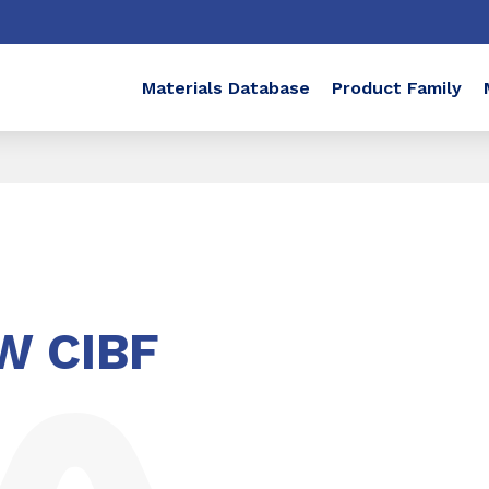
Materials Database
Product Family
W CIBF