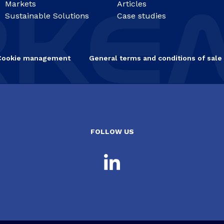
Markets
Articles
Sustainable Solutions
Case studies
Cookie management
General terms and conditions of sale
FOLLOW US