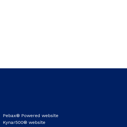
Pebax® Powered website
Kynar500® website