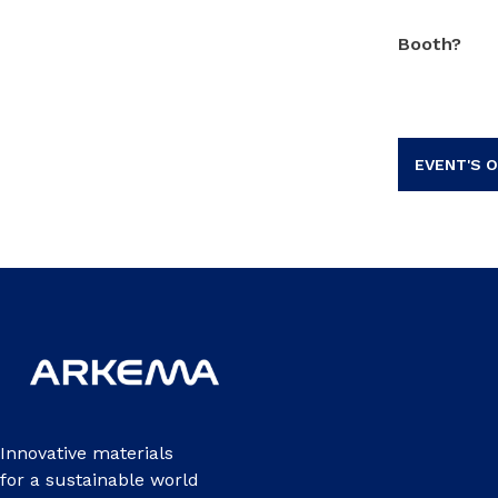
Booth?
EVENT'S O
Innovative materials
for a sustainable world