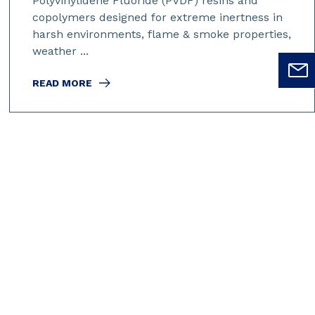
Polyvinylidene Fluoride (PVDF) resins and
copolymers designed for extreme inertness in
harsh environments, flame & smoke properties,
weather ...
READ MORE