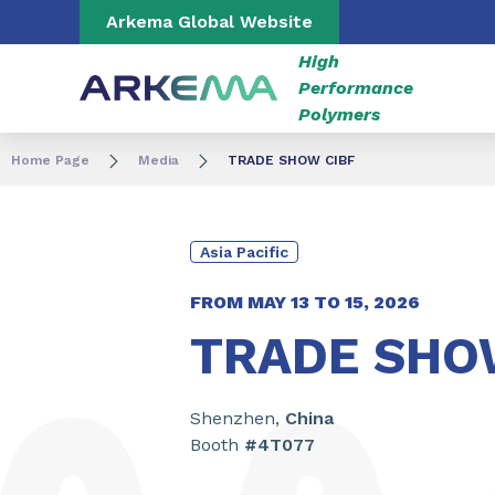
Go to content
Go to navigation
Go to search
Arkema Global Website
High
Performance
Polymers
Home Page
Media
TRADE SHOW CIBF
Asia Pacific
FROM
MAY 13
TO
15, 2026
TRADE SHO
Shenzhen,
China
Booth
#4T077