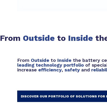
From
Outside
to
Inside
the
From
Outside
to
Inside
the battery ce
leading technology portfolio
of specia
increase
efficiency
,
safety
and
reliabi
DISCOVER OUR PORTFOLIO OF SOLUTIONS FOR 