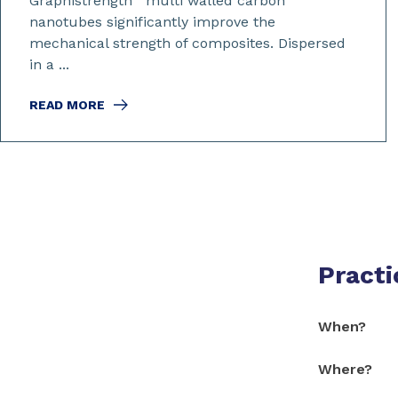
Graphistrength
multi walled carbon
nanotubes significantly improve the
mechanical strength of composites. Dispersed
in a ...
READ MORE
Practi
When?
Where?