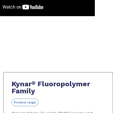
Kynar
Fluoropolymer
®
Family
Product range