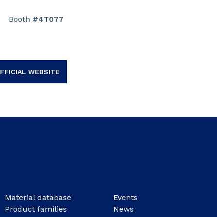
Booth
#4T077
FFICIAL WEBSITE
Material database
Events
Product families
News