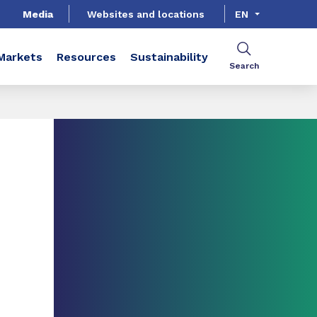
Media
Websites and locations
EN
Markets
Resources
Sustainability
Search