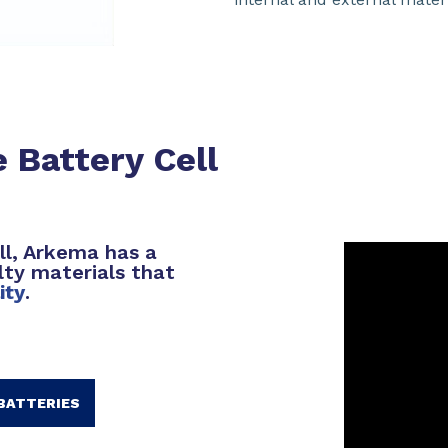
 Battery Cell
ll, Arkema has a
lty materials that
lity
.
BATTERIES