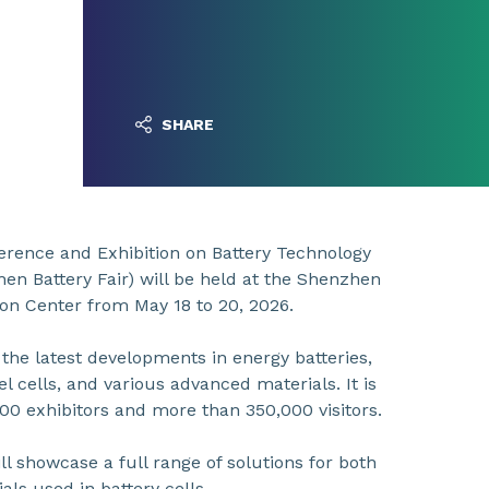
SHARE
erence and Exhibition on Battery Technology
n Battery Fair) will be held at the Shenzhen
on Center from May 18 to 20, 2026.
the latest developments in energy batteries,
el cells, and various advanced materials. It is
000 exhibitors and more than 350,000 visitors.
ll showcase a full range of solutions for both
als used in battery cells.