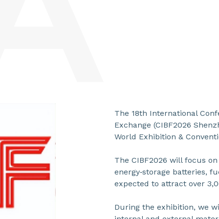
The 18th International Conf
Exchange (CIBF2026 Shenzhe
World Exhibition & Conventi
The CIBF2026 will focus on 
energy‑storage batteries, fu
expected to attract over 3,
During the exhibition, we wi
internal and external materi