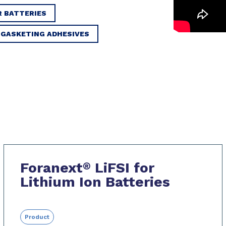
R BATTERIES
 GASKETING ADHESIVES
Foranext
LiFSI for
®
Lithium Ion Batteries
Product