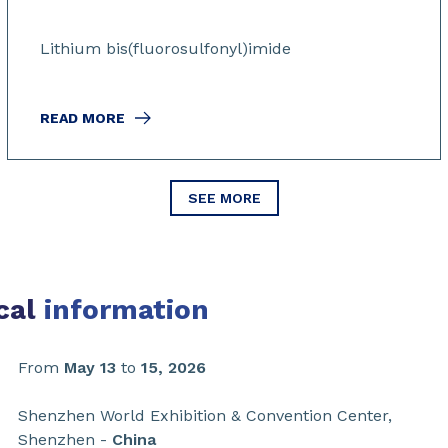
Lithium bis(fluorosulfonyl)imide
READ MORE
SEE MORE
cal
information
From
May 13
to
15, 2026
Shenzhen World Exhibition & Convention Center,
Shenzhen -
China