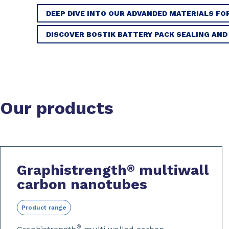
DEEP DIVE INTO OUR ADVANDED MATERIALS FO
DISCOVER BOSTIK BATTERY PACK SEALING AND
Our products
Graphistrength
multiwall
®
carbon nanotubes
Product range
®