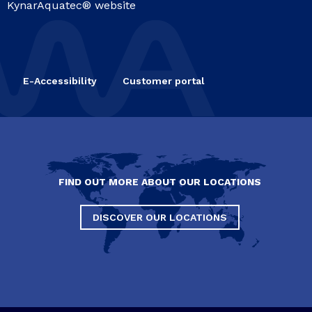
KynarAquatec® website
E-Accessibility
Customer portal
FIND OUT MORE ABOUT OUR LOCATIONS
DISCOVER OUR LOCATIONS