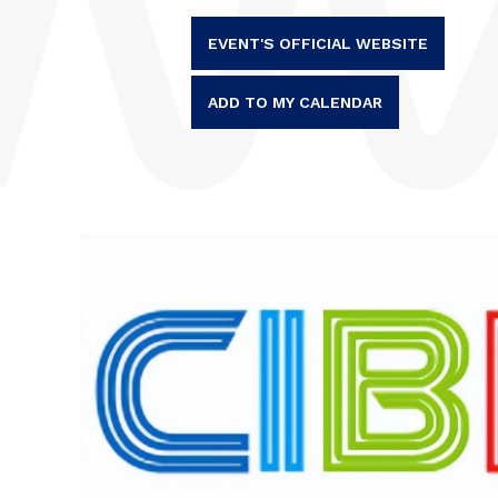
EVENT'S OFFICIAL WEBSITE
ADD TO MY CALENDAR