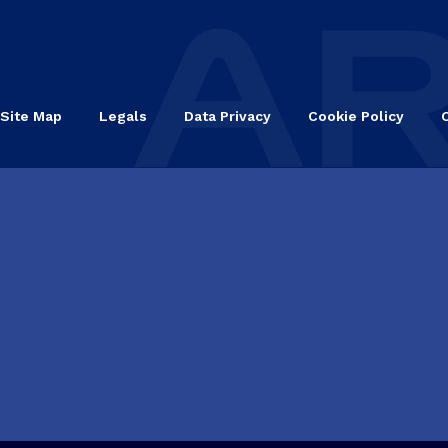
Site Map
Legals
Data Privacy
Cookie Policy