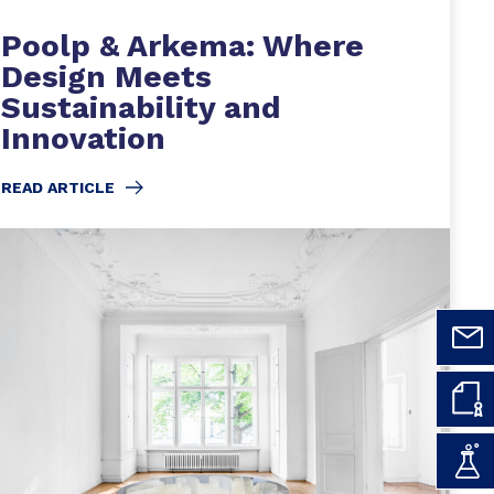
Poolp & Arkema: Where
Design Meets
Sustainability and
Innovation
READ ARTICLE