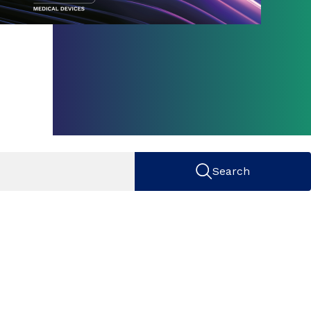
Search