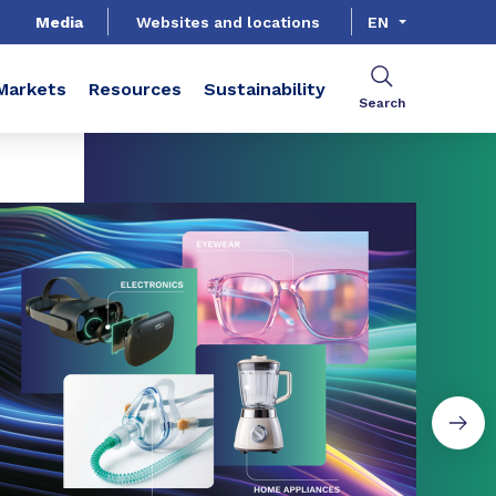
Media
Websites and locations
EN
Markets
Resources
Sustainability
Search