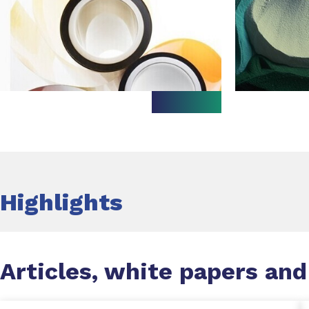
Highlights
Articles, white papers and