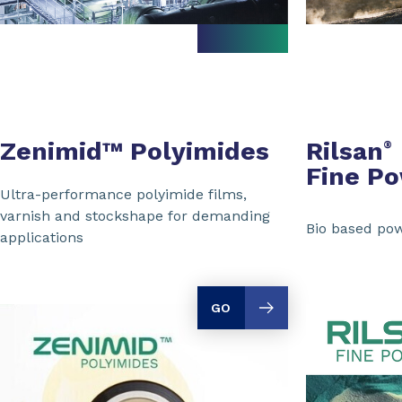
Zenimid™ Polyimides
Rilsan
®
Fine P
Ultra-performance polyimide films,
varnish and stockshape for demanding
Bio based pow
applications
GO