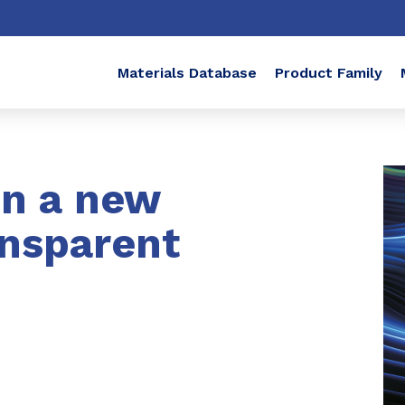
Materials Database
Product Family
in a new
ansparent