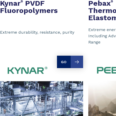
Kynar
PVDF
Pebax
®
®
Fluoropolymers
Thermo
Elasto
Extreme energ
Extreme durability, resistance, purity
Including Ad
Range
GO