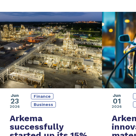
Jun
Jun
Finance
01
23
Business
2026
2026
Arke
Arkema
innov
successfully
mater
started up its
15%