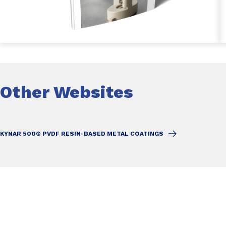
Other Websites
KYNAR 500® PVDF RESIN-BASED METAL COATINGS