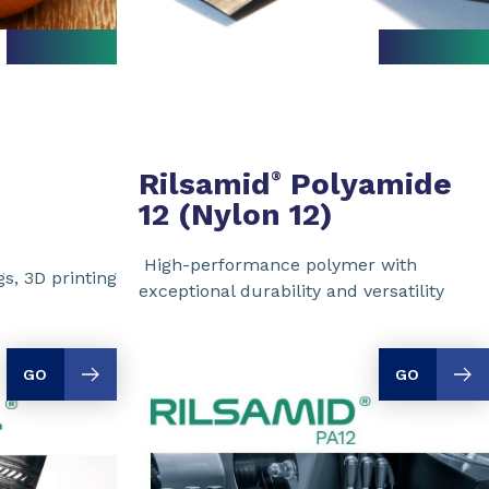
Rilsamid
Polyamide
®
12 (Nylon 12)
High-performance polymer with
s, 3D printing
exceptional durability and versatility
GO
GO