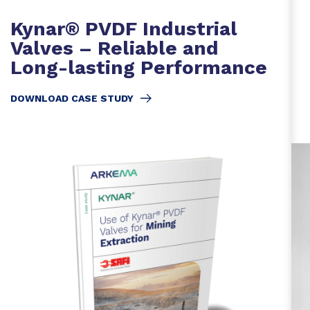
Kynar® PVDF Industrial
Valves – Reliable and
Long-lasting Performance
DOWNLOAD CASE STUDY