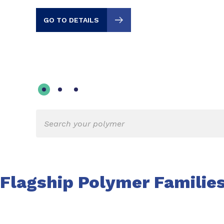
GO TO DETAILS
Flagship Polymer Familie