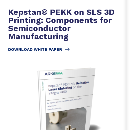
Kepstan® PEKK on SLS 3D
Printing: Components for
Semiconductor
Manufacturing
DOWNLOAD WHITE PAPER