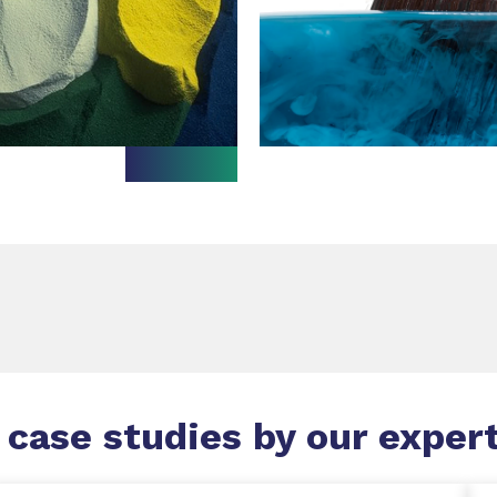
 case studies by our exper