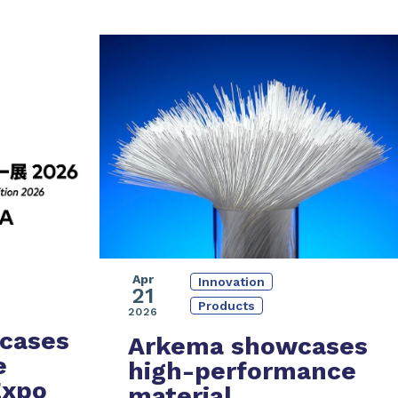
Apr
Innovation
21
Products
2026
cases
Arkema showcases
e
high-performance
Expo
material