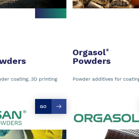
Orgasol
®
owders
Powders
der coating, 3D printing
Powder additives for coating
GO