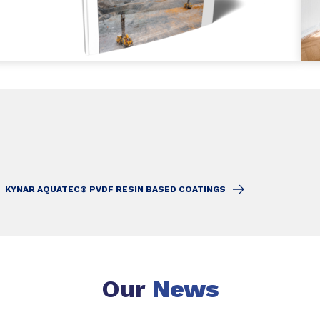
KYNAR AQUATEC® PVDF RESIN BASED COATINGS
Our
News