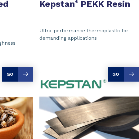
ed
Kepstan
PEKK Resin
®
Ultra-performance thermoplastic for
demanding applications
ughness
GO
GO