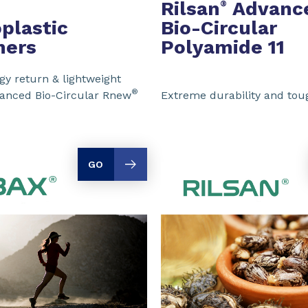
Rilsan
Advanc
®
plastic
Bio-Circular
mers
Polyamide 11
y return & lightweight
®
vanced Bio-Circular Rnew
Extreme durability and to
GO