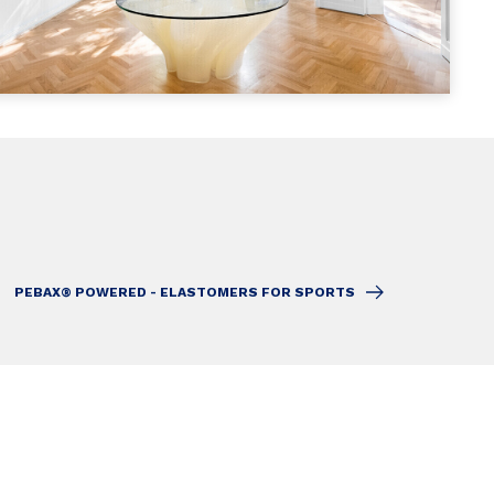
PEBAX® POWERED - ELASTOMERS FOR SPORTS