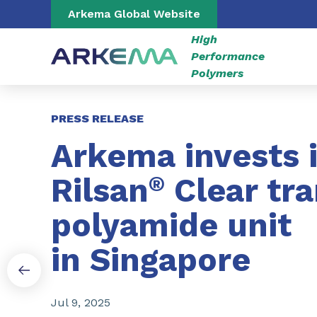
Go to content
Go to navigation
Go to search
Arkema Global Website
High
Performance
Polymers
Slide 1 of 3
PRESS RELEASE
Arkema invests 
Rilsan
®
Clear tr
polyamide unit
in Singapore
Jul 9, 2025