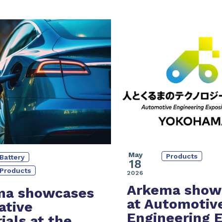
May
Products
Battery
18
Products
2026
Arkema show
ma showcases
at Automotiv
ative
Engineering 
ials at the