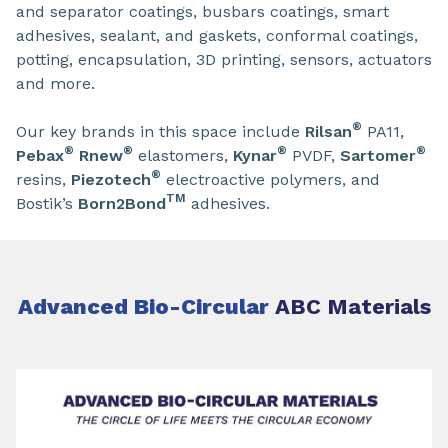
and separator coatings, busbars coatings, smart
adhesives, sealant, and gaskets, conformal coatings,
potting, encapsulation, 3D printing, sensors, actuators
and more.
®
Our key brands in this space include
Rilsan
PA11,
®
®
®
®
Pebax
Rnew
elastomers,
Kynar
PVDF,
Sartomer
®
resins,
Piezotech
electroactive polymers, and
TM
Bostik’s
Born2Bond
adhesives.
Advanced Bio-Circular
ABC Materials