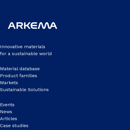
Innovative materials
for a sustainable world
Material database
Product families
Markets
Sustainable Solutions
Events
News
Articles
Case studies