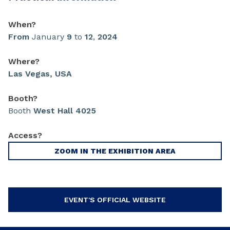
When?
From
January
9
to
12
,
2024
Where?
Las Vegas, USA
Booth?
Booth
West Hall 4025
Access?
ZOOM IN THE EXHIBITION AREA
EVENT'S OFFICIAL WEBSITE