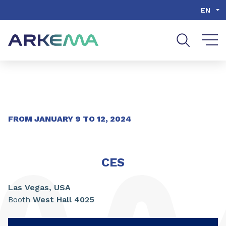
Go to content
Go to navigation
Go to search
EN
FROM
JANUARY
9
TO
12
,
2024
CES
Las Vegas,
USA
Booth
West Hall 4025