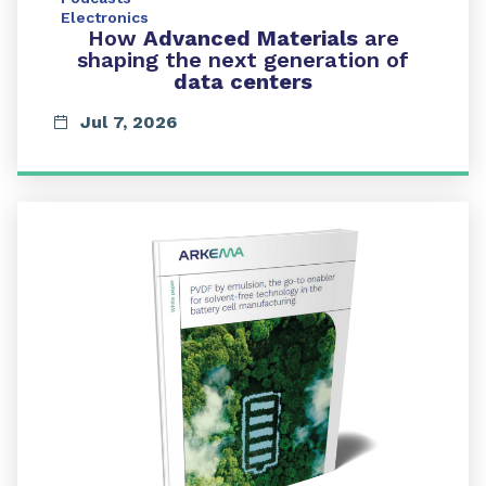
Electronics
How
Advanced Materials
are
shaping the next generation of
data centers
Jul 7, 2026