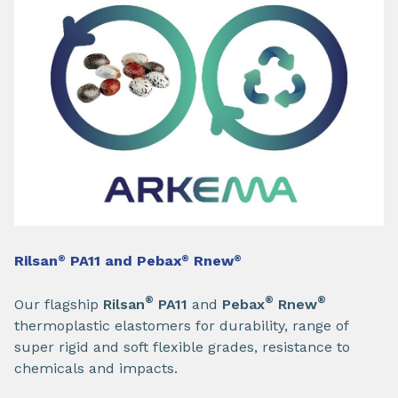
Rilsan
PA11 and Pebax
Rnew
®
®
®
®
®
®
Our flagship
Rilsan
PA11
and
Pebax
Rnew
thermoplastic elastomers for durability, range of
super rigid and soft flexible grades, resistance to
chemicals and impacts.