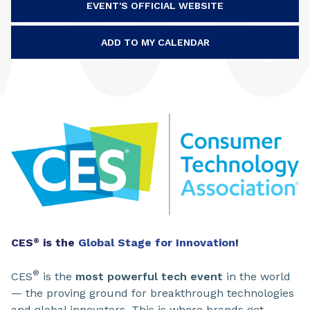
EVENT'S OFFICIAL WEBSITE
ADD TO MY CALENDAR
CES
is the
Global Stage for Innovation
!
®
®
CES
is the
most powerful tech event
in the world
— the proving ground for breakthrough technologies
and global innovators. This is where brands get