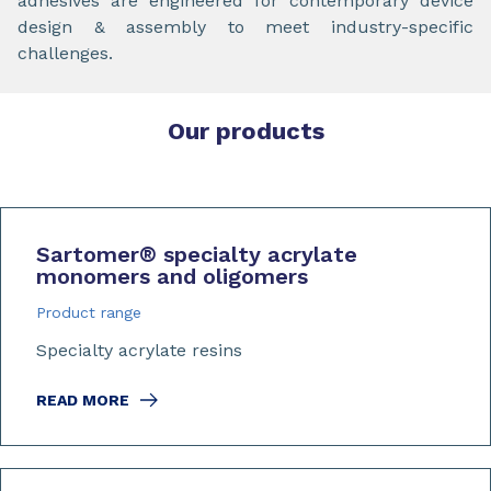
adhesives are engineered for contemporary device
design & assembly to meet industry-specific
challenges.
Our products
Sartomer
®
specialty acrylate
monomers and oligomers
Product range
Specialty acrylate resins
READ MORE