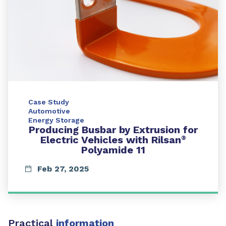
Case Study
Automotive
Energy Storage
Producing Busbar by Extrusion for
Electric Vehicles with Rilsan
®
Polyamide 11
Feb 27, 2025
Practical
information