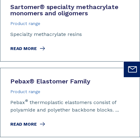
Sartomer
®
specialty methacrylate
monomers and oligomers
Product range
Specialty methacrylate resins
READ MORE
Pebax
®
Elastomer Family
Product range
®
Pebax
thermoplastic elastomers consist of
polyamide and polyether backbone blocks. ...
READ MORE