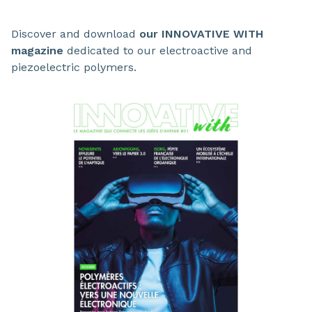
Discover and download
our INNOVATIVE WITH
magazine
dedicated to our electroactive and
piezoelectric polymers.