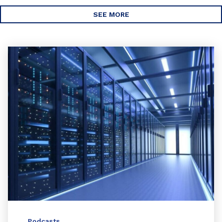
SEE MORE
Podcasts