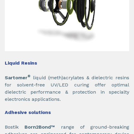
Liquid Resins
®
Sartomer
liquid (meth)acrylates & dielectric resins
for solvent-free UV/LED curing offer optimal
dielectric performance & protection in specialty
electronics applications.
Adhesive solutions
Bostik
Born2Bond™
range of ground-breaking