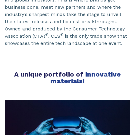
business done, meet new partners and where the
industry’s sharpest minds take the stage to unveil
their latest releases and boldest breakthroughs.
Owned and produced by the Consumer Technology
®
®
Association (CTA)
, CES
is the only trade show that
showcases the entire tech landscape at one event.
A unique portfolio of
innovative
materials
!