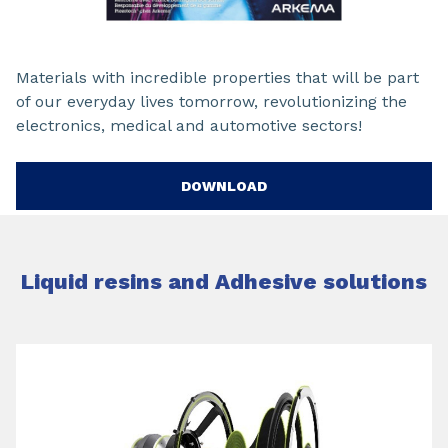
Materials with incredible properties that will be part
of our everyday lives tomorrow, revolutionizing the
electronics, medical and automotive sectors!
DOWNLOAD
Liquid resins and Adhesive solutions