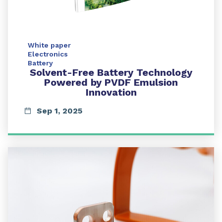
White paper
Electronics
Battery
Solvent-Free Battery Technology
Powered by PVDF Emulsion
Innovation
Sep 1, 2025