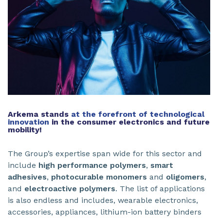
Arkema stands
at the forefront of technological
innovation
in the consumer electronics and future
mobility!
The Group’s expertise span wide for this sector and
include
high performance polymers
,
smart
adhesives
,
photocurable monomers
and
oligomers
,
and
electroactive polymers
. The list of applications
is also endless and includes, wearable electronics,
accessories, appliances, lithium-ion battery binders