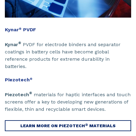
Kynar
PVDF
®
®
Kynar
PVDF for electrode binders and separator
coatings in battery cells have become global
reference products for extreme durability in
batteries.
Piezotech
®
®
Piezotech
materials for haptic interfaces and touch
screens offer a key to developing new generations of
flexible, thin and recyclable smart devices.
®
LEARN MORE ON PIEZOTECH
MATERIALS