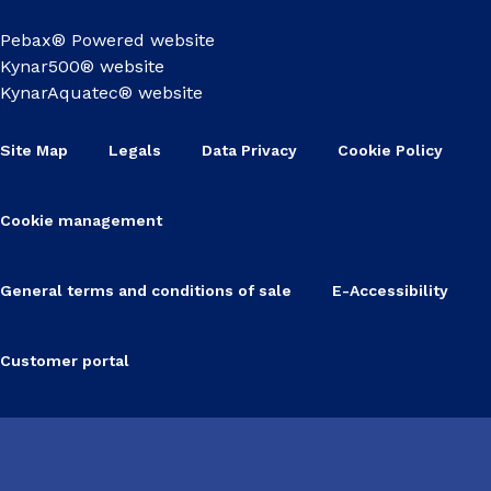
Pebax® Powered website
Kynar500® website
KynarAquatec® website
Site Map
Legals
Data Privacy
Cookie Policy
Cookie management
General terms and conditions of sale
E-Accessibility
Customer portal