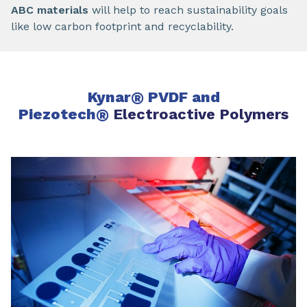
ABC materials
will help to reach sustainability goals
like low carbon footprint and recyclability.
Kynar
®
PVDF and
Piezotech
®
Electroactive Polymers