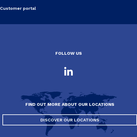
Customer portal
FOLLOW US
FIND OUT MORE ABOUT OUR LOCATIONS
DISCOVER OUR LOCATIONS