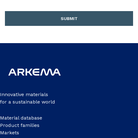
SUBMIT
Innovative materials
for a sustainable world
Material database
Product families
Markets