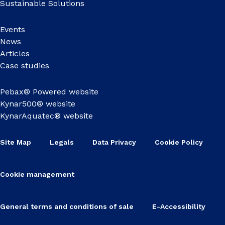
Sustainable Solutions
Events
News
Articles
Case studies
Pebax® Powered website
Kynar500® website
KynarAquatec® website
Site Map
Legals
Data Privacy
Cookie Policy
Cookie management
General terms and conditions of sale
E-Accessibility