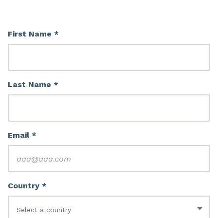
First Name *
Last Name *
Email *
Country *