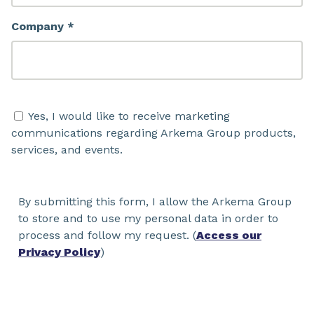
Company *
Yes, I would like to receive marketing
communications regarding Arkema Group products,
services, and events.
By submitting this form, I allow the Arkema Group
to store and to use my personal data in order to
process and follow my request. (
Access our
Privacy Policy
)