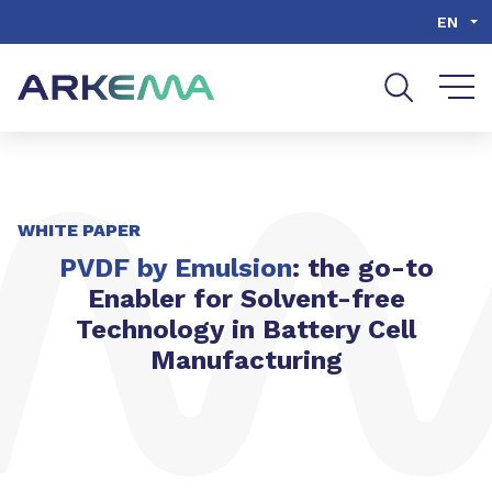
Go to content
Go to navigation
Go to search
EN
WHITE PAPER
PVDF by Emulsion
: the go-to
Enabler for Solvent-free
Technology in Battery Cell
Manufacturing