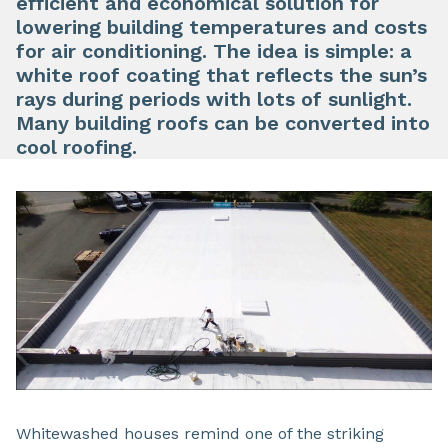
efficient and economical solution for
lowering building temperatures and costs
for air conditioning. The idea is simple: a
white roof coating that reflects the sun’s
rays during periods with lots of sunlight.
Many building roofs can be converted into
cool roofing.
Whitewashed houses remind one of the striking