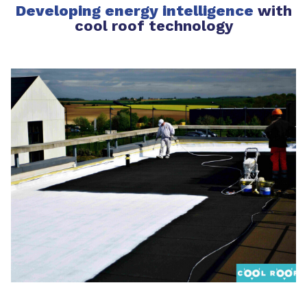
Developing energy intelligence
with
cool roof technology