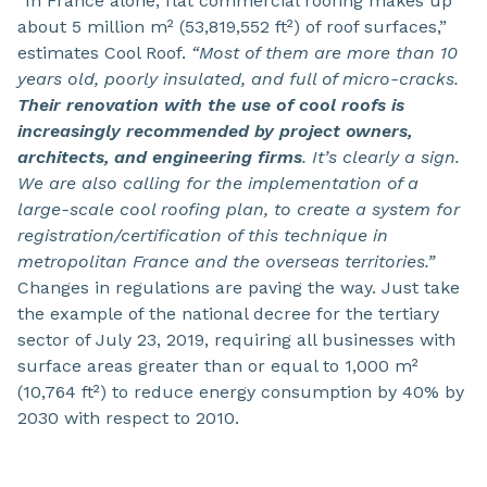
“In France alone, flat commercial roofing makes up
about 5 million m² (53,819,552 ft²) of roof surfaces,”
estimates Cool Roof.
“Most of them are more than 10
years old, poorly insulated, and full of micro-cracks.
Their renovation with the use of cool roofs is
increasingly recommended by project owners,
architects, and engineering firms
. It’s clearly a sign.
We are also calling for the implementation of a
large-scale cool roofing plan, to create a system for
registration/certification of this technique in
metropolitan France and the overseas territories.”
Changes in regulations are paving the way. Just take
the example of the national decree for the tertiary
sector of July 23, 2019, requiring all businesses with
surface areas greater than or equal to 1,000 m²
(10,764 ft²) to reduce energy consumption by 40% by
2030 with respect to 2010.