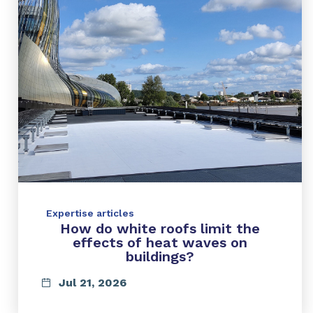
Expertise articles
How do white roofs limit the
effects of heat waves on
buildings?
Jul 21, 2026