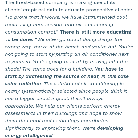
The Brest-based company is making use of its
clients’ empirical data to educate prospective clients:
“To prove that it works, we have instrumented cool
roofs using heat sensors and air conditioning
consumption control.”
There is still more educating
to be done
.
“We often go about doing things the
wrong way. You’re at the beach and you’re hot. You’re
not going to start by putting an air conditioner next
to yourself. You’re going to start by moving into the
shade! The same goes for a building.
You have to
start by addressing the source of heat, in this case
solar radiation
. The solution of air conditioning is
nearly systematically selected since people think it
has a bigger direct impact. It isn’t always
appropriate. We help our clients perform energy
assessments in their buildings and hope to show
them that cool roof technology contributes
significantly to improving them.
We’re developing
energy intelligence!
”