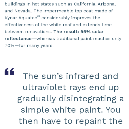
buildings in hot states such as California, Arizona,
and Nevada. The impermeable top coat made of
®
Kynar Aquatec
considerably improves the
effectiveness of the white roof and extends time
between renovations.
The result: 95% solar
reflectance
—whereas traditional paint reaches only
70%—for many years.
The sun’s infrared and
ultraviolet rays end up
gradually disintegrating a
simple white paint. You
then have to repaint the