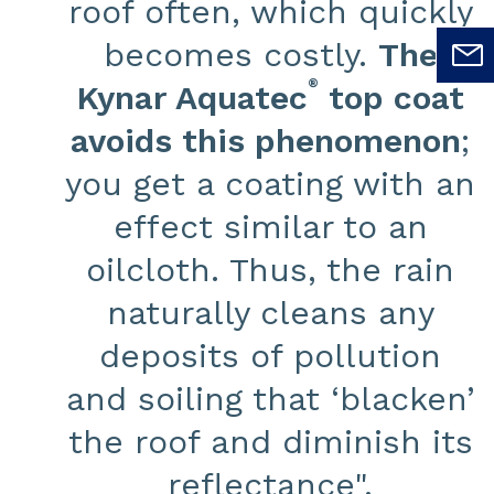
roof often, which quickly
becomes costly.
The
®
Kynar Aquatec
top coat
avoids this phenomenon
;
you get a coating with an
effect similar to an
oilcloth. Thus, the rain
naturally cleans any
deposits of pollution
and soiling that ‘blacken’
the roof and diminish its
reflectance".