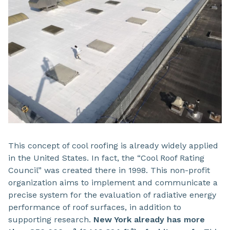
This concept of cool roofing is already widely applied
in the United States. In fact, the “Cool Roof Rating
Council” was created there in 1998. This non-profit
organization aims to implement and communicate a
precise system for the evaluation of radiative energy
performance of roof surfaces, in addition to
supporting research.
New York already has more