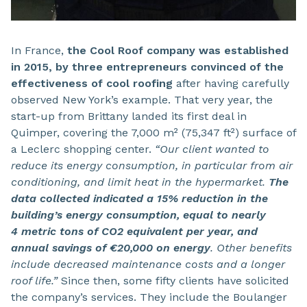
In France,
the Cool Roof company was established
in 2015, by three entrepreneurs convinced of the
effectiveness of cool roofing
after having carefully
observed New York’s example. That very year, the
start-up from Brittany landed its first deal in
Quimper, covering the 7,000 m² (75,347 ft²) surface of
a Leclerc shopping center.
“Our client wanted to
reduce its energy consumption, in particular from air
conditioning, and limit heat in the hypermarket.
The
data collected indicated a 15% reduction in the
building’s energy consumption, equal to nearly
4 metric tons of CO2 equivalent per year, and
annual savings of €20,000 on energy
. Other benefits
include decreased maintenance costs and a longer
roof life.”
Since then, some fifty clients have solicited
the company’s services. They include the Boulanger