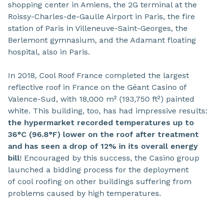
shopping center in Amiens, the 2G terminal at the
Roissy-Charles-de-Gaulle Airport in Paris, the fire
station of Paris in Villeneuve-Saint-Georges, the
Berlemont gymnasium, and the Adamant floating
hospital, also in Paris.
In 2018, Cool Roof France completed the largest
reflective roof in France on the Géant Casino of
Valence-Sud, with 18,000 m² (193,750 ft²) painted
white. This building, too, has had impressive results:
the hypermarket recorded temperatures up to
36°C (96.8°F) lower on the roof after treatment
and has seen a drop of 12% in its overall energy
bill
! Encouraged by this success, the Casino group
launched a bidding process for the deployment
of cool roofing on other buildings suffering from
problems caused by high temperatures.