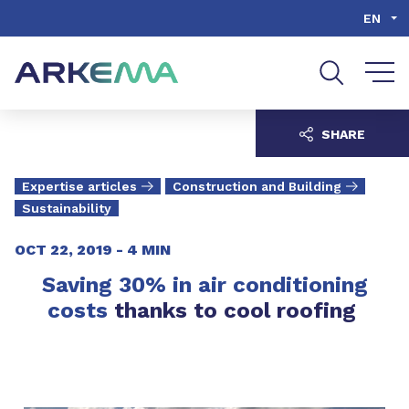
Go to content
Go to navigation
Go to search
EN
SHARE
Expertise articles
Construction and Building
Sustainability
OCT 22, 2019 -
4 MIN
Saving 30% in air conditioning
costs
thanks to cool roofing