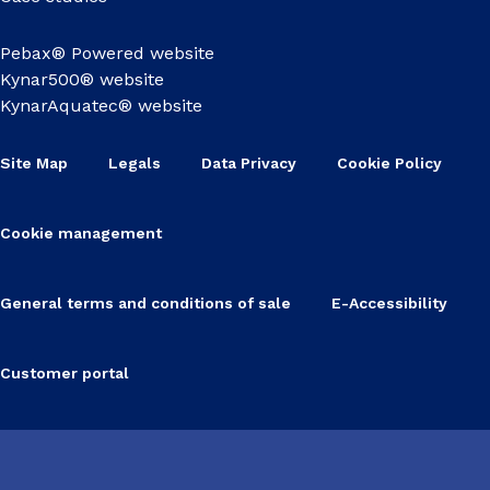
Pebax® Powered website
Kynar500® website
KynarAquatec® website
Site Map
Legals
Data Privacy
Cookie Policy
Cookie management
General terms and conditions of sale
E-Accessibility
Customer portal