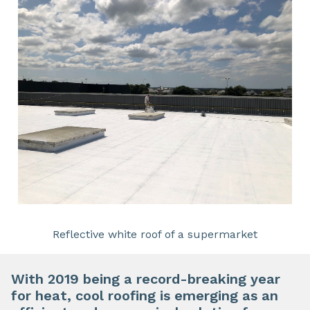
Reflective white roof of a supermarket
With 2019 being a record-breaking year
for heat,
cool roofing
is emerging as an