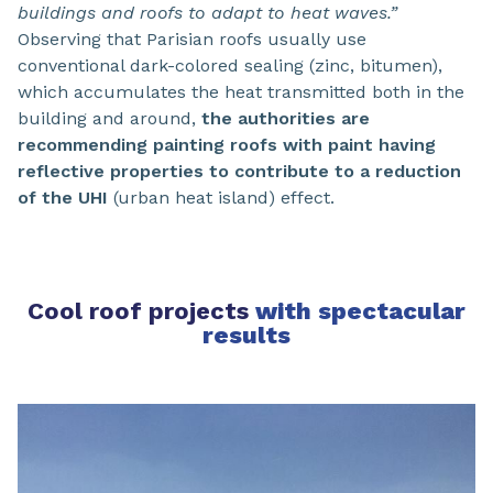
buildings and roofs to adapt to heat waves.”
Observing that Parisian roofs usually use
conventional dark-colored sealing (zinc, bitumen),
which accumulates the heat transmitted both in the
building and around,
the authorities are
recommending painting roofs with paint having
reflective properties to contribute to a reduction
of the UHI
(urban heat island) effect.
Cool roof projects
with spectacular
results