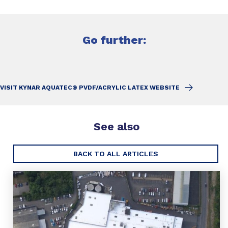
Go further:
VISIT KYNAR AQUATEC® PVDF/ACRYLIC LATEX WEBSITE
See also
BACK TO ALL ARTICLES