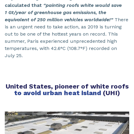
calculated that
“painting roofs white would save
1 Gt/year of greenhouse gas emissions, the
equivalent of 250 million vehicles worldwide!”
There
is an urgent need to take action, as 2019 is turning
out to be one of the hottest years on record. This
summer, Paris experienced unprecedented high
temperatures, with 42.6°C (108.7°F) recorded on
July 25.
United States, pioneer of white roofs
to avoid urban heat island
(UHI)