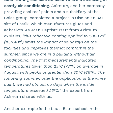
costly air conditioning
. Aximum, another company
providing cool roof paints and a subsidiary of the
Colas group, completed a project in Oise on an R&D
site of Bostik, which manufactures glues and
adhesives. As Jean-Baptiste Izart from Aximum
explains,
“this reflective coating applied to 1,000 m²
(10,764 ft²) limits the impact of solar rays on the
facilities and improves thermal comfort in the
summer, since we are in a building without air
conditioning. The first measurements indicated
temperatures lower than 25°C (77°F) on average in
August, with peaks at greater than 30°C (86°F). The
following summer, after the application of the white
paint, we had almost no days when the inside
temperature exceeded 25°C!”
the expert from
Aximum shared with us.
Another example is the Louis Blanc school in the