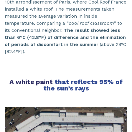
10th arrondissement of Paris, where Cool Roof France
installed a white roof. The measurements taken
measured the average variation in inside
temperature, comparing a “
cool roof classroom
” to
its conventional neighbor.
The result showed less
than 6°C (42.8°F) of difference and the elimination
of periods of discomfort in the summer
(above 28°C
[82.4°F]).
A white paint
that reflects 95% of
the sun’s rays