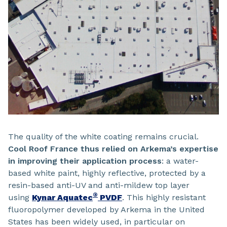
The quality of the white coating remains crucial.
Cool Roof France thus relied on Arkema’s expertise
in improving their application process
: a water-
based white paint, highly reflective, protected by a
resin-based anti-UV and anti-mildew top layer
®
using
Kynar Aquatec
PVDF
. This highly resistant
fluoropolymer developed by Arkema in the United
States has been widely used, in particular on