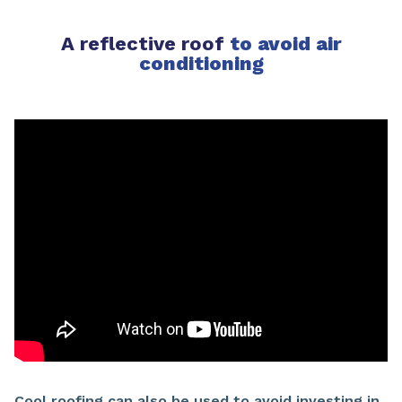
A reflective roof
to avoid air
conditioning
Cool roofing can also be used to avoid investing in