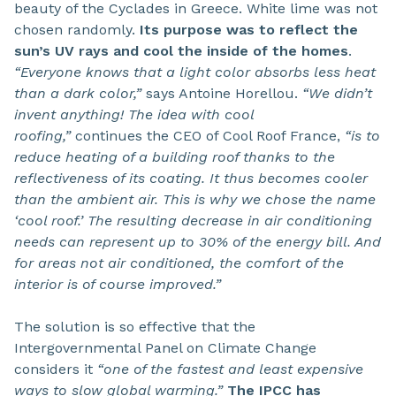
beauty of the Cyclades in Greece. White lime was not
chosen randomly.
Its purpose was to reflect the
sun’s UV rays and cool the inside of the homes
.
“Everyone knows that a light color absorbs less heat
than a dark color,”
says Antoine Horellou.
“We didn’t
invent anything! The idea with cool
roofing,”
continues the CEO of Cool Roof France,
“is to
reduce heating of a building roof thanks to the
reflectiveness of its coating. It thus becomes cooler
than the ambient air. This is why we chose the name
‘cool roof.’ The resulting decrease in air conditioning
needs can represent up to 30% of the energy bill. And
for areas not air conditioned, the comfort of the
interior is of course improved.”
The solution is so effective that the
Intergovernmental Panel on Climate Change
considers it
“one of the fastest and least expensive
ways to slow global warming.”
The IPCC has