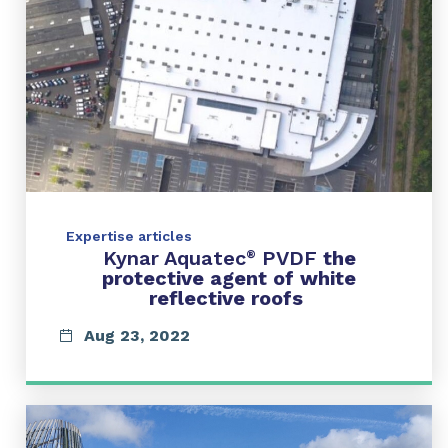
Expertise articles
Kynar Aquatec
PVDF
the
®
protective agent of white
reflective roofs
Aug 23, 2022