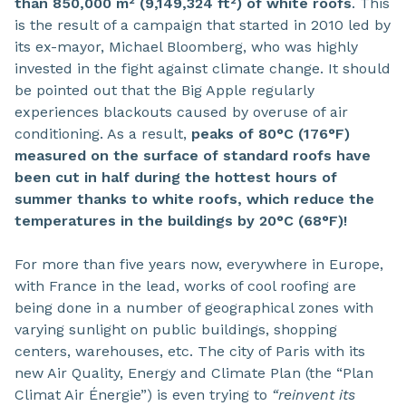
than 850,000 m² (9,149,324 ft²) of white roofs
. This
is the result of a campaign that started in 2010 led by
its ex-mayor, Michael Bloomberg, who was highly
invested in the fight against climate change. It should
be pointed out that the Big Apple regularly
experiences blackouts caused by overuse of air
conditioning. As a result,
peaks of 80°C (176°F)
measured on the surface of standard roofs have
been cut in half during the hottest hours of
summer thanks to white roofs, which reduce the
temperatures in the buildings by 20°C (68°F)!
For more than five years now, everywhere in Europe,
with France in the lead, works of cool roofing are
being done in a number of geographical zones with
varying sunlight on public buildings, shopping
centers, warehouses, etc. The city of Paris with its
new Air Quality, Energy and Climate Plan (the “Plan
Climat Air Énergie”) is even trying to
“reinvent its