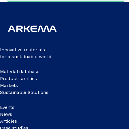
Innovative materials
for a sustainable world
Material database
Product families
Markets
Sustainable Solutions
Events
News
Articles
Case studies