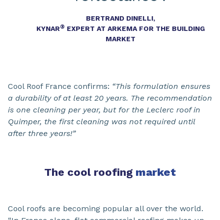
BERTRAND DINELLI,
®
KYNAR
EXPERT AT ARKEMA FOR THE BUILDING
MARKET
Cool Roof France confirms:
“This formulation ensures
a durability of at least 20 years. The recommendation
is one cleaning per year, but for the Leclerc roof in
Quimper, the first cleaning was not required until
after three years!”
The cool roofing
market
Cool roofs are becoming popular all over the world.