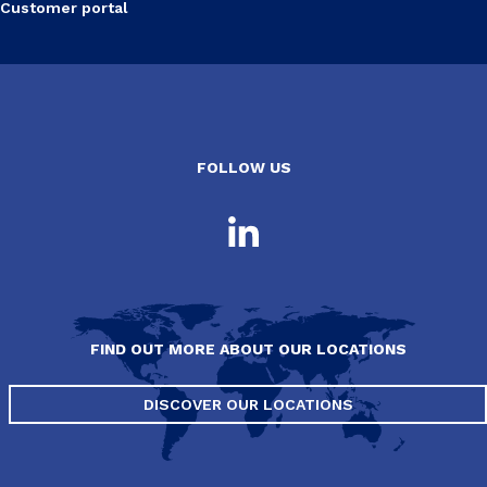
Customer portal
FOLLOW US
FIND OUT MORE ABOUT OUR LOCATIONS
DISCOVER OUR LOCATIONS