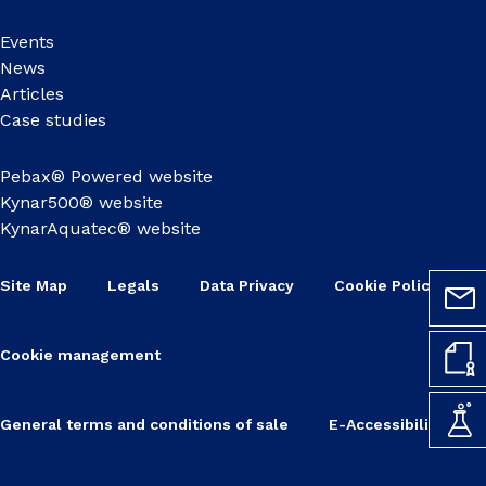
Events
News
Articles
Case studies
Pebax® Powered website
Kynar500® website
KynarAquatec® website
Site Map
Legals
Data Privacy
Cookie Policy
Cookie management
General terms and conditions of sale
E-Accessibility