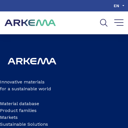
Go to content
Go to navigation
Go to search
EN
Innovative materials
for a sustainable world
Material database
Product families
Markets
Sustainable Solutions