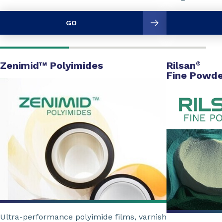
GO
Zenimid™ Polyimides
Rilsan
®
Fine Powde
Ultra-performance polyimide films, varnish