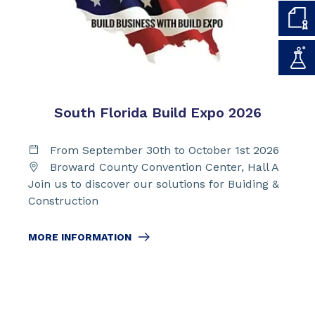
South Florida Build Expo 2026
From September 30th to October 1st 2026
Broward County Convention Center, Hall A
Join us to discover our solutions for Buiding &
Construction
MORE INFORMATION