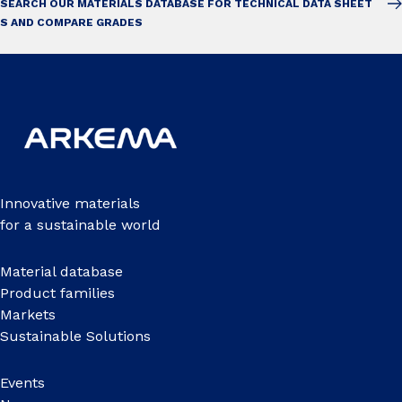
SEARCH OUR MATERIALS DATABASE FOR TECHNICAL DATA SHEET
S AND COMPARE GRADES
Innovative materials
for a sustainable world
Material database
Product families
Markets
Sustainable Solutions
Events