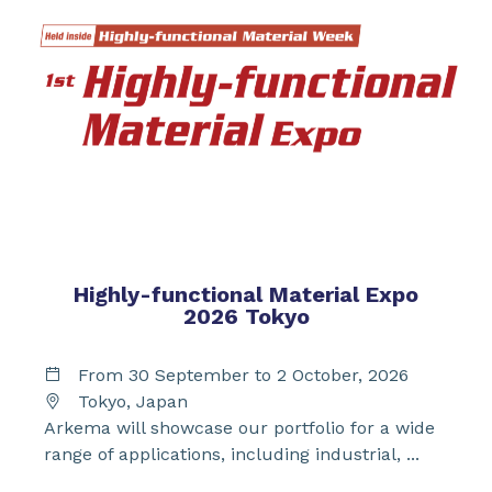
Highly-functional Material Expo
2026 Tokyo
From 30 September to 2 October, 2026
Tokyo, Japan
Arkema will showcase our portfolio for a wide
range of applications, including industrial, ...