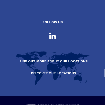
FOLLOW US
FIND OUT MORE ABOUT OUR LOCATIONS
DISCOVER OUR LOCATIONS
©2025 Arkema All rights reserved