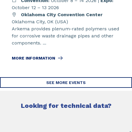
Convention:
October 8 – 14 2026 |
Expo:
October 12 – 13 2026
Oklahoma City Convention Center
Oklahoma City, OK (USA)
Arkema provides plenum-rated polymers used
for corrosive waste drainage pipes and other
components. ...
MORE INFORMATION
SEE MORE EVENTS
Looking for technical data?