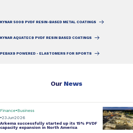
KYNAR 500® PVDF RESIN-BASED METAL COATINGS
KYNAR AQUATEC® PVDF RESIN BASED COATINGS
PEBAX® POWERED - ELASTOMERS FOR SPORTS
Our
News
Finance
Business
23
Jun
2026
Arkema successfully started up its
15% PVDF
capacity expansion
in North America