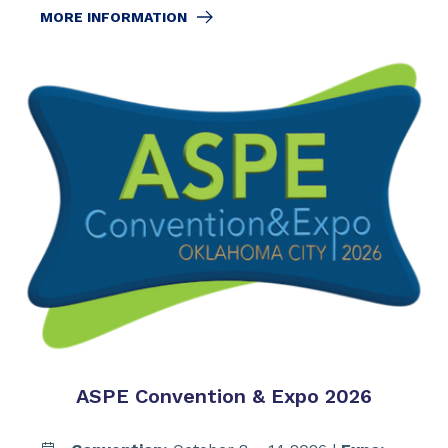
MORE INFORMATION
ASPE Convention & Expo 2026