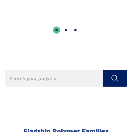
Flagship Polymer Families