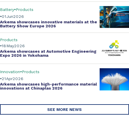
Battery
Products
01
Jun
2026
Arkema showcases innovative materials at the
Battery Show Europe 2026
Products
18
May
2026
Arkema showcases at Automotive Engineering
Expo 2026 in Yokohama
Innovation
Products
21
Apr
2026
Arkema showcases
high-performance material
innovations
at Chinaplas 2026
SEE MORE NEWS