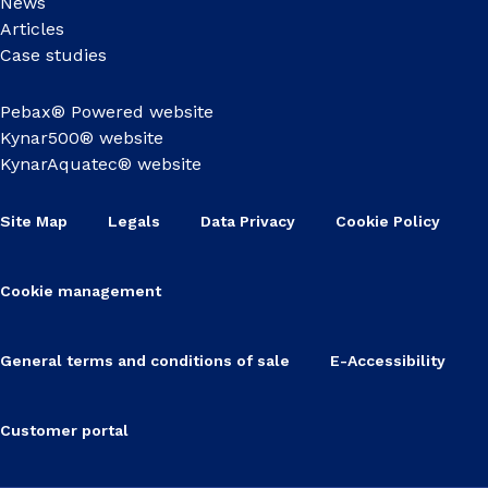
News
Articles
Case studies
Pebax® Powered website
Kynar500® website
KynarAquatec® website
Site Map
Legals
Data Privacy
Cookie Policy
Cookie management
General terms and conditions of sale
E-Accessibility
Customer portal