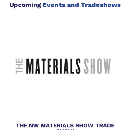
Upcoming
Events
and Tradeshows
THE NW MATERIALS SHOW TRADE