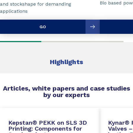
Bio based powd
and stockshape for demanding
applications
GO
Highlights
Articles, white papers and case studies
by our experts
Kepstan® PEKK on SLS 3D
Kynar® 
Printing: Components for
Valves –