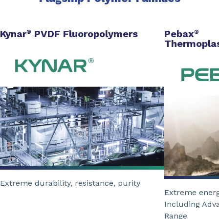
Kynar
PVDF Fluoropolymers
Pebax
®
®
Thermoplas
Extreme durability, resistance, purity
Extreme energ
Including Adv
Range