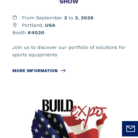
SHOW
From September
2
to
3,
2026
Portland,
USA
Booth
#4020
Join us to discover our portfolio of solutions for
sports equipments
MORE INFORMATION