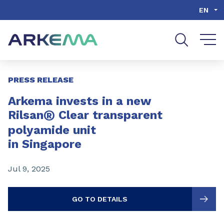
Go to content
Go to navigation
Go to search
EN
Slide 1 of 3
PRESS RELEASE
Arkema invests in a new
®
Rilsan
Clear transparent
polyamide unit
in Singapore
Jul 9, 2025
GO TO DETAILS