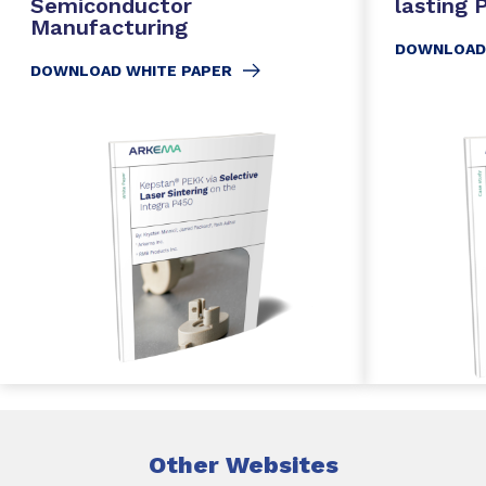
Semiconductor
lasting
Manufacturing
DOWNLOAD
DOWNLOAD WHITE PAPER
Other Websites