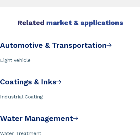
Related
market & applications
Automotive & Transportation
Light Vehicle
Coatings & Inks
Industrial Coating
Water Management
Water Treatment