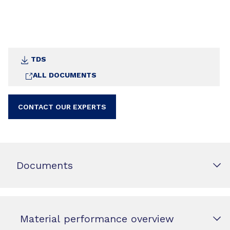
TDS
ALL DOCUMENTS
CONTACT OUR EXPERTS
Documents
Material performance overview