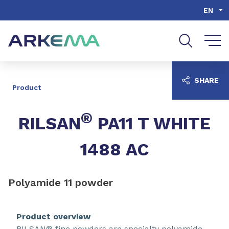
Go to content
Go to navigation
Go to search
EN
SHARE
Product
®
RILSAN
PA11 T WHITE
1488 AC
Polyamide 11 powder
Product overview
RILSAN® fine powders are specialty polyamide