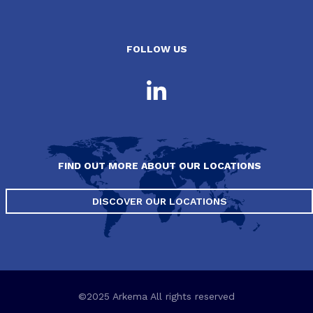
FOLLOW US
FIND OUT MORE ABOUT OUR LOCATIONS
DISCOVER OUR LOCATIONS
©2025 Arkema All rights reserved