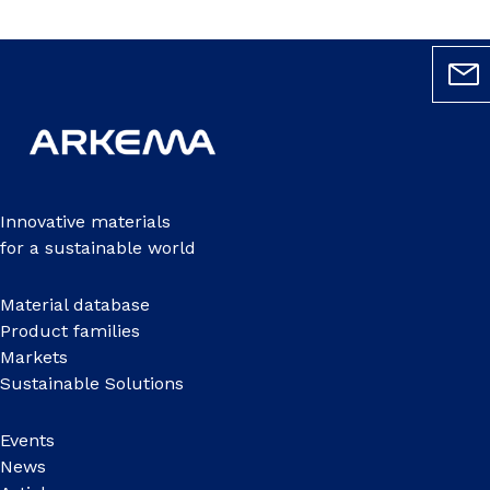
Innovative materials
for a sustainable world
Material database
Product families
Markets
Sustainable Solutions
Events
News