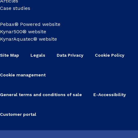
Articles
Case studies
Pebax® Powered website
Kynar500® website
KynarAquatec® website
Site Map
Legals
Data Privacy
Cookie Policy
Cookie management
General terms and conditions of sale
E-Accessibility
Customer portal