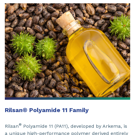
Rilsan
®
Polyamide 11 Family
®
Rilsan
Polyamide 11 (PA11), developed by Arkema, is
a unique high-performance polymer derived entirely