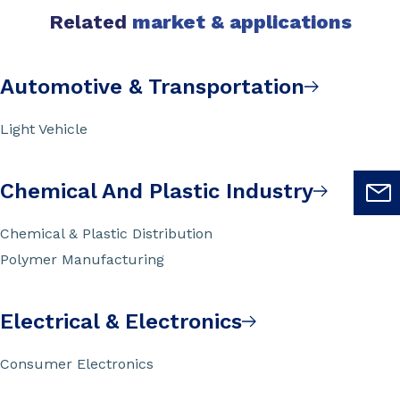
Related
market & applications
Automotive & Transportation
Light Vehicle
Chemical And Plastic Industry
Chemical & Plastic Distribution
Polymer Manufacturing
Electrical & Electronics
Consumer Electronics