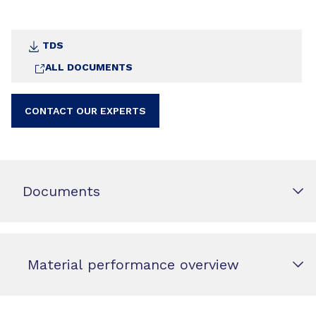
TDS
ALL DOCUMENTS
CONTACT OUR EXPERTS
Documents
Material performance overview