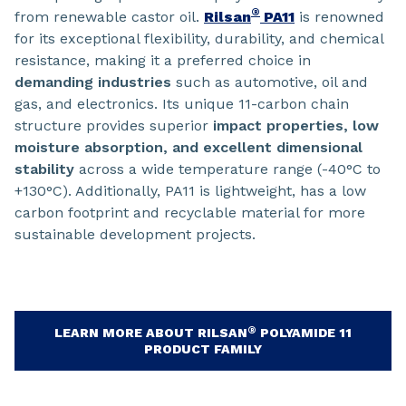
®
from renewable castor oil.
Rilsan
PA11
is renowned
for its exceptional flexibility, durability, and chemical
resistance, making it a preferred choice in
demanding industries
such as automotive, oil and
gas, and electronics. Its unique 11-carbon chain
structure provides superior
impact properties, low
moisture absorption, and excellent dimensional
stability
across a wide temperature range (-40°C to
+130°C). Additionally, PA11 is lightweight, has a low
carbon footprint and recyclable material for more
sustainable development projects.
®
LEARN MORE ABOUT RILSAN
POLYAMIDE 11
PRODUCT FAMILY