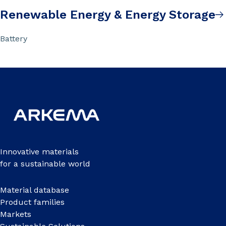
Renewable Energy & Energy Storage
Battery
Innovative materials
for a sustainable world
Material database
Product families
Markets