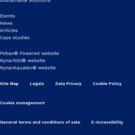
Sustainable Solutions
Events
News
Articles
Case studies
Pebax® Powered website
Kynar500® website
KynarAquatec® website
Site Map
Legals
Data Privacy
Cookie Policy
Cookie management
General terms and conditions of sale
E-Accessibility