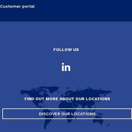
Customer portal
FOLLOW US
FIND OUT MORE ABOUT OUR LOCATIONS
DISCOVER OUR LOCATIONS