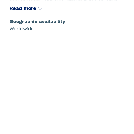
no additive and is specially designed for food
Read more
contact application
Geographic availability
Worldwide