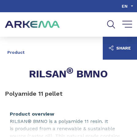
Go to content
Go to navigation
Go to search
EN
SHARE
Product
®
RILSAN
BMNO
Polyamide 11 pellet
Product overview
RILSAN® BMNO is a polyamide 11 resin. It
is produced from a renewable & sustainable
source (castor oil). This natural grade contains