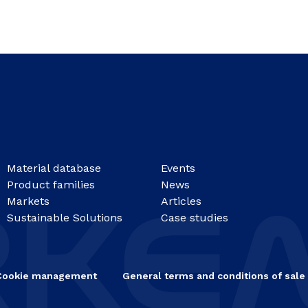
Material database
Events
Product families
News
Markets
Articles
Sustainable Solutions
Case studies
Cookie management
General terms and conditions of sale