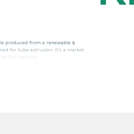
is produced from a renewable &
gned for tube extrusion. It's a market
and Gaz industry.