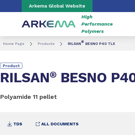
Go to content
Go to navigation
Go to search
Arkema Global Website
High
Performance
Polymers
®
Home Page
Products
RILSAN
BESNO P40 TLX
Product
RILSAN
®
BESNO P40
Polyamide 11 pellet
TDS
ALL DOCUMENTS