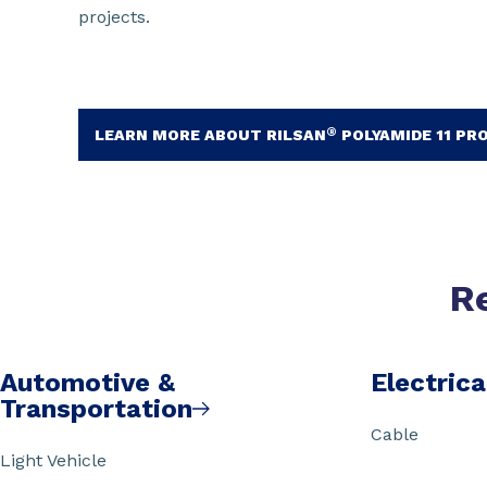
projects.
®
LEARN MORE ABOUT RILSAN
POLYAMIDE 11 PR
R
Automotive &
Electrica
Transportation
Cable
Light Vehicle