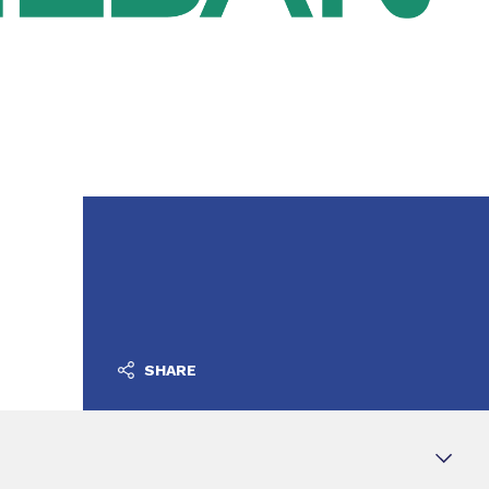
SHARE