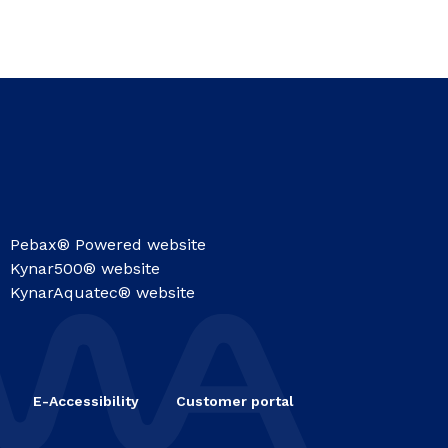
Pebax® Powered website
Kynar500® website
KynarAquatec® website
E-Accessibility
Customer portal