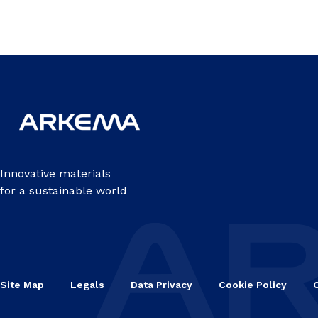
Innovative materials
for a sustainable world
Site Map
Legals
Data Privacy
Cookie Policy