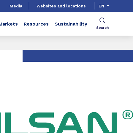
Media
Websites and locations
EN
Markets
Resources
Sustainability
Search