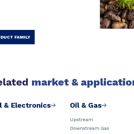
ODUCT FAMILY
elated
market & applicatio
l & Electronics
Oil & Gas
Upstream
Downstream Gas