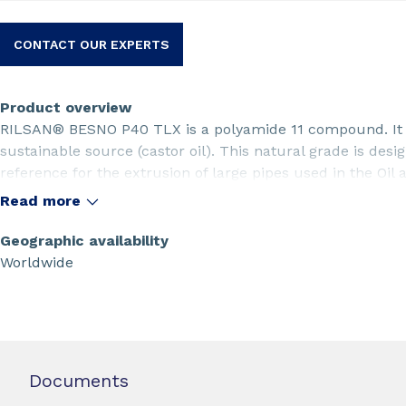
CONTACT OUR EXPERTS
Product overview
RILSAN® BESNO P40 TLX is a polyamide 11 compound. It 
sustainable source (castor oil). This natural grade is desi
reference for the extrusion of large pipes used in the Oil 
Read more
Geographic availability
Worldwide
Documents