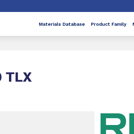
Materials Database
Product Family
 TLX