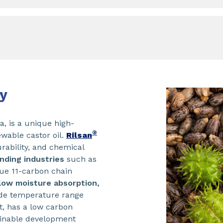
y
, is a unique high-
®
wable castor oil.
Rilsan
urability, and chemical
ding industries
such as
que 11-carbon chain
low moisture absorption,
de temperature range
ht, has a low carbon
ainable development