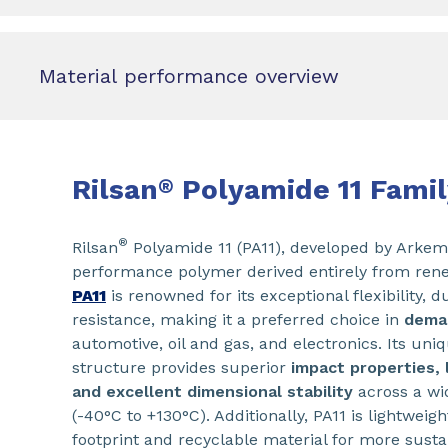
Material performance overview
Rilsan
Polyamide 11 Famil
®
®
Rilsan
Polyamide 11 (PA11), developed by Arkema
performance polymer derived entirely from rene
PA11
is renowned for its exceptional flexibility, d
resistance, making it a preferred choice in
deman
automotive, oil and gas, and electronics. Its uni
structure provides superior
impact properties, 
and excellent dimensional stability
across a wi
(-40°C to +130°C). Additionally, PA11 is lightweig
footprint and recyclable material for more sust