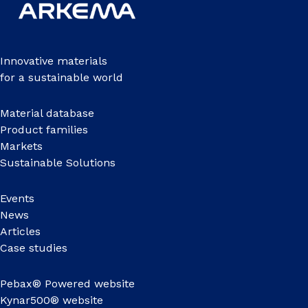
Innovative materials
for a sustainable world
Material database
Product families
Markets
Sustainable Solutions
Events
News
Articles
Case studies
Pebax® Powered website
Kynar500® website