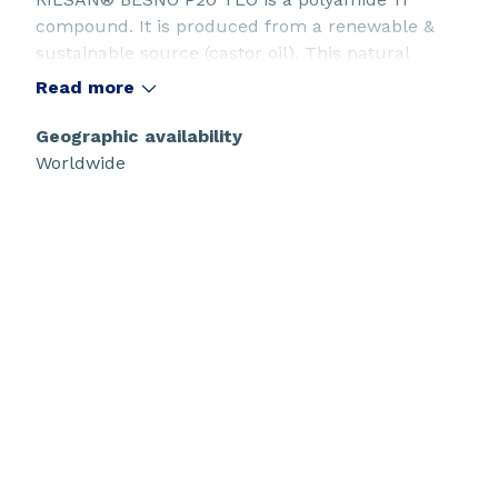
compound. It is produced from a renewable &
sustainable source (castor oil). This natural
plasticized grade is designed for tube extrusion,
Read more
with a particularly low amount of oligomers.
Geographic availability
Worldwide