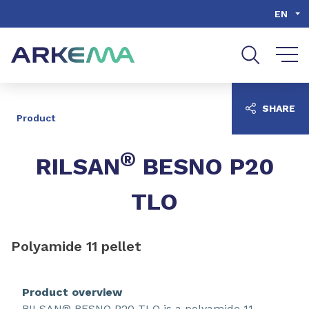
Go to content
Go to navigation
Go to search
EN
SHARE
Product
®
RILSAN
BESNO P20
TLO
Polyamide 11 pellet
Product overview
RILSAN® BESNO P20 TLO is a polyamide 11