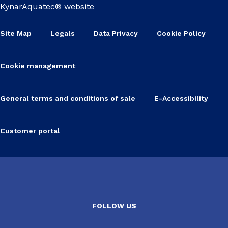
KynarAquatec® website
Site Map
Legals
Data Privacy
Cookie Policy
Cookie management
General terms and conditions of sale
E-Accessibility
Customer portal
FOLLOW US