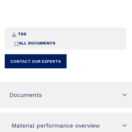
TDS
ALL DOCUMENTS
CONTACT OUR EXPERTS
Documents
Material performance overview