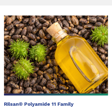
Rilsan
®
Polyamide 11 Family