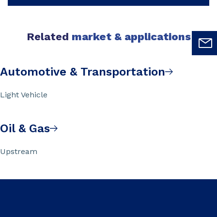
Related
market & applications
Automotive & Transportation
Light Vehicle
Oil & Gas
Upstream