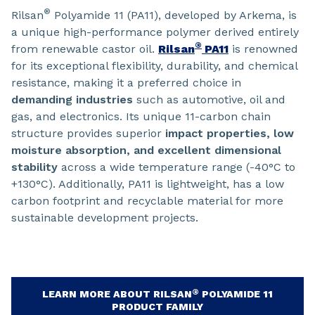
®
Rilsan
Polyamide 11 (PA11), developed by Arkema, is
a unique high-performance polymer derived entirely
®
from renewable castor oil.
Rilsan
PA11
is renowned
for its exceptional flexibility, durability, and chemical
resistance, making it a preferred choice in
demanding industries
such as automotive, oil and
gas, and electronics. Its unique 11-carbon chain
structure provides superior
impact properties, low
moisture absorption, and excellent dimensional
stability
across a wide temperature range (-40°C to
+130°C). Additionally, PA11 is lightweight, has a low
carbon footprint and recyclable material for more
sustainable development projects.
®
LEARN MORE ABOUT RILSAN
POLYAMIDE 11
PRODUCT FAMILY