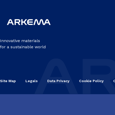
Innovative materials
for a sustainable world
Site Map
Legals
Data Privacy
Cookie Policy