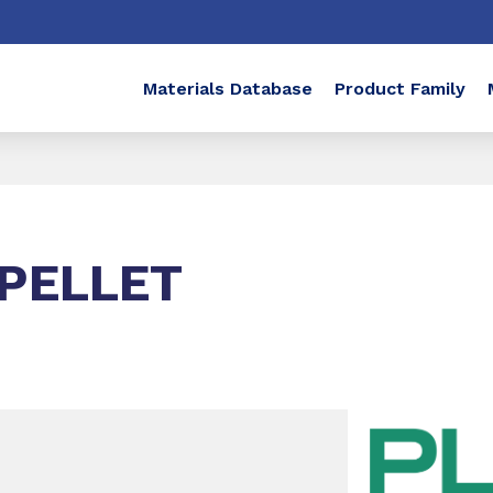
Materials Database
Product Family
PELLET