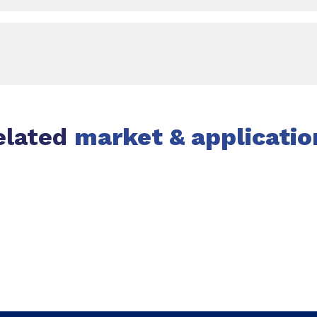
elated
market & applicatio