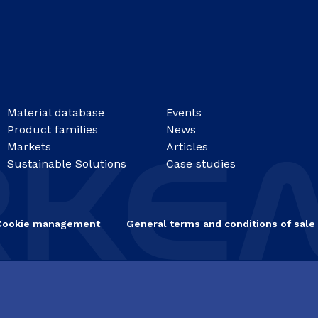
Material database
Events
Product families
News
Markets
Articles
Sustainable Solutions
Case studies
Cookie management
General terms and conditions of sale