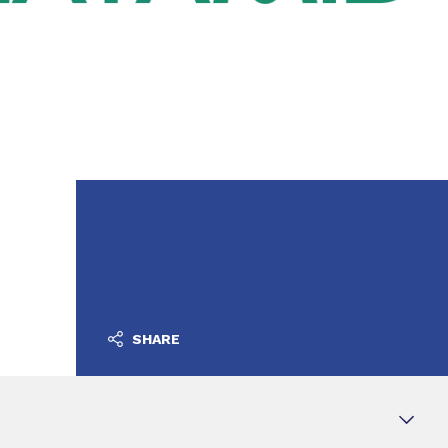
SHARE