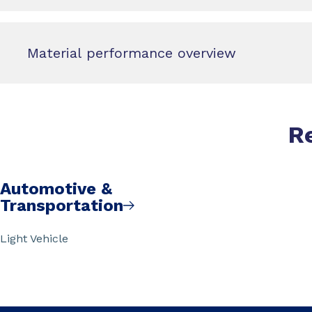
Material performance overview
R
Automotive &
Transportation
Light Vehicle