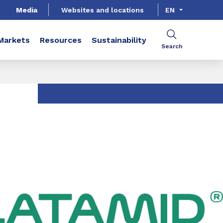
Media
Websites and locations
EN
Markets
Resources
Sustainability
Search