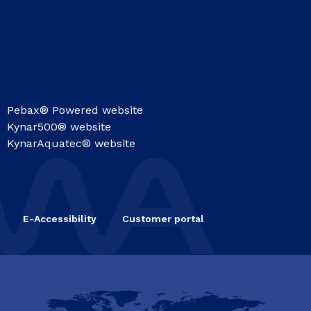
Pebax® Powered website
Kynar500® website
KynarAquatec® website
E-Accessibility
Customer portal