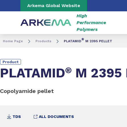
Go to content
Go to navigation
Go to search
Arkema Global Website
High
Performance
Polymers
®
Home Page
Products
PLATAMID
M 2395 PELLET
Product
PLATAMID
®
M 2395 
Copolyamide pellet
TDS
ALL DOCUMENTS