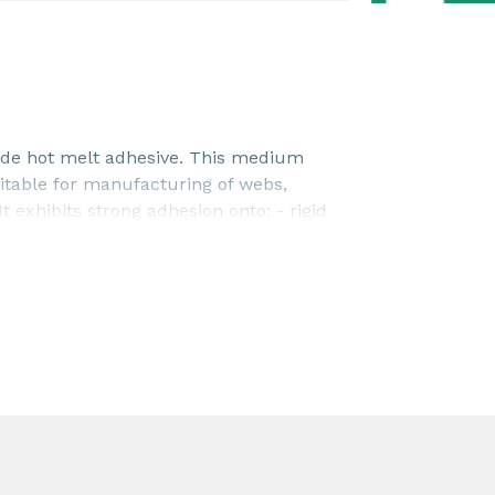
de hot melt adhesive. This medium
suitable for manufacturing of webs,
 exhibits strong adhesion onto: - rigid
- various polar substrates
) Dense layers of PLATAMID® M 2395
lasticizer migration. This product is