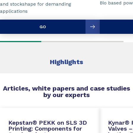
Bio based powd
and stockshape for demanding
applications
GO
Highlights
Articles, white papers and case studies
by our experts
Kepstan® PEKK on SLS 3D
Kynar® 
Printing: Components for
Valves –