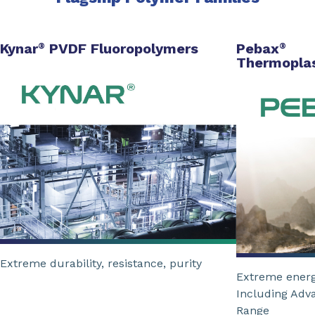
Kynar
PVDF Fluoropolymers
Pebax
®
®
Thermoplas
Extreme durability, resistance, purity
Extreme energ
Including Adv
Range