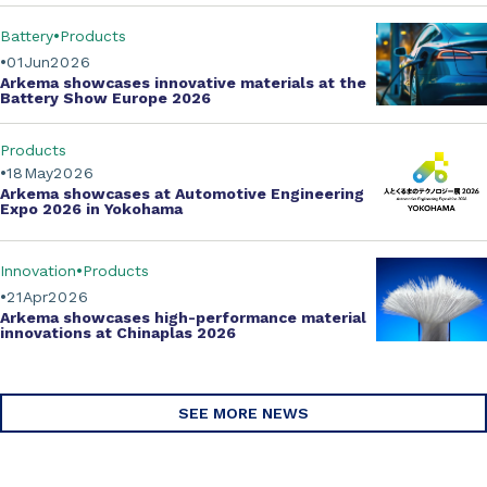
Battery
Products
01
Jun
2026
Arkema showcases innovative materials at the
Battery Show Europe 2026
Products
18
May
2026
Arkema showcases at Automotive Engineering
Expo 2026 in Yokohama
Innovation
Products
21
Apr
2026
Arkema showcases
high-performance material
innovations
at Chinaplas 2026
SEE MORE NEWS