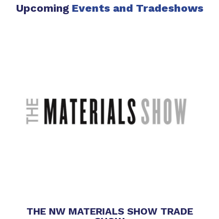
Upcoming
Events
and Tradeshows
THE NW MATERIALS SHOW TRADE