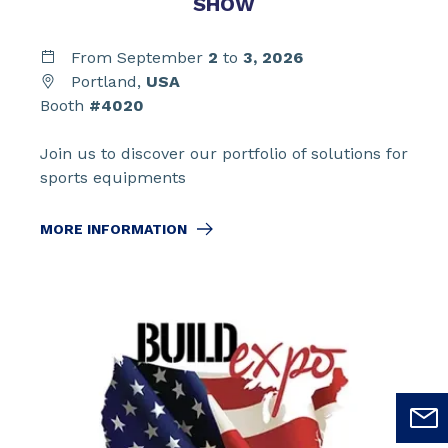
SHOW
From September
2
to
3,
2026
Portland,
USA
Booth
#4020
Join us to discover our portfolio of solutions for
sports equipments
MORE INFORMATION