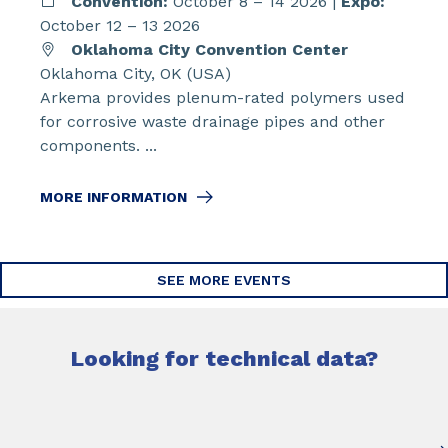
Convention:
October 8 – 14 2026 |
Expo:
October 12 – 13 2026
Oklahoma City Convention Center
Oklahoma City, OK (USA)
Arkema provides plenum-rated polymers used
for corrosive waste drainage pipes and other
components. ...
MORE INFORMATION
SEE MORE EVENTS
Looking for technical data?