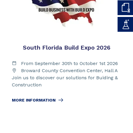
South Florida Build Expo 2026
From September 30th to October 1st 2026
Broward County Convention Center, Hall A
Join us to discover our solutions for Buiding &
Construction
MORE INFORMATION