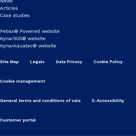
News
Articles
Case studies
Pebax® Powered website
Kynar500® website
KynarAquatec® website
Site Map
Legals
Data Privacy
Cookie Policy
Cookie management
General terms and conditions of sale
E-Accessibility
Customer portal