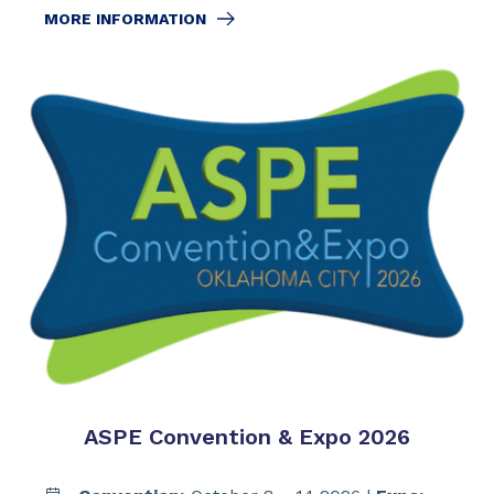
MORE INFORMATION
ASPE Convention & Expo 2026