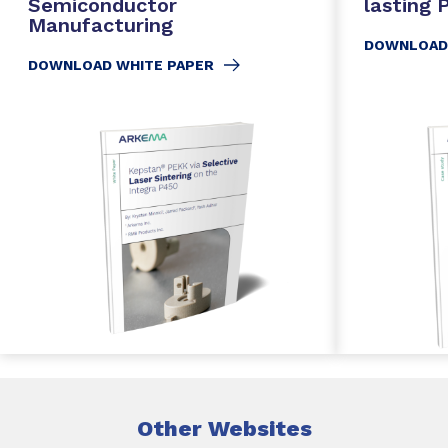
Semiconductor
lasting
Manufacturing
DOWNLOAD
DOWNLOAD WHITE PAPER
Other Websites