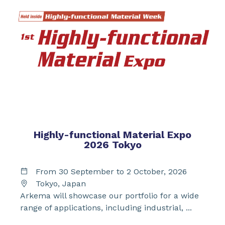
Highly-functional Material Expo
2026 Tokyo
From 30 September to 2 October, 2026
Tokyo, Japan
Arkema will showcase our portfolio for a wide
range of applications, including industrial, ...