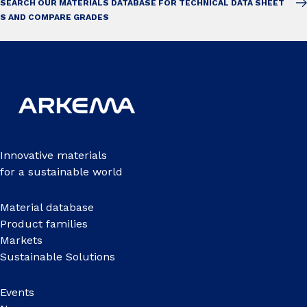
SEARCH OUR MATERIALS DATABASE FOR TECHNICAL DATA SHEET
S AND COMPARE GRADES
Innovative materials
for a sustainable world
Material database
Product families
Markets
Sustainable Solutions
Events