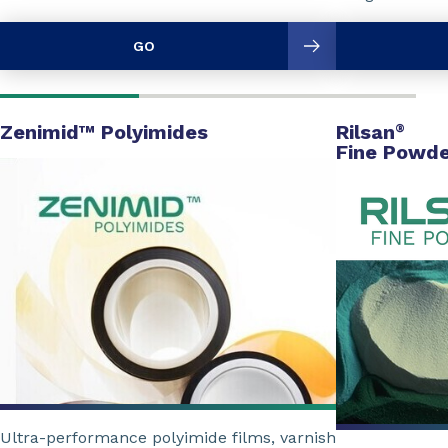
GO
Zenimid™ Polyimides
Rilsan
®
Fine Powde
Ultra-performance polyimide films, varnish