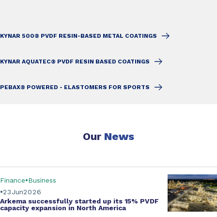
KYNAR 500® PVDF RESIN-BASED METAL COATINGS
KYNAR AQUATEC® PVDF RESIN BASED COATINGS
PEBAX® POWERED - ELASTOMERS FOR SPORTS
Our
News
Finance
Business
23
Jun
2026
Arkema successfully started up its
15% PVDF
capacity expansion
in North America