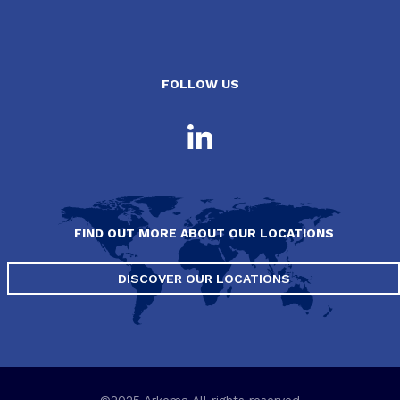
FOLLOW US
FIND OUT MORE ABOUT OUR LOCATIONS
DISCOVER OUR LOCATIONS
©2025 Arkema All rights reserved