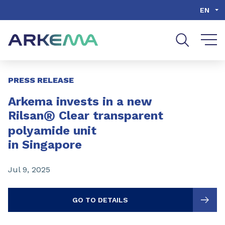
Go to content
Go to navigation
Go to search
EN
Slide 1 of 3
PRESS RELEASE
Arkema invests in a new
®
Rilsan
Clear transparent
polyamide unit
in Singapore
Jul 9, 2025
GO TO DETAILS