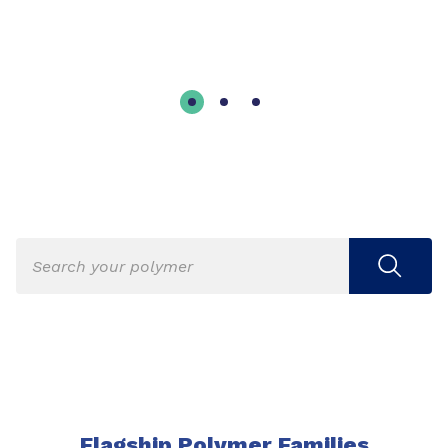
Flagship Polymer Families