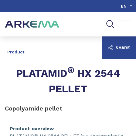
Go to content
Go to navigation
Go to search
EN
SHARE
Product
®
PLATAMID
HX 2544
PELLET
Copolyamide pellet
Product overview
PLATAMID® HX 2544 PELLET is a thermoplastic