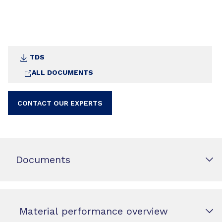
TDS
ALL DOCUMENTS
CONTACT OUR EXPERTS
Documents
Material performance overview