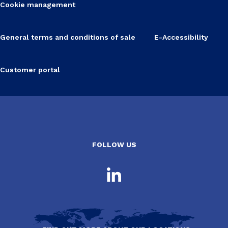
Cookie management
General terms and conditions of sale
E-Accessibility
Customer portal
FOLLOW US