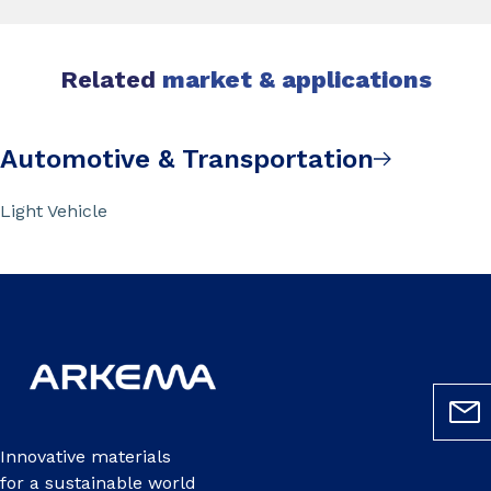
Related
market & applications
Automotive & Transportation
Light Vehicle
Innovative materials
for a sustainable world