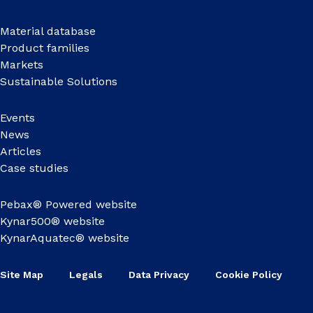
Material database
Product families
Markets
Sustainable Solutions
Events
News
Articles
Case studies
Pebax® Powered website
Kynar500® website
KynarAquatec® website
Site Map
Legals
Data Privacy
Cookie Policy