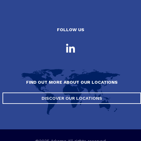
FOLLOW US
FIND OUT MORE ABOUT OUR LOCATIONS
DISCOVER OUR LOCATIONS
©2025 Arkema All rights reserved