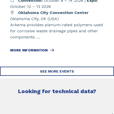
Convention:
October 8 – 14 2026 |
Expo:
October 12 – 13 2026
Oklahoma City Convention Center
Oklahoma City, OK (USA)
Arkema provides plenum-rated polymers used
for corrosive waste drainage pipes and other
components. ...
MORE INFORMATION
SEE MORE EVENTS
Looking for technical data?