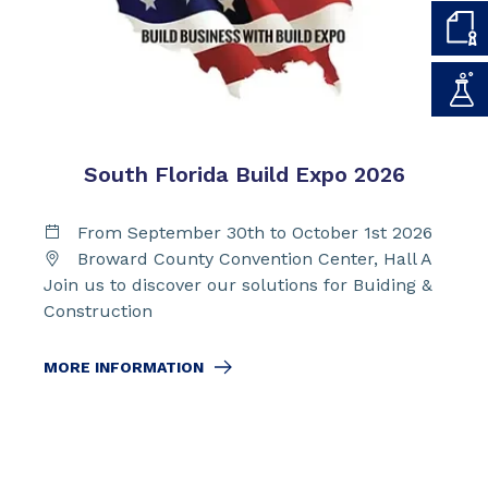
South Florida Build Expo 2026
From September 30th to October 1st 2026
Broward County Convention Center, Hall A
Join us to discover our solutions for Buiding &
Construction
MORE INFORMATION