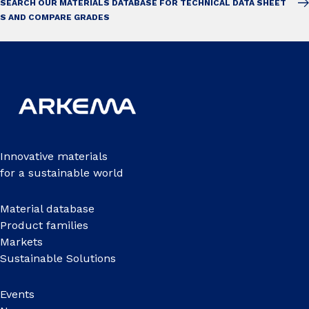
SEARCH OUR MATERIALS DATABASE FOR TECHNICAL DATA SHEET
S AND COMPARE GRADES
Innovative materials
for a sustainable world
Material database
Product families
Markets
Sustainable Solutions
Events