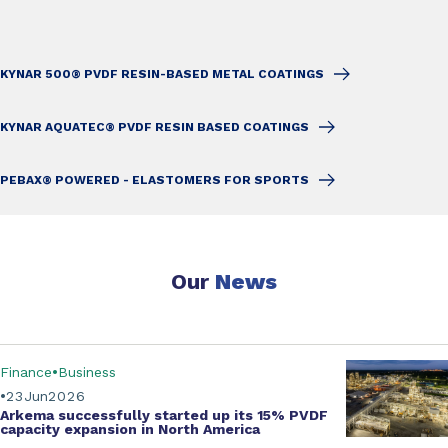
KYNAR 500® PVDF RESIN-BASED METAL COATINGS
KYNAR AQUATEC® PVDF RESIN BASED COATINGS
PEBAX® POWERED - ELASTOMERS FOR SPORTS
Our
News
Finance
Business
23
Jun
2026
Arkema successfully started up its
15% PVDF
capacity expansion
in North America