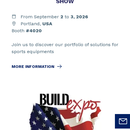
SHOW
From September
2
to
3,
2026
Portland,
USA
Booth
#4020
Join us to discover our portfolio of solutions for
sports equipments
MORE INFORMATION