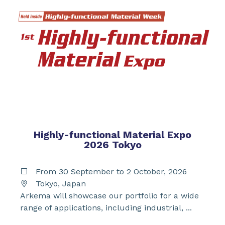
Highly-functional Material Expo
2026 Tokyo
From 30 September to 2 October, 2026
Tokyo, Japan
Arkema will showcase our portfolio for a wide
range of applications, including industrial, ...