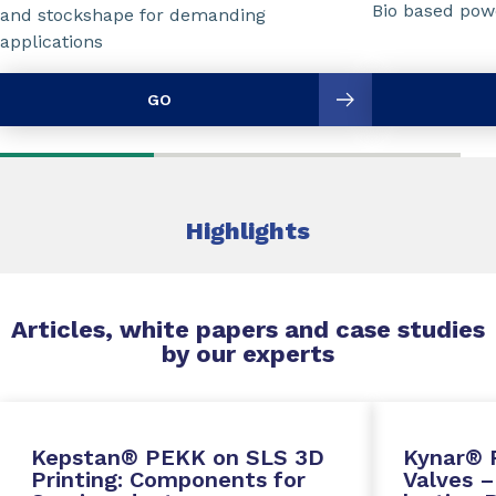
Bio based powd
and stockshape for demanding
applications
GO
Highlights
Articles, white papers and case studies
by our experts
Kepstan® PEKK on SLS 3D
Kynar® 
Printing: Components for
Valves –