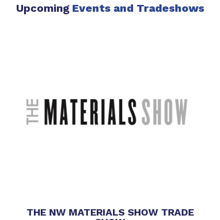
Upcoming
Events
and Tradeshows
THE NW MATERIALS SHOW TRADE