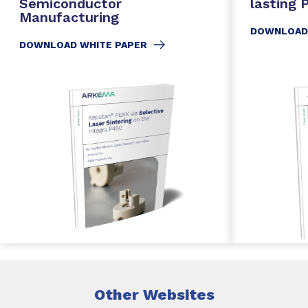
Semiconductor
lasting
Manufacturing
DOWNLOAD
DOWNLOAD WHITE PAPER
Other Websites