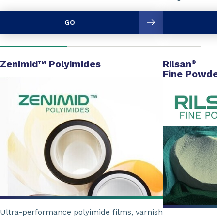
GO
Zenimid™ Polyimides
Rilsan
®
Fine Powde
Ultra-performance polyimide films, varnish