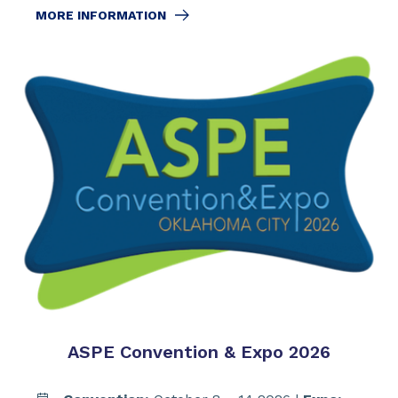
MORE INFORMATION
ASPE Convention & Expo 2026