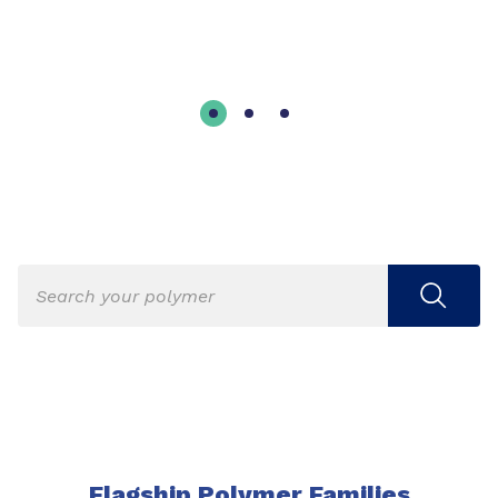
Flagship Polymer Families