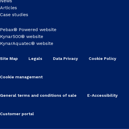
News
Articles
Case studies
Pebax® Powered website
Kynar500® website
KynarAquatec® website
Site Map
Legals
Data Privacy
Cookie Policy
Cookie management
General terms and conditions of sale
E-Accessibility
Customer portal