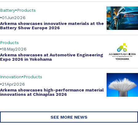
Battery
Products
01
Jun
2026
Arkema showcases innovative materials at the
Battery Show Europe 2026
Products
18
May
2026
Arkema showcases at Automotive Engineering
Expo 2026 in Yokohama
Innovation
Products
21
Apr
2026
Arkema showcases
high-performance material
innovations
at Chinaplas 2026
SEE MORE NEWS