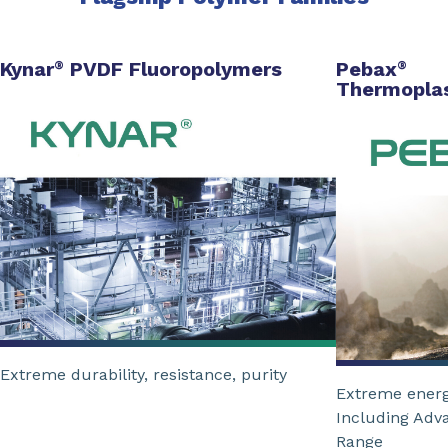
Kynar
PVDF Fluoropolymers
Pebax
®
®
Thermoplas
Extreme durability, resistance, purity
Extreme energ
Including Adv
Range