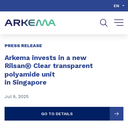
Go to content
Go to navigation
Go to search
EN
Slide 1 of 3
PRESS RELEASE
Arkema invests in a new
®
Rilsan
Clear transparent
polyamide unit
in Singapore
Jul 9, 2025
GO TO DETAILS