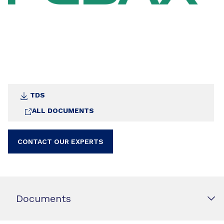
TDS
ALL DOCUMENTS
CONTACT OUR EXPERTS
Documents