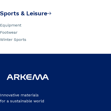
Sports & Leisure
Equipment
Footwear
Winter Sports
Innovative materials
for a sustainable world