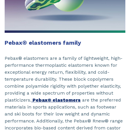
Pebax® elastomers family
Pebax® elastomers are a family of lightweight, high-
performance thermoplastic elastomers known for
exceptional energy return, flexibility, and cold-
temperature durability. These block copolymers
combine polyamide rigidity with polyether elasticity,
providing a wide spectrum of properties without
plasticizers.
Pebax® elastomers
are the preferred
materials in sports applications, such as footwear
and ski boots for their low weight and dynamic
performance. Additionally, the Pebax® Rnew® range
incorporates bio-based content derived from castor