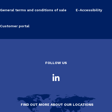
General terms and conditions of sale
E-Accessibility
Customer portal
FOLLOW US
FIND OUT MORE ABOUT OUR LOCATIONS