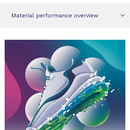
Material performance overview