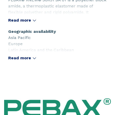
amide, a thermoplastic elastomer made of
flexible polyether and rigid polyamide. It
is partially produced from a renewable &
Read more
sustainable source (castor oil). This SA grade
offers the highest quality. It is used in sport and
Geographic availability
consumer applications, especially when food
Asia Pacific
contact compliance is requested.
Europe
Latin America and the Caribbean
Middle East
Read more
North America