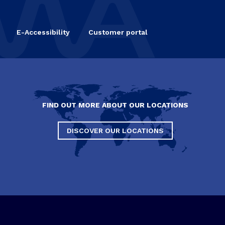
E-Accessibility
Customer portal
FIND OUT MORE ABOUT OUR LOCATIONS
DISCOVER OUR LOCATIONS