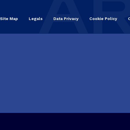
Site Map
Legals
Data Privacy
Cookie Policy