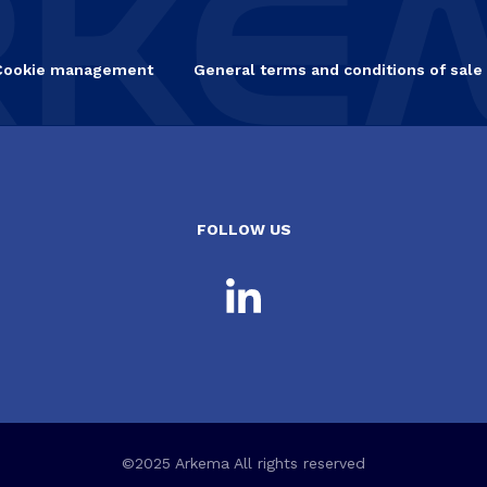
Cookie management
General terms and conditions of sale
FOLLOW US
©2025 Arkema All rights reserved