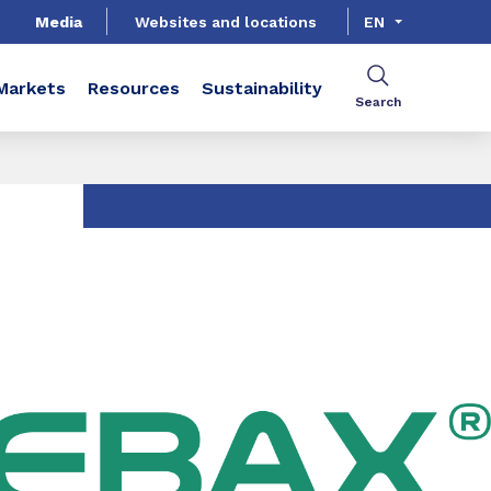
Media
Websites and locations
EN
Markets
Resources
Sustainability
Search