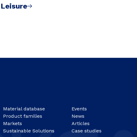
 Leisure
Material database
Events
Product families
News
Markets
Articles
Sustainable Solutions
Case studies