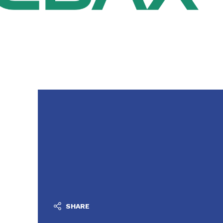
SHARE