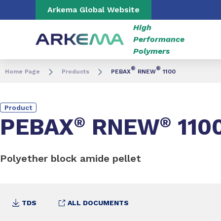
Go to content
Go to navigation
Go to search
Arkema Global Website
High
Performance
Polymers
®
®
Home Page
Products
PEBAX
RNEW
1100
Product
PEBAX
®
RNEW
®
110
Polyether block amide pellet
TDS
ALL DOCUMENTS