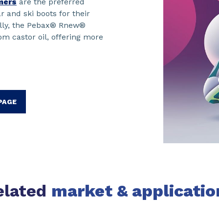
mers
are the preferred
r and ski boots for their
lly, the Pebax® Rnew®
m castor oil, offering more
 PAGE
elated
market & applicatio