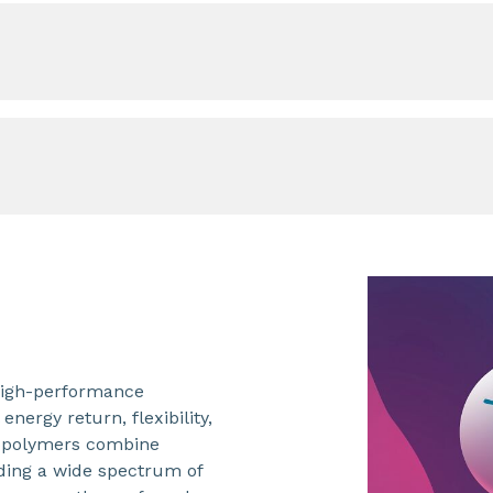
 high-performance
nergy return, flexibility,
copolymers combine
viding a wide spectrum of