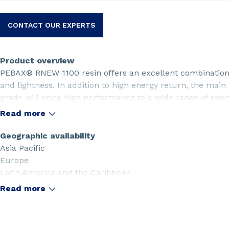
CONTACT OUR EXPERTS
Product overview
PEBAX® RNEW 1100 resin offers an excellent combination o
and lightness. In addition to high energy return, the main
grade will bring high performance to a wide range of sport
sports. PEBAX® RNEW 1100 resin is produced from a ren
Read more
Geographic availability
Asia Pacific
Europe
Latin America and the Caribbean
Middle East
Read more
North America