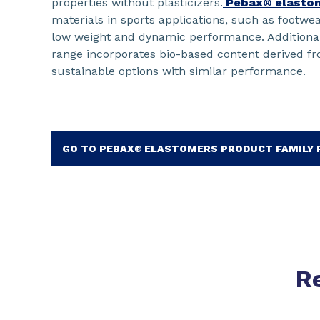
properties without plasticizers.
Pebax® elasto
materials in sports applications, such as footwea
low weight and dynamic performance. Additiona
range incorporates bio-based content derived fro
sustainable options with similar performance.
GO TO PEBAX® ELASTOMERS PRODUCT FAMILY
R