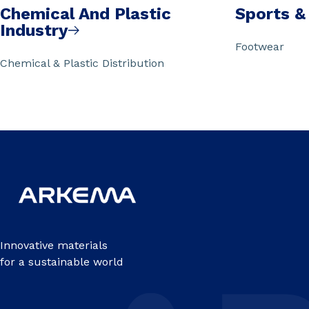
Chemical And Plastic
Sports &
Industry
Footwear
Chemical & Plastic Distribution
Innovative materials
for a sustainable world