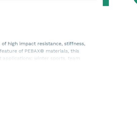
f high impact resistance, stiffness,
 feature of PEBAX® materials, this
 applications: winter sports, team
ewable source.