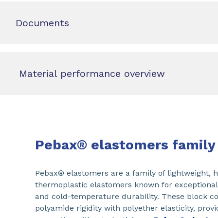
Documents
Material performance overview
Pebax® elastomers family
Pebax® elastomers are a family of lightweight,
thermoplastic elastomers known for exceptional e
and cold-temperature durability. These block 
polyamide rigidity with polyether elasticity, pro