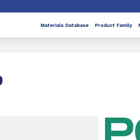
Materials Database
Product Family
0