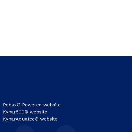
Pebax® Powered website
Kynar500® website
KynarAquatec® website