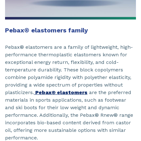
Pebax® elastomers family
Pebax® elastomers are a family of lightweight, high-
performance thermoplastic elastomers known for
exceptional energy return, flexibility, and cold-
temperature durability. These block copolymers
combine polyamide rigidity with polyether elasticity,
providing a wide spectrum of properties without
plasticizers.
Pebax® elastomers
are the preferred
materials in sports applications, such as footwear
and ski boots for their low weight and dynamic
performance. Additionally, the Pebax® Rnew® range
incorporates bio-based content derived from castor
oil, offering more sustainable options with similar
performance.