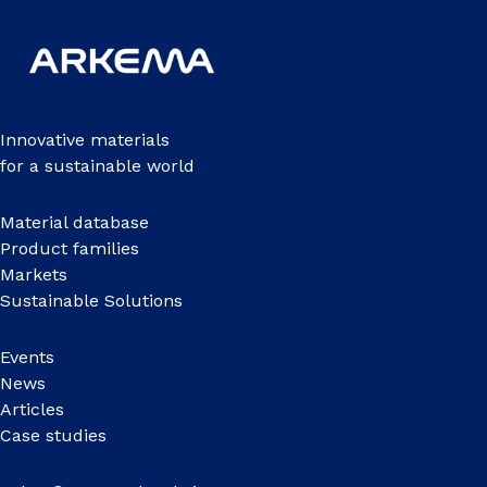
Innovative materials
for a sustainable world
Material database
Product families
Markets
Sustainable Solutions
Events
News
Articles
Case studies