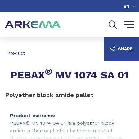
Go to content
Go to navigation
Go to search
EN
SHARE
Product
®
PEBAX
MV 1074 SA 01
Polyether block amide pellet
Product overview
PEBAX® MV 1074 SA 01 is a polyether block
amide, a thermoplastic elastomer made of
flexible polyether and rigid polyamide. This SA