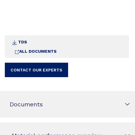
TDS
ALL DOCUMENTS
CONTACT OUR EXPERTS
Documents