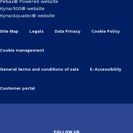
Pebax® Powered website
Kynar500® website
KynarAquatec® website
Site Map
Legals
Data Privacy
Cookie Policy
Cookie management
General terms and conditions of sale
E-Accessibility
Customer portal
FOLLOW US