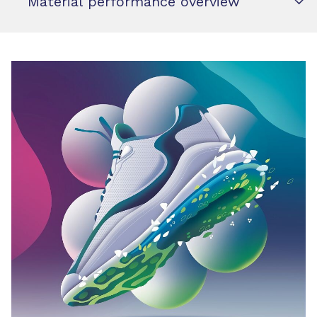
Material performance overview