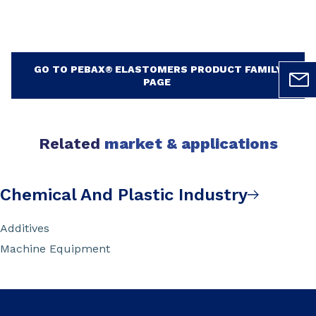
GO TO PEBAX® ELASTOMERS PRODUCT FAMILY
PAGE
Related
market & applications
Chemical And Plastic Industry
Additives
Machine Equipment