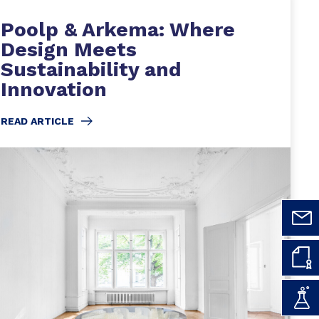
Poolp & Arkema: Where
Design Meets
Sustainability and
Innovation
READ ARTICLE