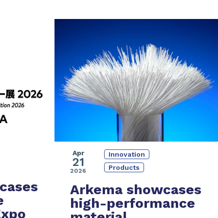
Apr
Innovation
21
Products
2026
cases
Arkema showcases
e
high-performance
Expo
material