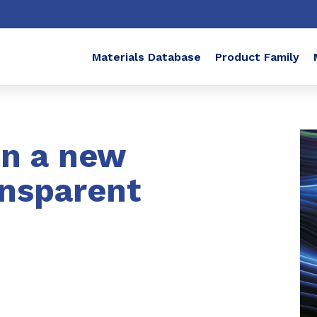
Materials Database
Product Family
in a new
ansparent