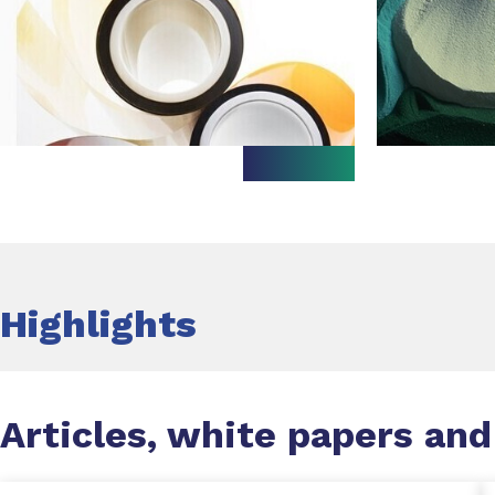
Highlights
Articles, white papers and