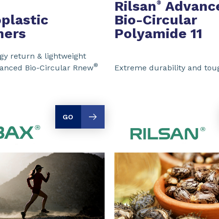
Rilsan
Advanc
®
plastic
Bio-Circular
mers
Polyamide 11
y return & lightweight
®
vanced Bio-Circular Rnew
Extreme durability and to
GO