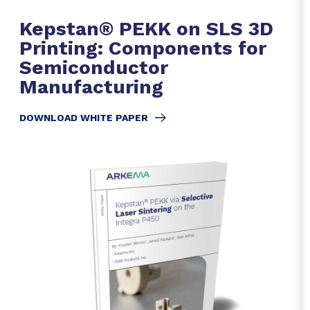
Kepstan® PEKK on SLS 3D
Printing: Components for
Semiconductor
Manufacturing
DOWNLOAD WHITE PAPER