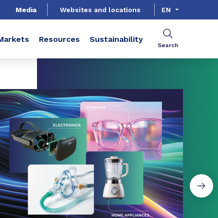
Media
Websites and locations
EN
Markets
Resources
Sustainability
Search