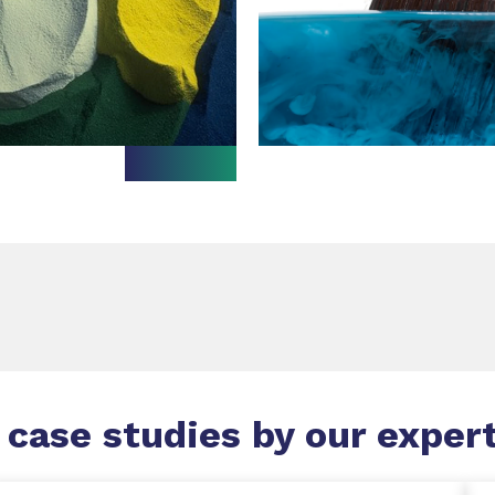
 case studies by our exper