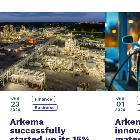
Jun
Jun
Finance
01
23
Business
2026
2026
Arke
Arkema
innov
successfully
mater
started up its
15%