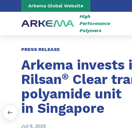
Go to content
Go to navigation
Go to search
Arkema Global Website
High
Performance
Polymers
Slide 1 of 3
PRESS RELEASE
Arkema invests 
Rilsan
®
Clear tr
polyamide unit
in Singapore
Jul 9, 2025