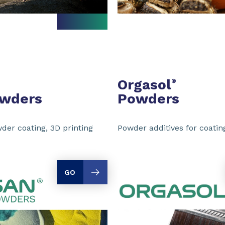
Orgasol
®
owders
Powders
der coating, 3D printing
Powder additives for coating
GO