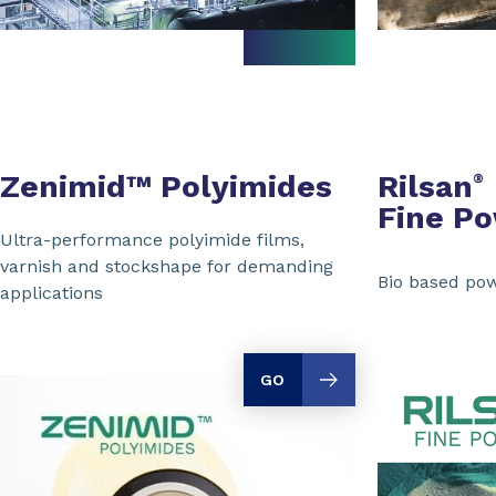
Zenimid™ Polyimides
Rilsan
®
Fine P
Ultra-performance polyimide films,
varnish and stockshape for demanding
Bio based pow
applications
GO