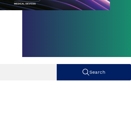
Search