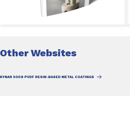
Other Websites
KYNAR 500® PVDF RESIN-BASED METAL COATINGS