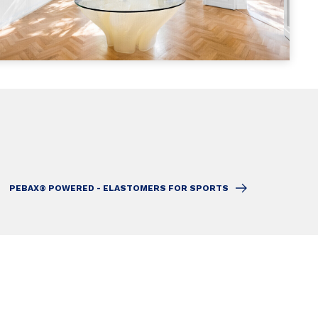
PEBAX® POWERED - ELASTOMERS FOR SPORTS