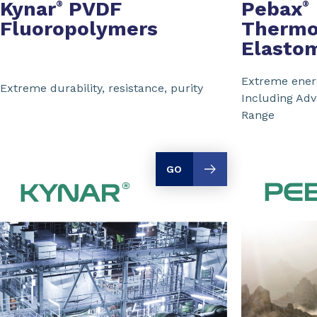
Kynar
PVDF
Pebax
®
®
Fluoropolymers
Thermo
Elasto
Extreme energ
Extreme durability, resistance, purity
Including Ad
Range
GO