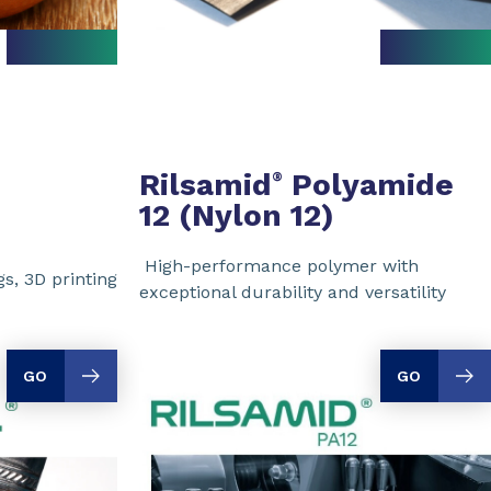
Rilsamid
Polyamide
®
12 (Nylon 12)
High-performance polymer with
s, 3D printing
exceptional durability and versatility
GO
GO