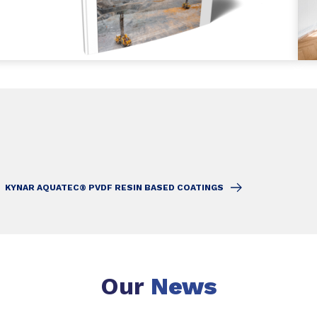
KYNAR AQUATEC® PVDF RESIN BASED COATINGS
Our
News