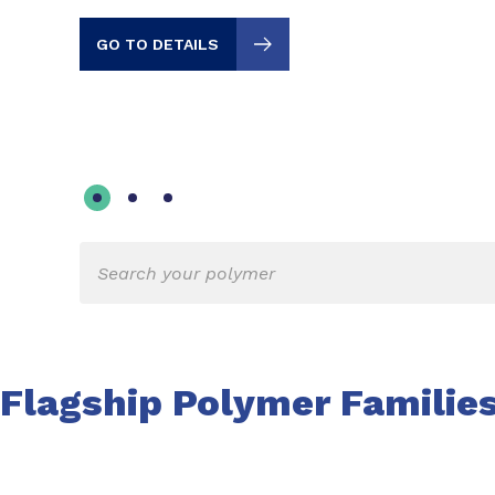
GO TO DETAILS
Flagship Polymer Familie