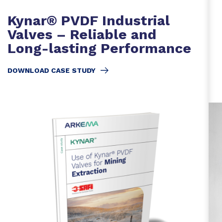
Kynar® PVDF Industrial
Valves – Reliable and
Long-lasting Performance
DOWNLOAD CASE STUDY