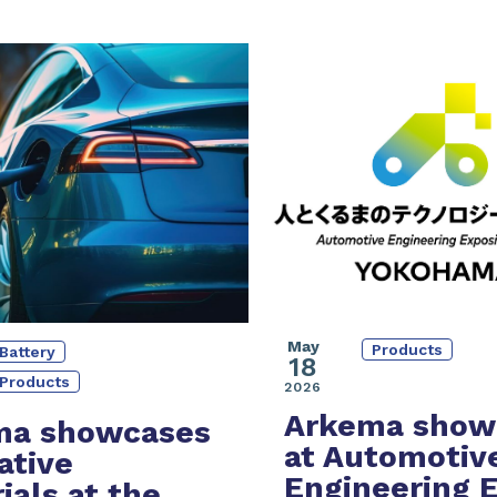
May
Products
Battery
18
Products
2026
Arkema show
ma showcases
at Automotiv
ative
Engineering 
ials at the