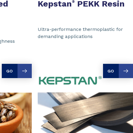
ed
Kepstan
PEKK Resin
®
Ultra-performance thermoplastic for
demanding applications
ughness
GO
GO