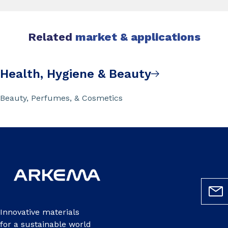
Related
market & applications
Health, Hygiene & Beauty
Beauty, Perfumes, & Cosmetics
Innovative materials
for a sustainable world