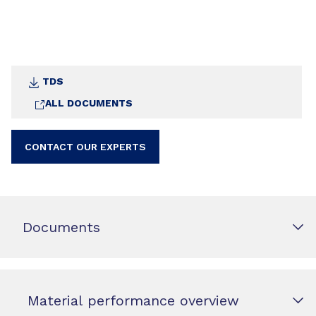
TDS
ALL DOCUMENTS
CONTACT OUR EXPERTS
Documents
Material performance overview