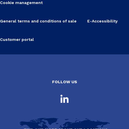
Cookie management
General terms and conditions of sale
E-Accessibility
Customer portal
FOLLOW US