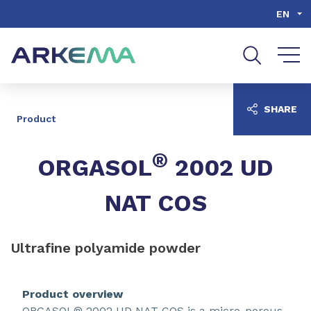
Go to content
Go to navigation
Go to search
EN
SHARE
Product
®
ORGASOL
2002 UD
NAT COS
Ultrafine polyamide powder
Product overview
ORGASOL® 2002 UD NAT COS is a micro-porous