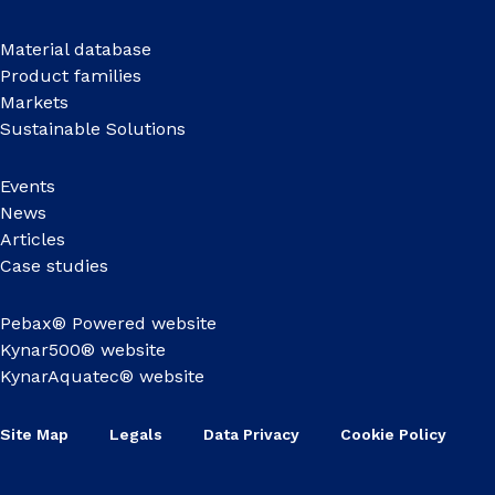
Material database
Product families
Markets
Sustainable Solutions
Events
News
Articles
Case studies
Pebax® Powered website
Kynar500® website
KynarAquatec® website
Site Map
Legals
Data Privacy
Cookie Policy