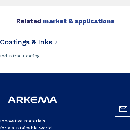
Related
market & applications
Coatings & Inks
Industrial Coating
Innovative materials
for a sustainable world