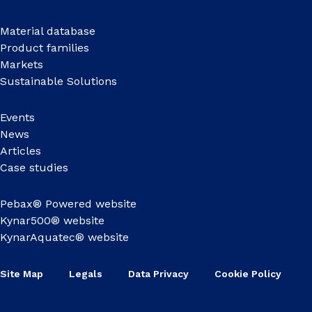
Material database
Product families
Markets
Sustainable Solutions
Events
News
Articles
Case studies
Pebax® Powered website
Kynar500® website
KynarAquatec® website
Site Map
Legals
Data Privacy
Cookie Policy