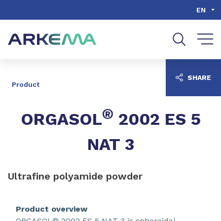
Go to content
Go to navigation
Go to search
EN
SHARE
Product
®
ORGASOL
2002 ES 5
NAT 3
Ultrafine polyamide powder
Product overview
ORGASOL® 2002 ES 5 NAT 3 is spheroidal