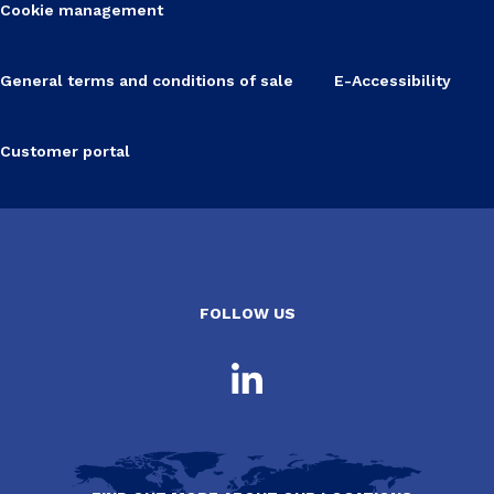
Cookie management
General terms and conditions of sale
E-Accessibility
Customer portal
FOLLOW US