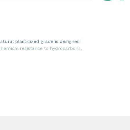
tural plasticized grade is designed
 chemical resistance to hydrocarbons,