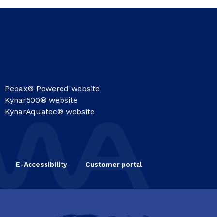
Pebax® Powered website
Kynar500® website
KynarAquatec® website
E-Accessibility
Customer portal