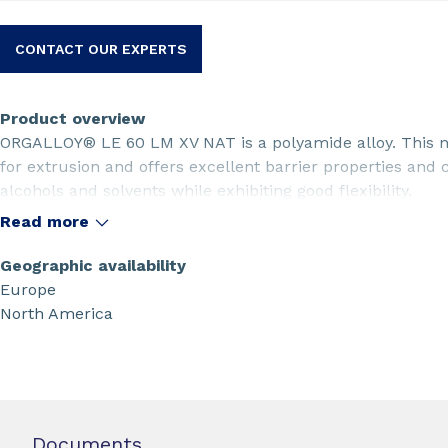
CONTACT OUR EXPERTS
Product overview
ORGALLOY® LE 60 LM XV NAT is a polyamide alloy. This na
for extrusion and offers excellent barrier properties and
alcohols and solvents while exhibiting good flexibility.
Read more
Geographic availability
Europe
North America
Documents