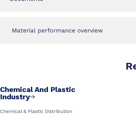
Material performance overview
R
Chemical And Plastic
Industry
Chemical & Plastic Distribution