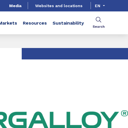
Media
Websites and locations
EN
Markets
Resources
Sustainability
Search