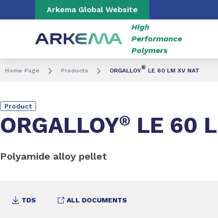
Go to content
Go to navigation
Go to search
Arkema Global Website
High
Performance
Polymers
®
Home Page
Products
ORGALLOY
LE 60 LM XV NAT
Product
ORGALLOY
®
LE 60 
Polyamide alloy pellet
TDS
ALL DOCUMENTS