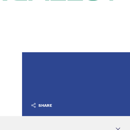
SHARE