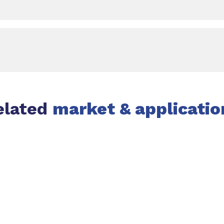
elated
market & applicatio