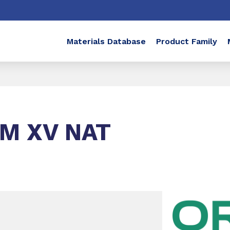
Materials Database
Product Family
LM XV NAT