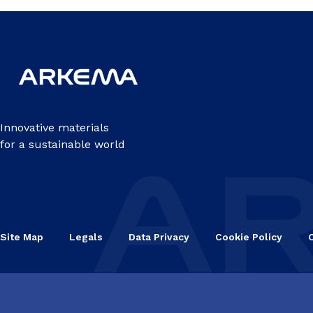
Innovative materials
for a sustainable world
Site Map
Legals
Data Privacy
Cookie Policy