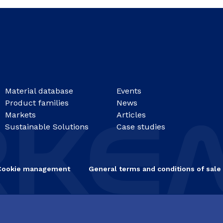
Material database
Events
Product families
News
Markets
Articles
Sustainable Solutions
Case studies
Cookie management
General terms and conditions of sale