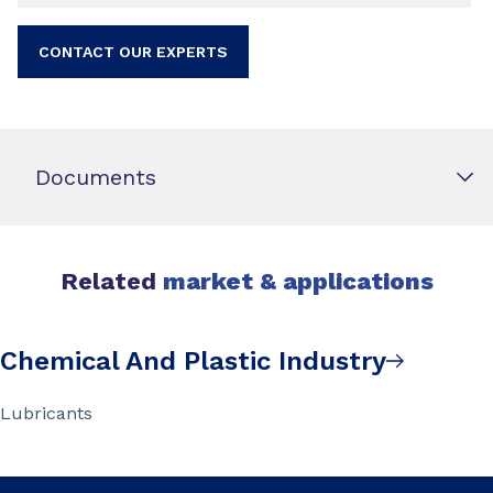
CONTACT OUR EXPERTS
Documents
Related
market & applications
Chemical And Plastic Industry
Lubricants