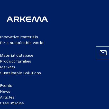
Innovative materials
for a sustainable world
Material database
Product families
Markets
Sustainable Solutions
Events
News
Articles
Case studies