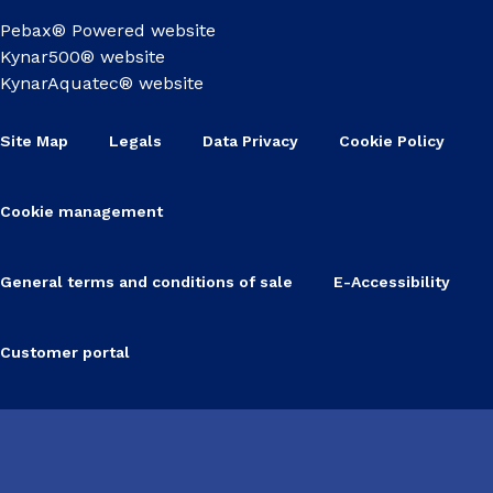
Pebax® Powered website
Kynar500® website
KynarAquatec® website
Site Map
Legals
Data Privacy
Cookie Policy
Cookie management
General terms and conditions of sale
E-Accessibility
Customer portal