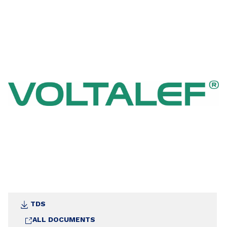
with water at with the chemical reagents.
TDS
ALL DOCUMENTS