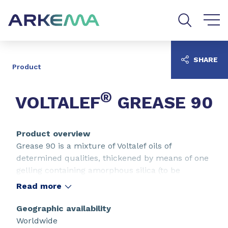
Go to content
Go to navigation
Go to search
SHARE
Product
®
VOLTALEF
GREASE 90
Product overview
Grease 90 is a mixture of Voltalef oils of
determined qualities, thickened by means of one
gelling containing amorphous silica (to be
avoided in the presence of silica, acid
Read more
hydrofluoric, liquidate fluorinated, alkalins).
These greases have very good lubricating
Geographic availability
properties and resist heat well, with washings
Worldwide