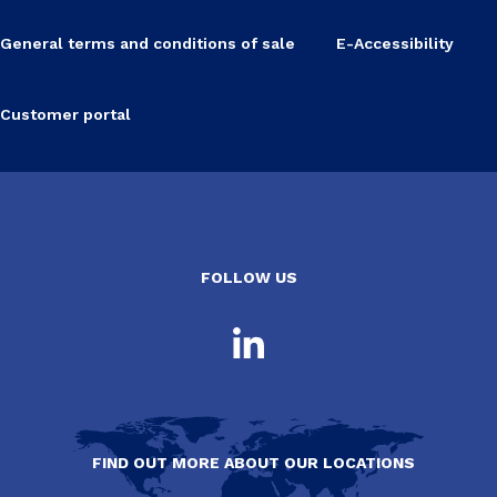
General terms and conditions of sale
E-Accessibility
Customer portal
FOLLOW US
FIND OUT MORE ABOUT OUR LOCATIONS