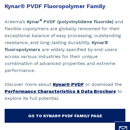
Kynar
®
PVDF Fluoropolymer Family
®
Arkema’s
Kynar
PVDF (polyvinylidene fluoride)
and
flexible copolymers are globally renowned for their
exceptional balance of easy processing, outstanding
resistance, and long-lasting durability.
Kynar®
fluoropolymers
are widely specified by end-users
across various industries for their unique
combination of advanced properties and extreme
performance.
Discover more about
Kynar® PVDF
or download the
Performance Characteristics & Data Brochure
to
explore its full potential.
GO TO KYNAR® PVDF FAMILY PAGE