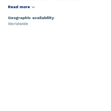
difluoride. It is an engineering polymer with an
Read more
outstanding balance of physical strength and
high chemical resistance which make it ideal for
Geographic availability
micro and ultra-filtration membranes for
Worldwide
durable water purification and other
applications. Kynar® G150 resin is soluble in
selected solvents and can be used in solution
processing applications. It is especially
recommended for hollow fiber and flat sheet
membranes. Kynar® G150 resin has NSF, FDA,
and USP Class VI certifications for use in potable
water, food processing, and bio- pharma
applications.