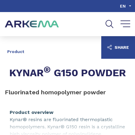
Go to content
Go to navigation
Go to search
EN
SHARE
Product
®
KYNAR
G150 POWDER
Fluorinated homopolymer powder
Product overview
Kynar® resins are fluorinated thermoplastic
homopolymers. Kynar® G150 resin is a crystalline
high viscosity polymer of polyvinylidene