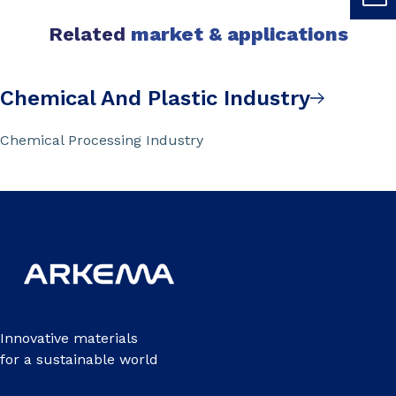
Related
market & applications
Chemical And Plastic Industry
Chemical Processing Industry
Innovative materials
for a sustainable world