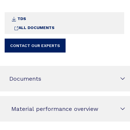
TDS
ALL DOCUMENTS
CONTACT OUR EXPERTS
Documents
Material performance overview