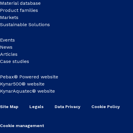
Material database
Product families
Markets
Sustainable Solutions
Events
News
Articles
Case studies
Pebax® Powered website
Kynar500® website
KynarAquatec® website
Site Map
Legals
Data Privacy
Cookie Policy
Cookie management