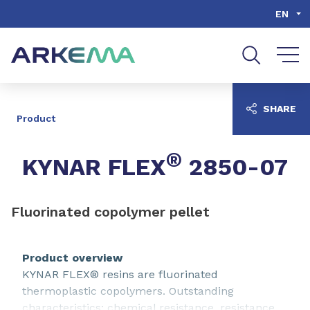
Go to content
Go to navigation
Go to search
EN
SHARE
Product
®
KYNAR FLEX
2850-07
Fluorinated copolymer pellet
Product overview
KYNAR FLEX® resins are fluorinated
thermoplastic copolymers. Outstanding
characteristics: chemical resistance, resistance