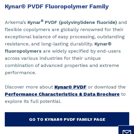
Kynar
®
PVDF Fluoropolymer Family
®
Arkema’s
Kynar
PVDF (polyvinylidene fluoride)
and
flexible copolymers are globally renowned for their
exceptional balance of easy processing, outstanding
resistance, and long-lasting durability.
Kynar®
fluoropolymers
are widely specified by end-users
across various industries for their unique
combination of advanced properties and extreme
performance.
Discover more about
Kynar® PVDF
or download the
Performance Characteristics & Data Brochure
to
explore its full potential.
GO TO KYNAR® PVDF FAMILY PAGE