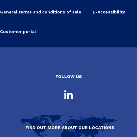
General terms and conditions of sale
E-Accessibility
Customer portal
FOLLOW US
FIND OUT MORE ABOUT OUR LOCATIONS