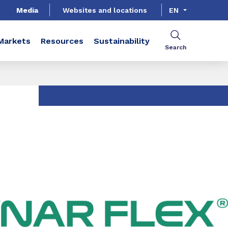
Media
Websites and locations
EN
Markets
Resources
Sustainability
Search