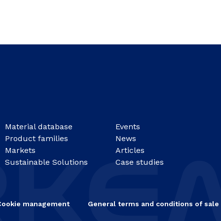
Material database
Events
Product families
News
Markets
Articles
Sustainable Solutions
Case studies
Cookie management
General terms and conditions of sale