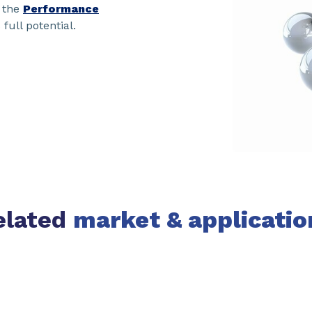
 the
Performance
 full potential.
elated
market & applicatio