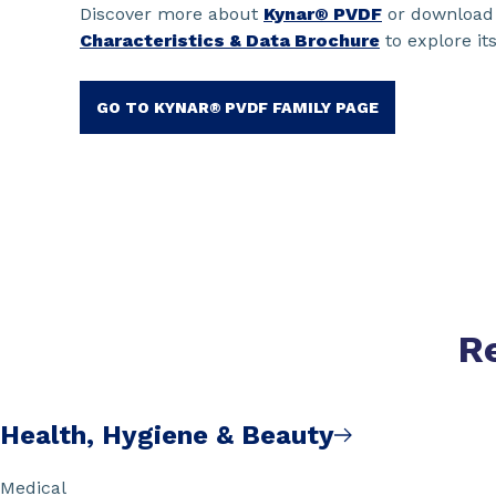
Discover more about
Kynar® PVDF
or download
Characteristics & Data Brochure
to explore its
GO TO KYNAR® PVDF FAMILY PAGE
R
Health, Hygiene & Beauty
Medical