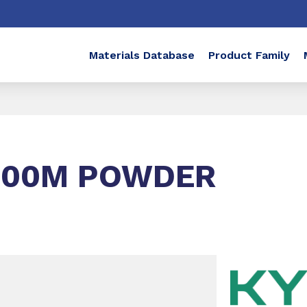
Materials Database
Product Family
-00M POWDER