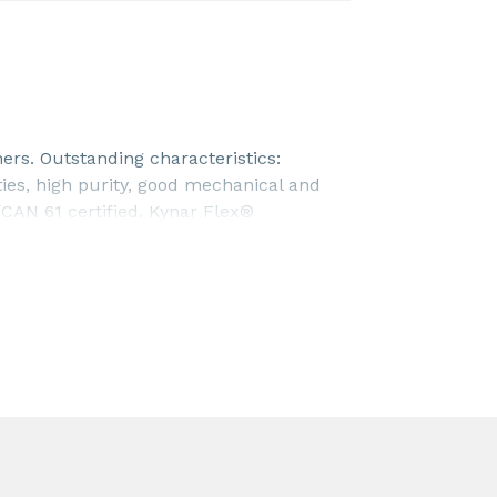
ers. Outstanding characteristics:
ties, high purity, good mechanical and
CAN 61 certified. Kynar Flex®
0-00 resin. To be used an additive in