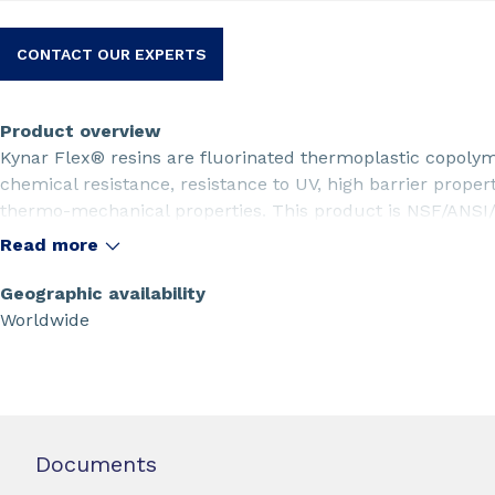
CONTACT OUR EXPERTS
Product overview
Kynar Flex® resins are fluorinated thermoplastic copolym
chemical resistance, resistance to UV, high barrier proper
thermo-mechanical properties. This product is NSF/ANSI/
2801_00M resin is the powder form of the Kynar Flex® 280
Read more
LLDPE to improve the extrusion rate.
Geographic availability
Worldwide
Documents