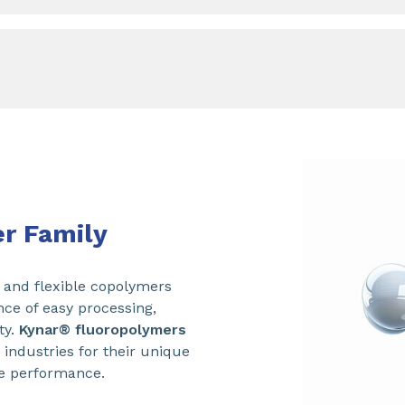
r Family
and flexible copolymers
nce of easy processing,
ty.
Kynar® fluoropolymers
 industries for their unique
e performance.