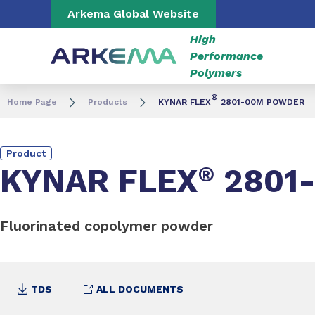
Go to content
Go to navigation
Go to search
Arkema Global Website
High
Performance
Polymers
®
Home Page
Products
KYNAR FLEX
2801-00M POWDER
Product
KYNAR FLEX
®
2801
Fluorinated copolymer powder
TDS
ALL DOCUMENTS