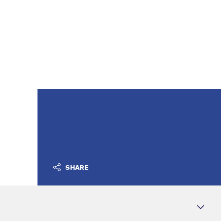
SHARE