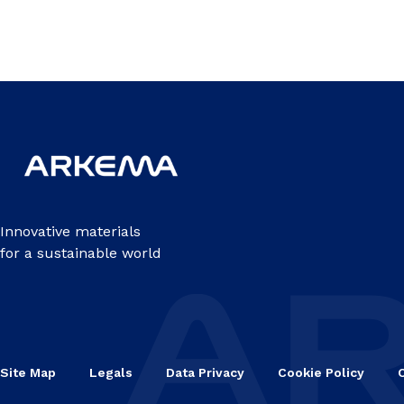
Innovative materials
for a sustainable world
Site Map
Legals
Data Privacy
Cookie Policy