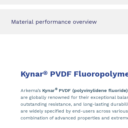
Material performance overview
Kynar
PVDF Fluoropolyme
®
®
Arkema’s
Kynar
PVDF (polyvinylidene fluoride)
are globally renowned for their exceptional bala
outstanding resistance, and long-lasting durabili
are widely specified by end-users across various
combination of advanced properties and extrem