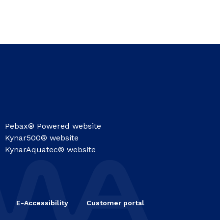
Pebax® Powered website
Kynar500® website
KynarAquatec® website
E-Accessibility
Customer portal