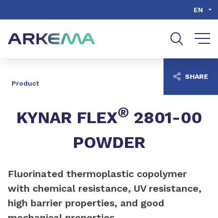
Go to content
Go to navigation
Go to search
EN
SHARE
Product
®
KYNAR FLEX
2801-00
POWDER
Fluorinated thermoplastic copolymer
with chemical resistance, UV resistance,
high barrier properties, and good
mechanical properties.