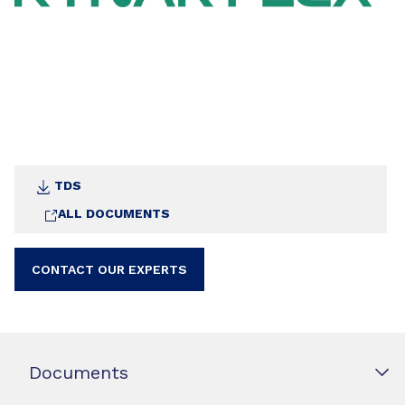
TDS
ALL DOCUMENTS
CONTACT OUR EXPERTS
Documents