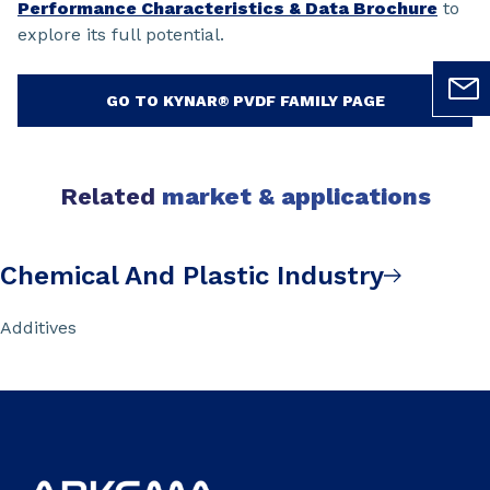
Performance Characteristics & Data Brochure
to
explore its full potential.
GO TO KYNAR® PVDF FAMILY PAGE
Related
market & applications
Chemical And Plastic Industry
Additives