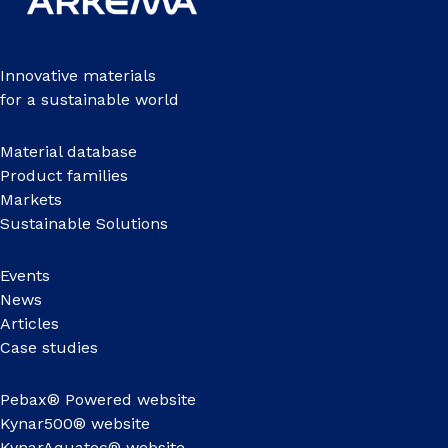
Innovative materials
for a sustainable world
Material database
Product families
Markets
Sustainable Solutions
Events
News
Articles
Case studies
Pebax® Powered website
Kynar500® website
KynarAquatec® website