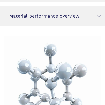
Material performance overview