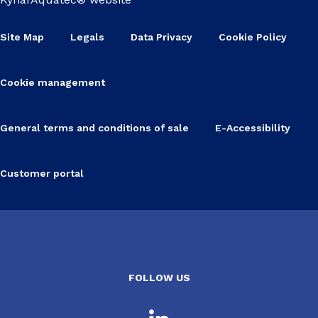
Site Map
Legals
Data Privacy
Cookie Policy
Cookie management
General terms and conditions of sale
E-Accessibility
Customer portal
FOLLOW US