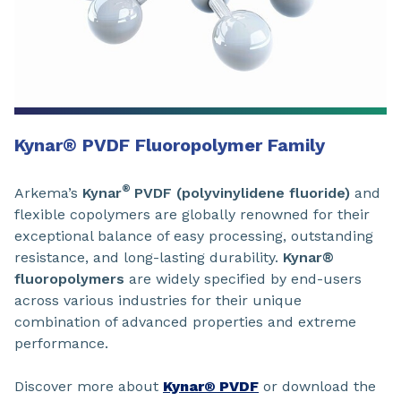
Kynar
®
PVDF Fluoropolymer Family
®
Arkema’s
Kynar
PVDF (polyvinylidene fluoride)
and
flexible copolymers are globally renowned for their
exceptional balance of easy processing, outstanding
resistance, and long-lasting durability.
Kynar®
fluoropolymers
are widely specified by end-users
across various industries for their unique
combination of advanced properties and extreme
performance.
Discover more about
Kynar® PVDF
or download the