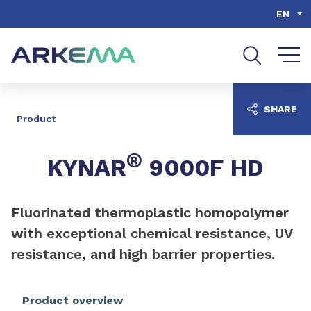
Go to content
Go to navigation
Go to search
EN
SHARE
Product
®
KYNAR
9000F HD
Fluorinated thermoplastic homopolymer
with exceptional chemical resistance, UV
resistance, and high barrier properties.
Product overview