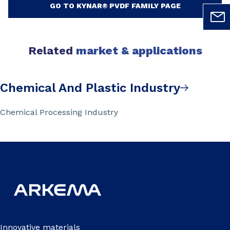
GO TO KYNAR® PVDF FAMILY PAGE
Related
market & applications
Chemical And Plastic Industry
Chemical Processing Industry
Innovative materials