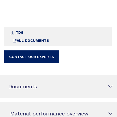
TDS
ALL DOCUMENTS
CONTACT OUR EXPERTS
Documents
Material performance overview