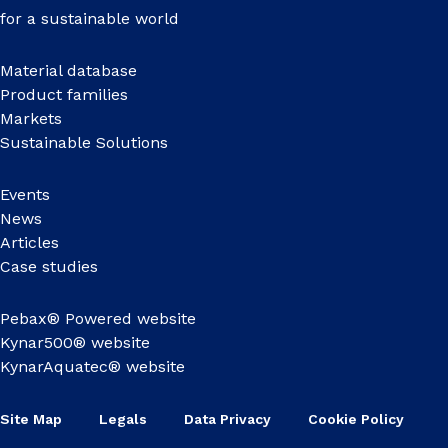
for a sustainable world
Material database
Product families
Markets
Sustainable Solutions
Events
News
Articles
Case studies
Pebax® Powered website
Kynar500® website
KynarAquatec® website
Site Map
Legals
Data Privacy
Cookie Policy