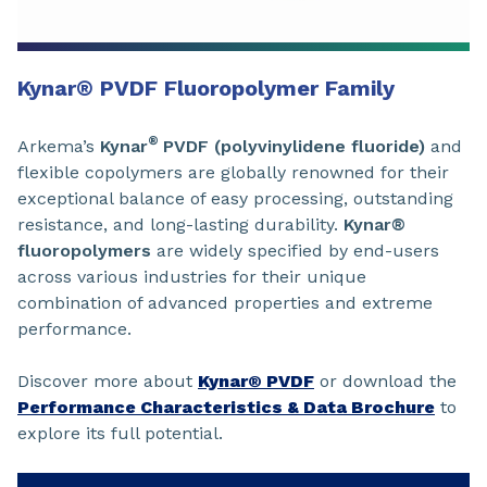
Kynar
®
PVDF Fluoropolymer Family
®
Arkema’s
Kynar
PVDF (polyvinylidene fluoride)
and
flexible copolymers are globally renowned for their
exceptional balance of easy processing, outstanding
resistance, and long-lasting durability.
Kynar®
fluoropolymers
are widely specified by end-users
across various industries for their unique
combination of advanced properties and extreme
performance.
Discover more about
Kynar® PVDF
or download the
Performance Characteristics & Data Brochure
to
explore its full potential.