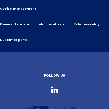
Cookie management
General terms and conditions of sale
E-Accessibility
Customer portal
FOLLOW US