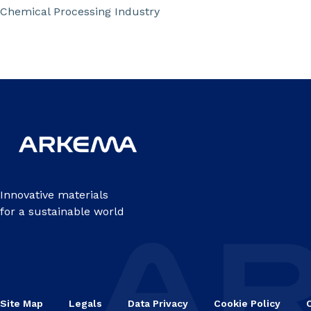
Chemical Processing Industry
Innovative materials
for a sustainable world
Site Map
Legals
Data Privacy
Cookie Policy