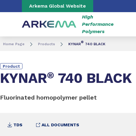
Go to content
Go to navigation
Go to search
Arkema Global Website
High
Performance
Polymers
®
Home Page
Products
KYNAR
740 BLACK
Product
KYNAR
®
740 BLACK
Fluorinated homopolymer pellet
TDS
ALL DOCUMENTS