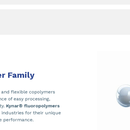
r Family
and flexible copolymers
nce of easy processing,
ty.
Kynar® fluoropolymers
 industries for their unique
e performance.