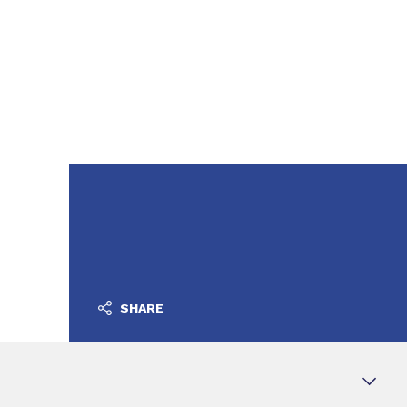
SHARE