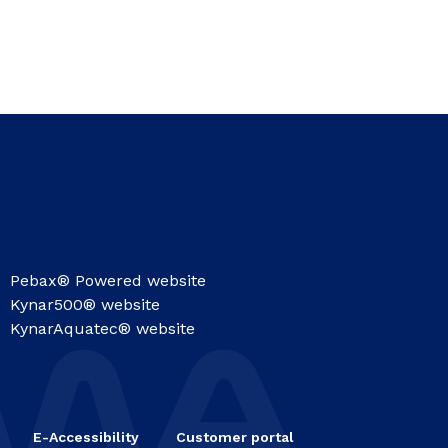
Pebax® Powered website
Kynar500® website
KynarAquatec® website
E-Accessibility
Customer portal