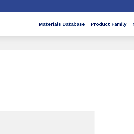
Materials Database
Product Family