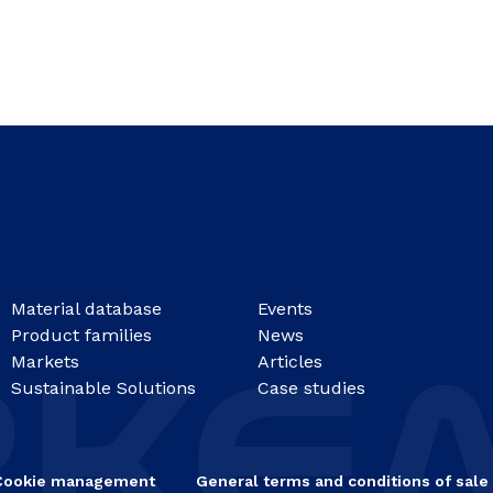
Material database
Events
Product families
News
Markets
Articles
Sustainable Solutions
Case studies
Cookie management
General terms and conditions of sale