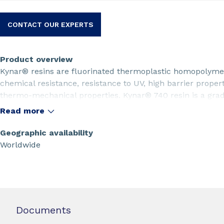
CONTACT OUR EXPERTS
Product overview
Kynar® resins are fluorinated thermoplastic homopolymer
chemical resistance, resistance to UV, high barrier proper
thermo-mechanical properties. Kynar® 740 resin is a grade
rotomolding applications and multifilament extrusion. T
Read more
certified.
Geographic availability
Worldwide
Documents