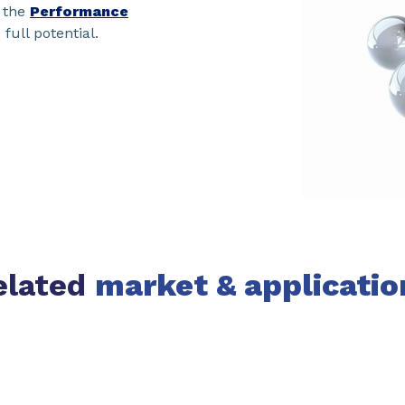
 the
Performance
 full potential.
elated
market & applicatio