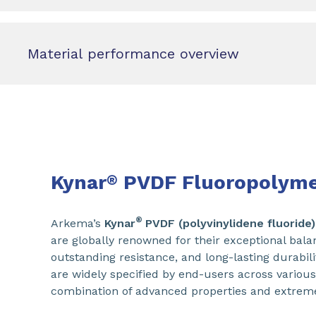
Material performance overview
Kynar
PVDF Fluoropolyme
®
®
Arkema’s
Kynar
PVDF (polyvinylidene fluoride)
are globally renowned for their exceptional bala
outstanding resistance, and long-lasting durabili
are widely specified by end-users across various
combination of advanced properties and extrem