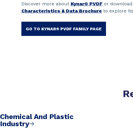
Discover more about
Kynar® PVDF
or download
Characteristics & Data Brochure
to explore its
GO TO KYNAR® PVDF FAMILY PAGE
R
Chemical And Plastic
Industry