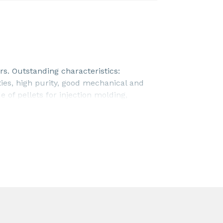
s. Outstanding characteristics:
ties, high purity, good mechanical and
 of pellets for injection molding,
his product is NSF/ANSI/CAN 61