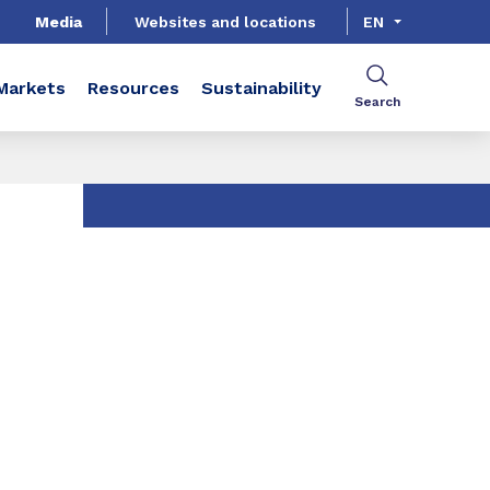
Media
Websites and locations
EN
Markets
Resources
Sustainability
Search