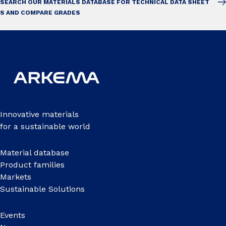
SEARCH OUR MATERIALS DATABASE FOR TECHNICAL DATA SHEET
S AND COMPARE GRADES
Innovative materials
for a sustainable world
Material database
Product families
Markets
Sustainable Solutions
Events