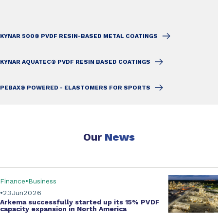
KYNAR 500® PVDF RESIN-BASED METAL COATINGS
KYNAR AQUATEC® PVDF RESIN BASED COATINGS
PEBAX® POWERED - ELASTOMERS FOR SPORTS
Our
News
Finance
Business
23
Jun
2026
Arkema successfully started up its
15% PVDF
capacity expansion
in North America