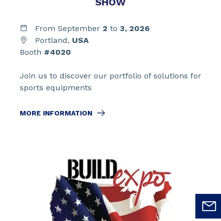
SHOW
From September
2
to
3,
2026
Portland,
USA
Booth
#4020
Join us to discover our portfolio of solutions for
sports equipments
MORE INFORMATION