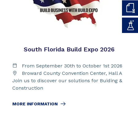
South Florida Build Expo 2026
From September 30th to October 1st 2026
Broward County Convention Center, Hall A
Join us to discover our solutions for Buiding &
Construction
MORE INFORMATION