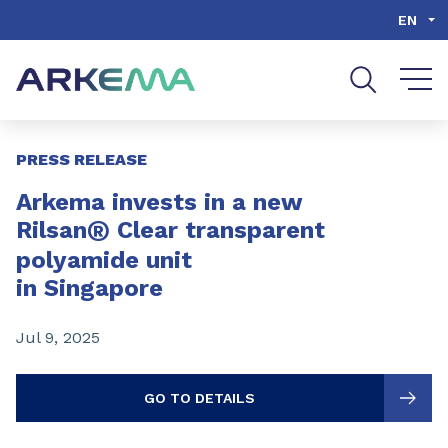
Go to content
Go to navigation
Go to search
EN
Slide 1 of 3
PRESS RELEASE
Arkema invests in a new
®
Rilsan
Clear transparent
polyamide unit
in Singapore
Jul 9, 2025
GO TO DETAILS