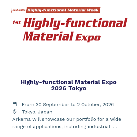
Highly-functional Material Expo
2026 Tokyo
From 30 September to 2 October, 2026
Tokyo, Japan
Arkema will showcase our portfolio for a wide
range of applications, including industrial, ...