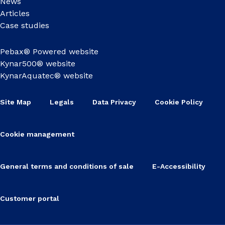
News
Articles
Case studies
Pebax® Powered website
Kynar500® website
KynarAquatec® website
Site Map
Legals
Data Privacy
Cookie Policy
Cookie management
General terms and conditions of sale
E-Accessibility
Customer portal