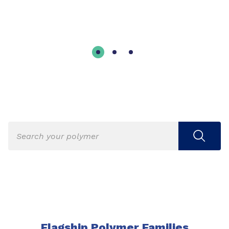
Flagship Polymer Families