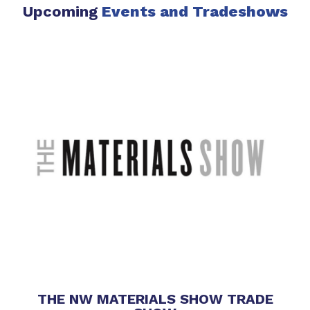
Upcoming
Events
and Tradeshows
THE NW MATERIALS SHOW TRADE