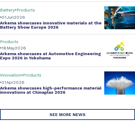
Battery
Products
01
Jun
2026
Arkema showcases innovative materials at the
Battery Show Europe 2026
Products
18
May
2026
Arkema showcases at Automotive Engineering
Expo 2026 in Yokohama
Innovation
Products
21
Apr
2026
Arkema showcases
high-performance material
innovations
at Chinaplas 2026
SEE MORE NEWS