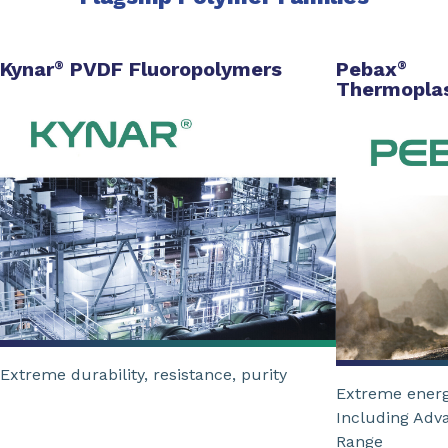
Kynar
PVDF Fluoropolymers
Pebax
®
®
Thermoplas
Extreme durability, resistance, purity
Extreme energ
Including Adv
Range