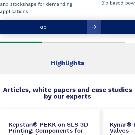
Bio based powd
and stockshape for demanding
applications
GO
Highlights
Articles, white papers and case studies
by our experts
Kepstan® PEKK on SLS 3D
Kynar® 
Printing: Components for
Valves –