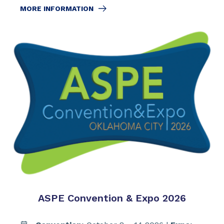
MORE INFORMATION
ASPE Convention & Expo 2026