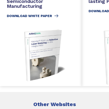
Semiconductor
lasting
Manufacturing
DOWNLOAD
DOWNLOAD WHITE PAPER
Other Websites