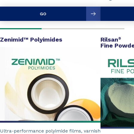
GO
Zenimid™ Polyimides
Rilsan
®
Fine Powde
Ultra-performance polyimide films, varnish