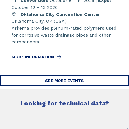
Convention:
October 8 – 14 2026 |
Expo:
October 12 – 13 2026
Oklahoma City Convention Center
Oklahoma City, OK (USA)
Arkema provides plenum-rated polymers used
for corrosive waste drainage pipes and other
components. ...
MORE INFORMATION
SEE MORE EVENTS
Looking for technical data?