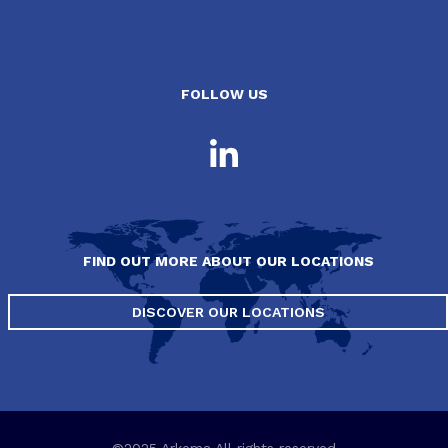
FOLLOW US
FIND OUT MORE ABOUT OUR LOCATIONS
DISCOVER OUR LOCATIONS
©2025 Arkema All rights reserved