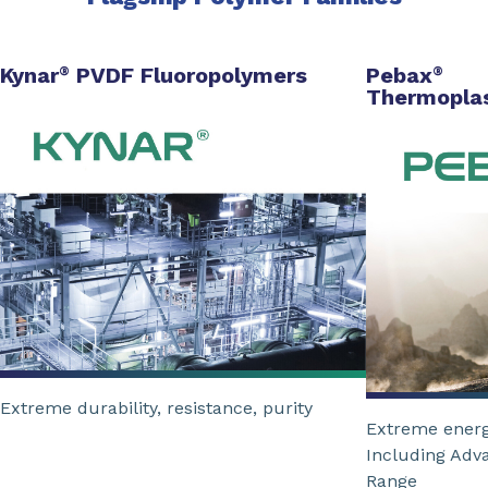
Kynar
PVDF Fluoropolymers
Pebax
®
®
Thermoplas
Extreme durability, resistance, purity
Extreme energ
Including Adv
Range