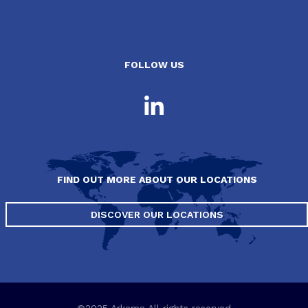
FOLLOW US
FIND OUT MORE ABOUT OUR LOCATIONS
DISCOVER OUR LOCATIONS
©2025 Arkema All rights reserved