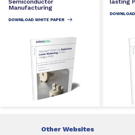
Semiconductor
lasting
Manufacturing
DOWNLOAD
DOWNLOAD WHITE PAPER
Other Websites