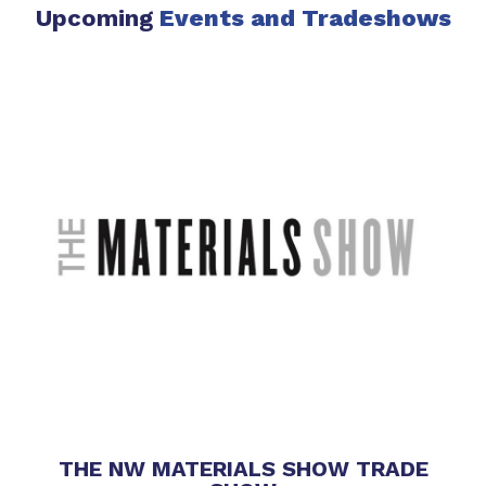
Upcoming
Events
and Tradeshows
THE NW MATERIALS SHOW TRADE