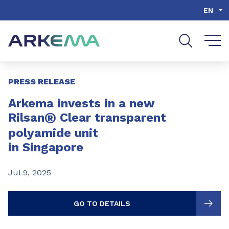
Go to content
Go to navigation
Go to search
EN
Slide 1 of 3
PRESS RELEASE
Arkema invests in a new
®
Rilsan
Clear transparent
polyamide unit
in Singapore
Jul 9, 2025
GO TO DETAILS