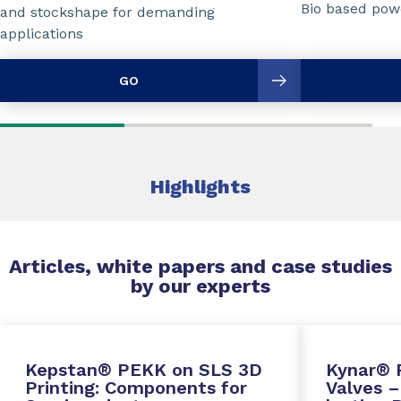
Bio based powd
and stockshape for demanding
applications
GO
Highlights
Articles, white papers and case studies
by our experts
Kepstan® PEKK on SLS 3D
Kynar® 
Printing: Components for
Valves –