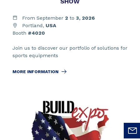
SHOW
From September
2
to
3,
2026
Portland,
USA
Booth
#4020
Join us to discover our portfolio of solutions for
sports equipments
MORE INFORMATION