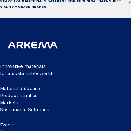
SEARCH OUR MATERIALS DATABASE FOR TECHNICAL DATA SHEET
S AND COMPARE GRADES
Innovative materials
for a sustainable world
Material database
Product families
Markets
Sustainable Solutions
Events