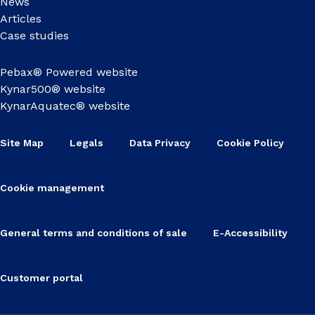
News
Articles
Case studies
Pebax® Powered website
Kynar500® website
KynarAquatec® website
Site Map
Legals
Data Privacy
Cookie Policy
Cookie management
General terms and conditions of sale
E-Accessibility
Customer portal