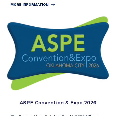
MORE INFORMATION
ASPE Convention & Expo 2026