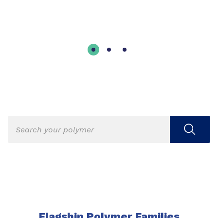
Flagship Polymer Families