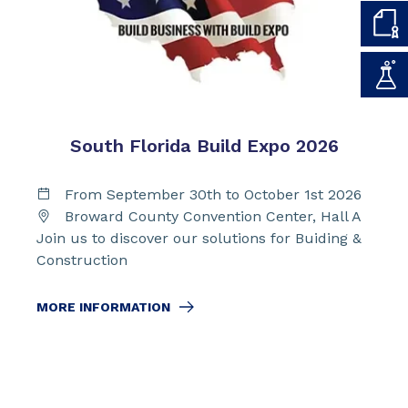
South Florida Build Expo 2026
From September 30th to October 1st 2026
Broward County Convention Center, Hall A
Join us to discover our solutions for Buiding &
Construction
MORE INFORMATION