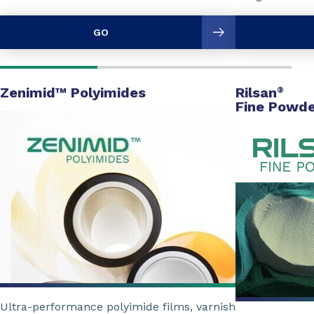
GO
Zenimid™ Polyimides
Rilsan
®
Fine Powde
Ultra-performance polyimide films, varnish