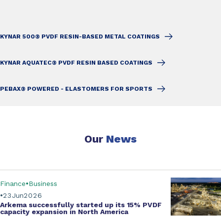
KYNAR 500® PVDF RESIN-BASED METAL COATINGS
KYNAR AQUATEC® PVDF RESIN BASED COATINGS
PEBAX® POWERED - ELASTOMERS FOR SPORTS
Our
News
Finance
Business
23
Jun
2026
Arkema successfully started up its
15% PVDF
capacity expansion
in North America