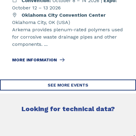
Convention:
October 8 – 14 2026 |
Expo:
October 12 – 13 2026
Oklahoma City Convention Center
Oklahoma City, OK (USA)
Arkema provides plenum-rated polymers used
for corrosive waste drainage pipes and other
components. ...
MORE INFORMATION
SEE MORE EVENTS
Looking for technical data?