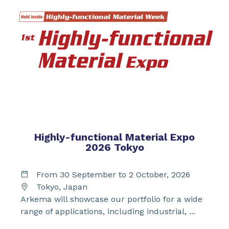
Highly-functional Material Expo
2026 Tokyo
From 30 September to 2 October, 2026
Tokyo, Japan
Arkema will showcase our portfolio for a wide
range of applications, including industrial, ...