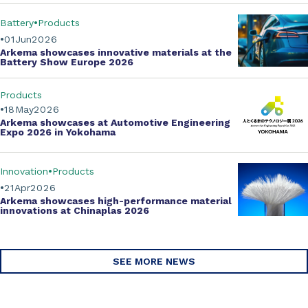
Battery
Products
01
Jun
2026
Arkema showcases innovative materials at the
Battery Show Europe 2026
Products
18
May
2026
Arkema showcases at Automotive Engineering
Expo 2026 in Yokohama
Innovation
Products
21
Apr
2026
Arkema showcases
high-performance material
innovations
at Chinaplas 2026
SEE MORE NEWS