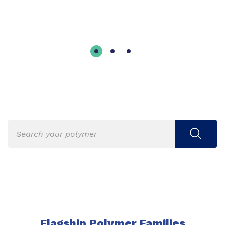
Flagship Polymer Families