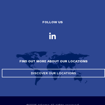
FOLLOW US
FIND OUT MORE ABOUT OUR LOCATIONS
DISCOVER OUR LOCATIONS
©2025 Arkema All rights reserved