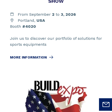
SHOW
From September
2
to
3,
2026
Portland,
USA
Booth
#4020
Join us to discover our portfolio of solutions for
sports equipments
MORE INFORMATION