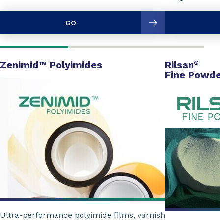
GO
Zenimid™ Polyimides
Rilsan
®
Fine Powde
Ultra-performance polyimide films, varnish