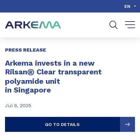
Go to content
Go to navigation
Go to search
EN
Slide 1 of 3
PRESS RELEASE
Arkema invests in a new
®
Rilsan
Clear transparent
polyamide unit
in Singapore
Jul 9, 2025
GO TO DETAILS