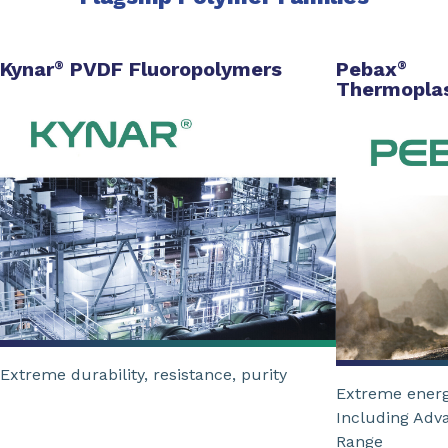
Kynar
PVDF Fluoropolymers
Pebax
®
®
Thermoplas
Extreme durability, resistance, purity
Extreme energ
Including Adv
Range