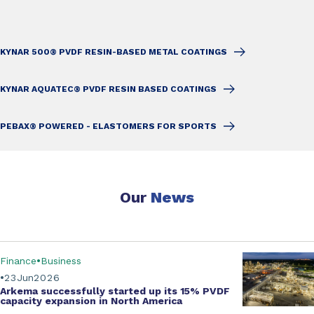
KYNAR 500® PVDF RESIN-BASED METAL COATINGS
KYNAR AQUATEC® PVDF RESIN BASED COATINGS
PEBAX® POWERED - ELASTOMERS FOR SPORTS
Our
News
Finance
Business
23
Jun
2026
Arkema successfully started up its
15% PVDF
capacity expansion
in North America