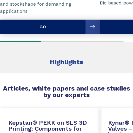
Bio based powd
and stockshape for demanding
applications
GO
Highlights
Articles, white papers and case studies
by our experts
Kepstan® PEKK on SLS 3D
Kynar® 
Printing: Components for
Valves –