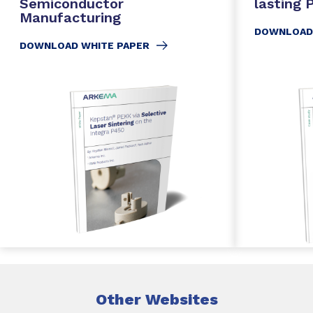
Semiconductor
lasting
Manufacturing
DOWNLOAD
DOWNLOAD WHITE PAPER
Other Websites