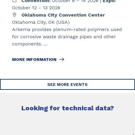
Convention:
October 8 – 14 2026 |
Expo:
October 12 – 13 2026
Oklahoma City Convention Center
Oklahoma City, OK (USA)
Arkema provides plenum-rated polymers used
for corrosive waste drainage pipes and other
components. ...
MORE INFORMATION
SEE MORE EVENTS
Looking for technical data?