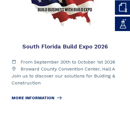
South Florida Build Expo 2026
From September 30th to October 1st 2026
Broward County Convention Center, Hall A
Join us to discover our solutions for Buiding &
Construction
MORE INFORMATION