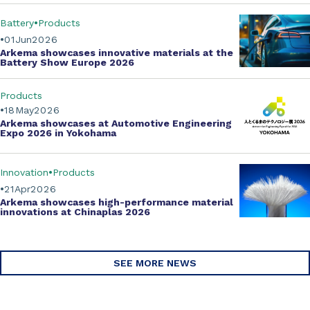
Battery
Products
01
Jun
2026
Arkema showcases innovative materials at the
Battery Show Europe 2026
Products
18
May
2026
Arkema showcases at Automotive Engineering
Expo 2026 in Yokohama
Innovation
Products
21
Apr
2026
Arkema showcases
high-performance material
innovations
at Chinaplas 2026
SEE MORE NEWS