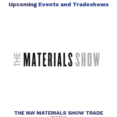
Upcoming
Events
and Tradeshows
THE NW MATERIALS SHOW TRADE