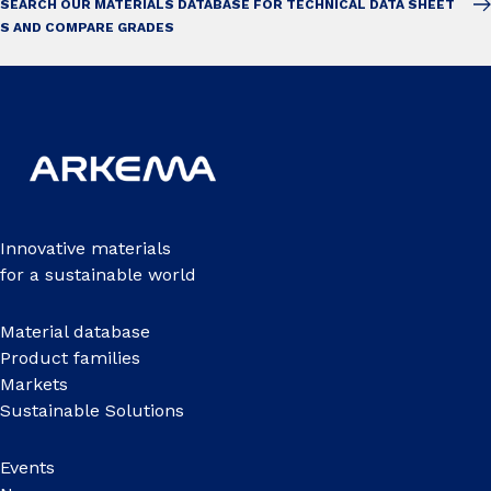
SEARCH OUR MATERIALS DATABASE FOR TECHNICAL DATA SHEET
S AND COMPARE GRADES
Innovative materials
for a sustainable world
Material database
Product families
Markets
Sustainable Solutions
Events