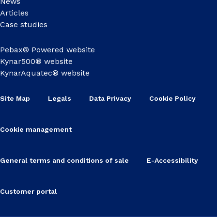
News
Articles
Case studies
Pebax® Powered website
Kynar500® website
KynarAquatec® website
Site Map
Legals
Data Privacy
Cookie Policy
Cookie management
General terms and conditions of sale
E-Accessibility
Customer portal