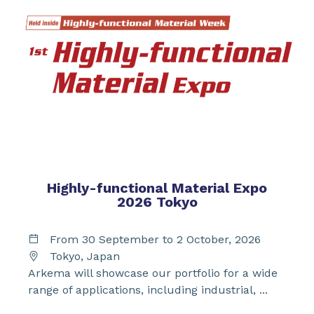
Highly-functional Material Expo
2026 Tokyo
From 30 September to 2 October, 2026
Tokyo, Japan
Arkema will showcase our portfolio for a wide
range of applications, including industrial, ...