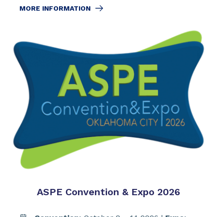
MORE INFORMATION
ASPE Convention & Expo 2026