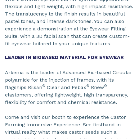
flexible and light weight, with high impact resistance.
The translucency to the finish results in beautiful
pastel tones, and intense dark tones. You can also
experience a demonstration at the Eyewear Fitting
Suite, with a 3D facial scan that can create custom-
fit eyewear tailored to your unique features.
LEADER IN BIOBASED MATERIAL FOR EYEWEAR
Arkema is the leader of Advanced Bio-based Circular
polyamide for the injection of frames, with its
®
®
®
flagships Rilsan
Clear and Pebax
Rnew
elastomers, offering lightweight, high transparency,
flexibility for comfort and chemical resistance.
Come and visit our booth to experience the Castor
Farming Immersive Experience. See firsthand in
virtual reality what makes castor seeds such a