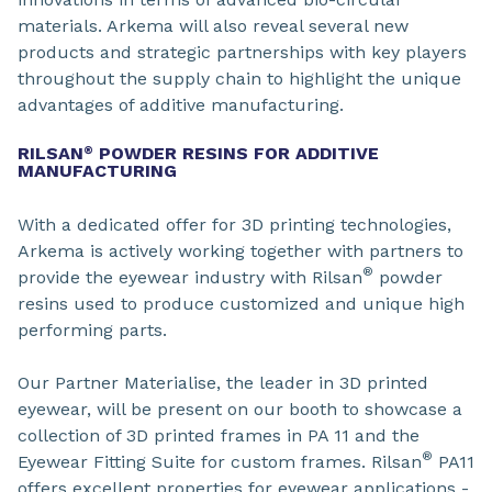
materials. Arkema will also reveal several new
products and strategic partnerships with key players
throughout the supply chain to highlight the unique
advantages of additive manufacturing.
RILSAN
POWDER RESINS FOR ADDITIVE
®
MANUFACTURING
With a dedicated offer for 3D printing technologies,
Arkema is actively working together with partners to
®
provide the eyewear industry with Rilsan
powder
resins used to produce customized and unique high
performing parts.
Our Partner Materialise, the leader in 3D printed
eyewear, will be present on our booth to showcase a
collection of 3D printed frames in PA 11 and the
®
Eyewear Fitting Suite for custom frames. Rilsan
PA11
offers excellent properties for eyewear applications -