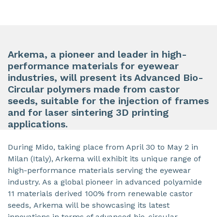
Arkema, a pioneer and leader in high-
performance materials for eyewear
industries, will present its Advanced Bio-
Circular polymers made from castor
seeds, suitable for the injection of frames
and for laser sintering 3D printing
applications.
During Mido, taking place from April 30 to May 2 in
Milan (Italy), Arkema will exhibit its unique range of
high-performance materials serving the eyewear
industry. As a global pioneer in advanced polyamide
11 materials derived 100% from renewable castor
seeds, Arkema will be showcasing its latest
innovations in terms of advanced bio-circular