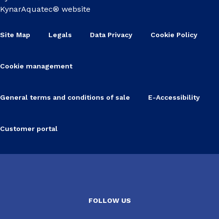
KynarAquatec® website
Site Map
Legals
Data Privacy
Cookie Policy
Cookie management
General terms and conditions of sale
E-Accessibility
Customer portal
FOLLOW US