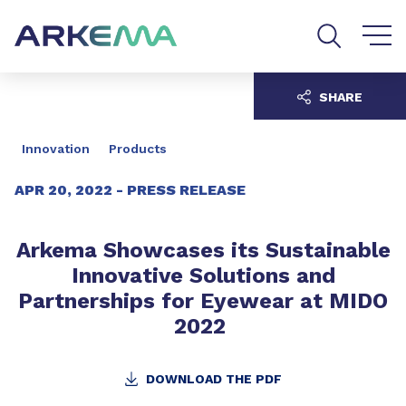
Go to content
Go to navigation
Go to search
SHARE
Innovation
Products
APR 20, 2022 -
PRESS RELEASE
Arkema Showcases its Sustainable
Innovative Solutions and
Partnerships for Eyewear at MIDO
2022
DOWNLOAD THE PDF