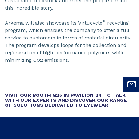
sustainable feedstock and meet the people behind
this incredible story.
®
Arkema will also showcase its Virtucycle
recycling
program, which enables the company to offer a full
service to customers in terms of material circularity.
The program develops loops for the collection and
regeneration of high-performance polymers while
minimizing CO2 emissions.
VISIT OUR BOOTH G25 IN PAVILION 24 TO TALK
WITH OUR EXPERTS AND DISCOVER OUR RANGE
OF SOLUTIONS DEDICATED TO EYEWEAR