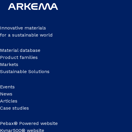
Innovative materials
for a sustainable world
Material database
Product families
Markets
Sustainable Solutions
Events
News
Articles
Case studies
Pebax® Powered website
Kynar500® website