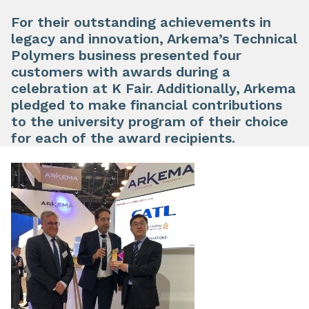
For their outstanding achievements in
legacy and innovation, Arkema’s Technical
Polymers business presented four
customers with awards during a
celebration at K Fair. Additionally, Arkema
pledged to make financial contributions
to the university program of their choice
for each of the award recipients.