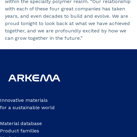
within the specialty polymer realm. “Our relationship
with each of these four great companies has taken
years, and even decades to build and evolve. We are
proud tonight to look back at what we have achieved
together, and we are profoundly excited by how we
can grow together in the future.”
Innovative materials
for a sustainable world
Material database
Product families