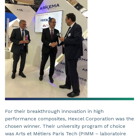
For their breakthrough innovation in high
performance composites, Hexcel Corporation was the
chosen winner. Their university program of choice
was Arts et Métiers Paris Tech (PIMM – laboratoire