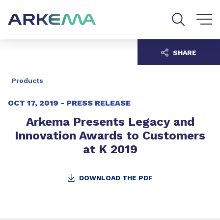
Go to content
Go to navigation
Go to search
SHARE
Products
OCT 17, 2019 -
PRESS RELEASE
Arkema Presents Legacy and
Innovation Awards to Customers
at K 2019
DOWNLOAD THE PDF