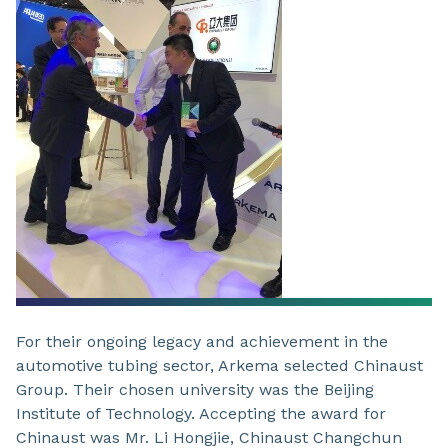
For their ongoing legacy and achievement in the
automotive tubing sector, Arkema selected Chinaust
Group. Their chosen university was the Beijing
Institute of Technology. Accepting the award for
Chinaust was Mr. Li Hongjie, Chinaust Changchun