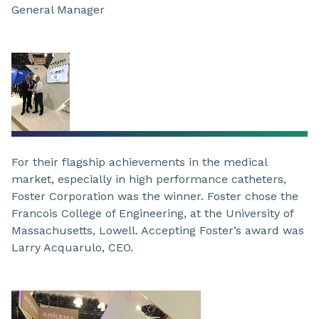
General Manager
For their flagship achievements in the medical
market, especially in high performance catheters,
Foster Corporation was the winner. Foster chose the
Francois College of Engineering, at the University of
Massachusetts, Lowell. Accepting Foster’s award was
Larry Acquarulo, CEO.