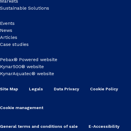
Markets
Sustainable Solutions
Events
News
Articles
Case studies
Pebax® Powered website
Kynar500® website
KynarAquatec® website
Site Map
Legals
Data Privacy
Cookie Policy
Cookie management
General terms and conditions of sale
E-Accessibility