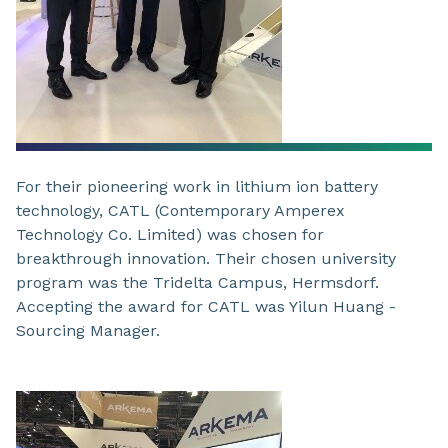
For their pioneering work in lithium ion battery
technology, CATL (Contemporary Amperex
Technology Co. Limited) was chosen for
breakthrough innovation. Their chosen university
program was the Tridelta Campus, Hermsdorf.
Accepting the award for CATL was Yilun Huang -
Sourcing Manager.