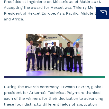
Procédés et Ingénierie en Mécanique et Matériaux).
Accepting the award for Hexcel was Thierry Merlot -
President of Hexcel Europe, Asia Pacific, Middle East,
and Africa.
During the awards ceremony, Erwoan Pezron, global
president for Arkema’s Technical Polymers thanked
each of the winners for their dedication to advancing
these four distinctly different fields of application