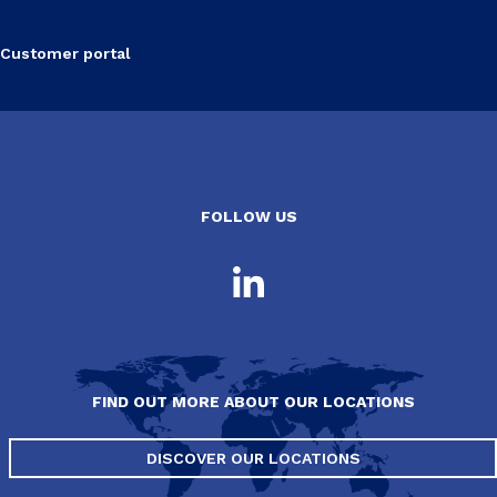
Customer portal
FOLLOW US
FIND OUT MORE ABOUT OUR LOCATIONS
DISCOVER OUR LOCATIONS