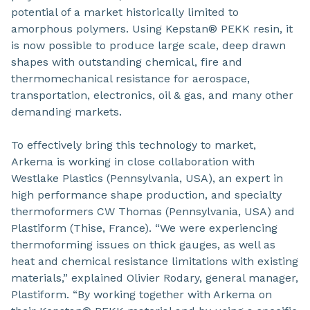
potential of a market historically limited to
amorphous polymers. Using Kepstan® PEKK resin, it
is now possible to produce large scale, deep drawn
shapes with outstanding chemical, fire and
thermomechanical resistance for aerospace,
transportation, electronics, oil & gas, and many other
demanding markets.
To effectively bring this technology to market,
Arkema is working in close collaboration with
Westlake Plastics (Pennsylvania, USA), an expert in
high performance shape production, and specialty
thermoformers CW Thomas (Pennsylvania, USA) and
Plastiform (Thise, France). “We were experiencing
thermoforming issues on thick gauges, as well as
heat and chemical resistance limitations with existing
materials,” explained Olivier Rodary, general manager,
Plastiform. “By working together with Arkema on