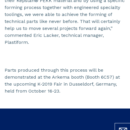
their Kepstan® PEKK material and by using a specific
forming process together with engineered specialty
toolings, we were able to achieve the forming of
technical parts like never before. That will certainly
help us to move several projects forward again,”
commented Eric Lacker, technical manager,
Plastiform.
Parts produced through this process will be
demonstrated at the Arkema booth (Booth 6C57) at
the upcoming K-2019 Fair in Dusseldorf, Germany,
held from October 16-23.