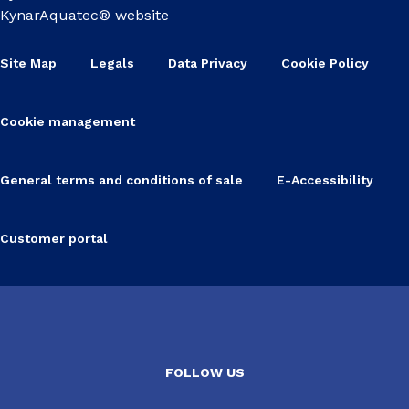
KynarAquatec® website
Site Map
Legals
Data Privacy
Cookie Policy
Cookie management
General terms and conditions of sale
E-Accessibility
Customer portal
FOLLOW US