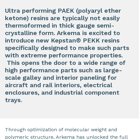
Ultra performing PAEK (polyaryl ether
ketone) resins are typically not easily
thermoformed in thick gauge semi-
crystalline form. Arkema is excited to
introduce new Kepstan® PEKK resins
specifically designed to make such parts
with extreme performance properties.
This opens the door to a wide range of
high performance parts such as large-
scale galley and interior paneling for
aircraft and rail interiors, electrical
enclosures, and industrial component
trays.
Through optimization of molecular weight and
polymeric structure, Arkema has unlocked the full