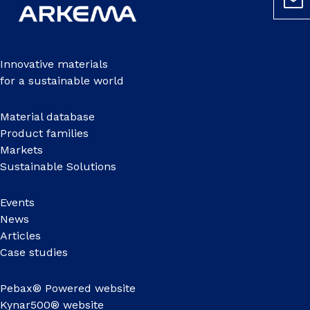
Innovative materials
for a sustainable world
Material database
Product families
Markets
Sustainable Solutions
Events
News
Articles
Case studies
Pebax® Powered website
Kynar500® website