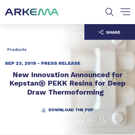
Go to content
Go to navigation
Go to search
SHARE
Products
SEP 23, 2019 -
PRESS RELEASE
New Innovation Announced for
®
Kepstan
PEKK Resins for Deep
Draw Thermoforming
DOWNLOAD THE PDF