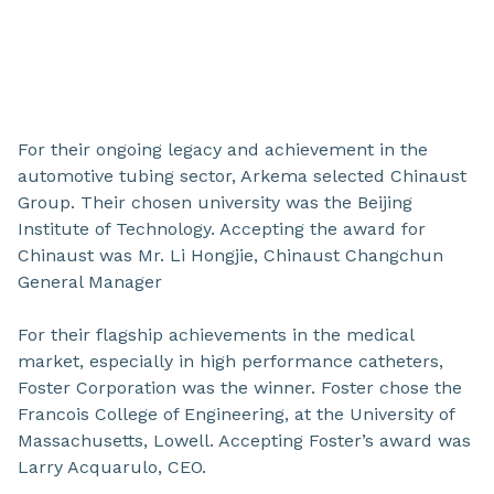
For their ongoing legacy and achievement in the
automotive tubing sector, Arkema selected Chinaust
Group. Their chosen university was the Beijing
Institute of Technology. Accepting the award for
Chinaust was Mr. Li Hongjie, Chinaust Changchun
General Manager
For their flagship achievements in the medical
market, especially in high performance catheters,
Foster Corporation was the winner. Foster chose the
Francois College of Engineering, at the University of
Massachusetts, Lowell. Accepting Foster’s award was
Larry Acquarulo, CEO.