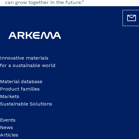
can grow together in the future.”
Innovative materials
for a sustainable world
Material database
Product families
Markets
Sustainable Solutions
Events
News
Articles