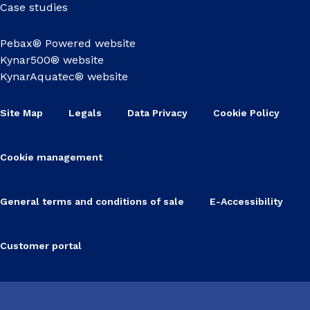
Case studies
Pebax® Powered website
Kynar500® website
KynarAquatec® website
Site Map
Legals
Data Privacy
Cookie Policy
Cookie management
General terms and conditions of sale
E-Accessibility
Customer portal