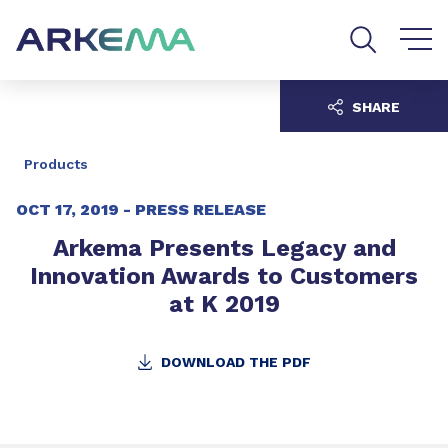
Go to content
Go to navigation
Go to search
SHARE
Products
OCT 17, 2019 -
PRESS RELEASE
Arkema Presents Legacy and
Innovation Awards to Customers
at K 2019
DOWNLOAD THE PDF