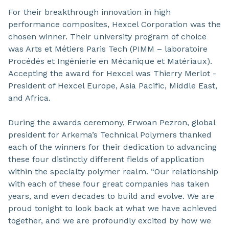
For their breakthrough innovation in high
performance composites, Hexcel Corporation was the
chosen winner. Their university program of choice
was Arts et Métiers Paris Tech (PIMM – laboratoire
Procédés et Ingénierie en Mécanique et Matériaux).
Accepting the award for Hexcel was Thierry Merlot -
President of Hexcel Europe, Asia Pacific, Middle East,
and Africa.
During the awards ceremony, Erwoan Pezron, global
president for Arkema’s Technical Polymers thanked
each of the winners for their dedication to advancing
these four distinctly different fields of application
within the specialty polymer realm. “Our relationship
with each of these four great companies has taken
years, and even decades to build and evolve. We are
proud tonight to look back at what we have achieved
together, and we are profoundly excited by how we