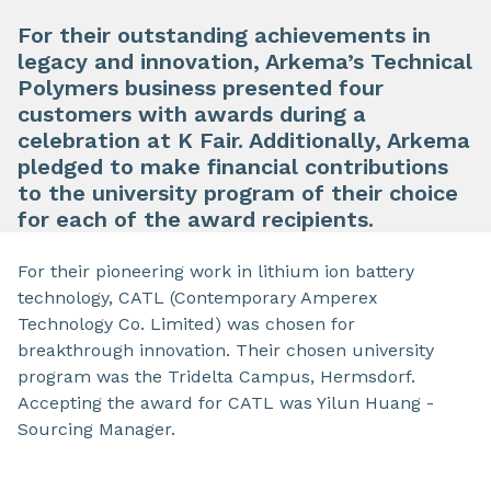
For their outstanding achievements in
legacy and innovation, Arkema’s Technical
Polymers business presented four
customers with awards during a
celebration at K Fair. Additionally, Arkema
pledged to make financial contributions
to the university program of their choice
for each of the award recipients.
For their pioneering work in lithium ion battery
technology, CATL (Contemporary Amperex
Technology Co. Limited) was chosen for
breakthrough innovation. Their chosen university
program was the Tridelta Campus, Hermsdorf.
Accepting the award for CATL was Yilun Huang -
Sourcing Manager.