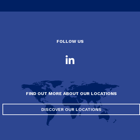
FOLLOW US
FIND OUT MORE ABOUT OUR LOCATIONS
DISCOVER OUR LOCATIONS