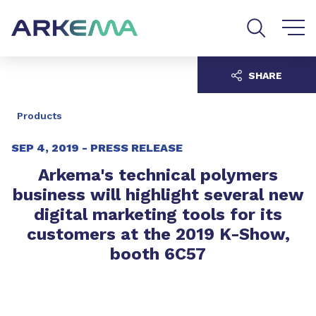
Go to content
Go to navigation
Go to search
SHARE
Products
SEP 4, 2019 -
PRESS RELEASE
Arkema's technical polymers
business will highlight several new
digital marketing tools for its
customers at the 2019 K-Show,
booth 6C57