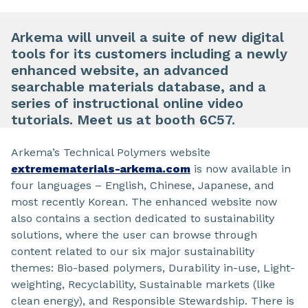
Arkema will unveil a suite of new digital
tools for its customers including a newly
enhanced website, an advanced
searchable materials database, and a
series of instructional online video
tutorials. Meet us at booth 6C57.
Arkema’s Technical Polymers website
extremematerials-arkema.com
is now available in
four languages – English, Chinese, Japanese, and
most recently Korean. The enhanced website now
also contains a section dedicated to sustainability
solutions, where the user can browse through
content related to our six major sustainability
themes: Bio-based polymers, Durability in-use, Light-
weighting, Recyclability, Sustainable markets (like
clean energy), and Responsible Stewardship. There is