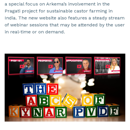
a special focus on Arkema’s involvement in the
Pragati project for sustainable castor farming in
India. The new website also features a steady stream
of webinar sessions that may be attended by the user
in real-time or on demand.