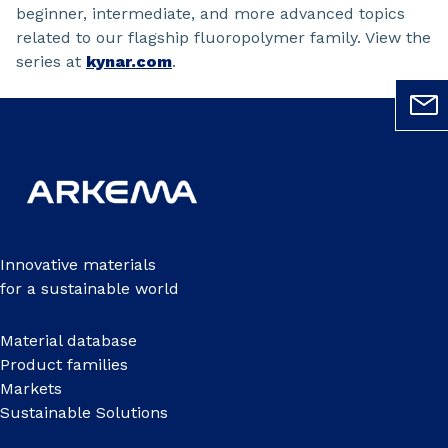
beginner, intermediate, and more advanced topics
related to our flagship fluoropolymer family. View the
series at
kynar.com
.
Innovative materials
for a sustainable world
Material database
Product families
Markets
Sustainable Solutions