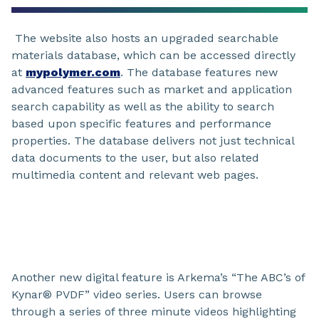
The website also hosts an upgraded searchable
materials database, which can be accessed directly
at
mypolymer.com
. The database features new
advanced features such as market and application
search capability as well as the ability to search
based upon specific features and performance
properties. The database delivers not just technical
data documents to the user, but also related
multimedia content and relevant web pages.
Another new digital feature is Arkema’s “The ABC’s of
Kynar® PVDF” video series. Users can browse
through a series of three minute videos highlighting