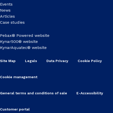
Events
News
Articles
Case studies
Pebax® Powered website
Kynar500® website
KynarAquatec® website
Site Map
Legals
Data Privacy
Cookie Policy
Cookie management
General terms and conditions of sale
E-Accessibility
Customer portal