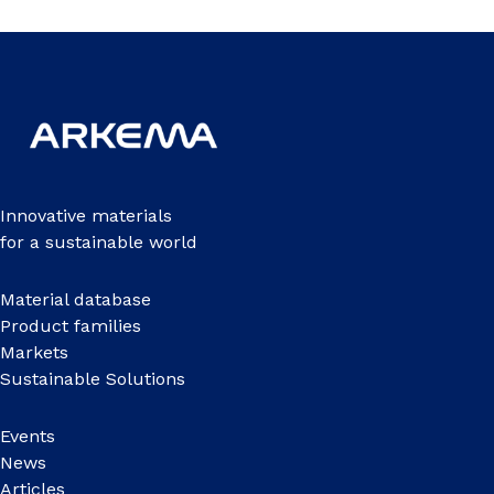
Innovative materials
for a sustainable world
Material database
Product families
Markets
Sustainable Solutions
Events
News
Articles