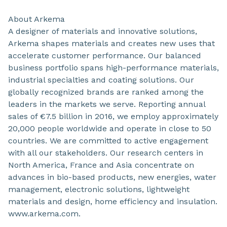
About Arkema
A designer of materials and innovative solutions,
Arkema shapes materials and creates new uses that
accelerate customer performance. Our balanced
business portfolio spans high-performance materials,
industrial specialties and coating solutions. Our
globally recognized brands are ranked among the
leaders in the markets we serve. Reporting annual
sales of €7.5 billion in 2016, we employ approximately
20,000 people worldwide and operate in close to 50
countries. We are committed to active engagement
with all our stakeholders. Our research centers in
North America, France and Asia concentrate on
advances in bio-based products, new energies, water
management, electronic solutions, lightweight
materials and design, home efficiency and insulation.
www.arkema.com.