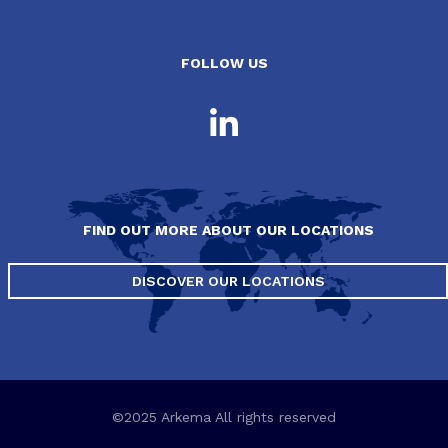
FOLLOW US
FIND OUT MORE ABOUT OUR LOCATIONS
DISCOVER OUR LOCATIONS
©2025 Arkema All rights reserved