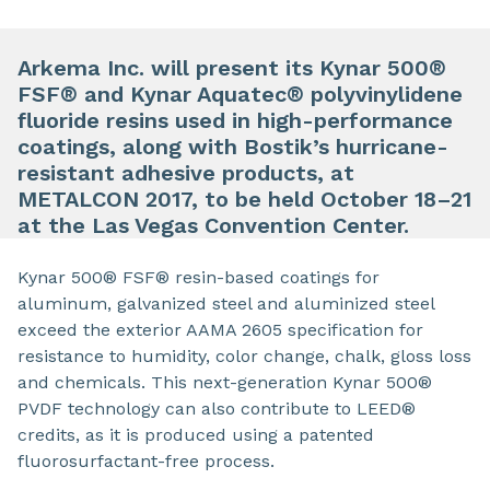
Arkema Inc. will present its Kynar 500®
FSF® and Kynar Aquatec® polyvinylidene
fluoride resins used in high-performance
coatings, along with Bostik’s hurricane-
resistant adhesive products, at
METALCON 2017, to be held October 18–21
at the Las Vegas Convention Center.
Kynar 500® FSF® resin-based coatings for
aluminum, galvanized steel and aluminized steel
exceed the exterior AAMA 2605 specification for
resistance to humidity, color change, chalk, gloss loss
and chemicals. This next-generation Kynar 500®
PVDF technology can also contribute to LEED®
credits, as it is produced using a patented
fluorosurfactant-free process.