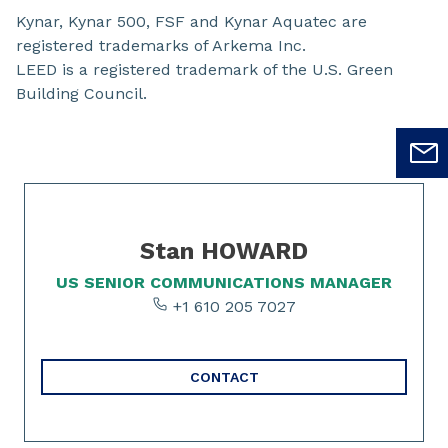
Kynar, Kynar 500, FSF and Kynar Aquatec are
registered trademarks of Arkema Inc.
LEED is a registered trademark of the U.S. Green
Building Council.
Slide 1 of 1
Stan HOWARD
US SENIOR COMMUNICATIONS MANAGER
+1 610 205 7027
CONTACT