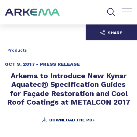
Go to content
Go to navigation
Go to search
SHARE
Products
OCT 9, 2017 -
PRESS RELEASE
Arkema to Introduce New Kynar
®
Aquatec
Specification Guides
for Façade Restoration and Cool
Roof Coatings at METALCON 2017
DOWNLOAD THE PDF