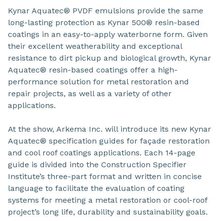
Kynar Aquatec® PVDF emulsions provide the same
long-lasting protection as Kynar 500® resin-based
coatings in an easy-to-apply waterborne form. Given
their excellent weatherability and exceptional
resistance to dirt pickup and biological growth, Kynar
Aquatec® resin-based coatings offer a high-
performance solution for metal restoration and
repair projects, as well as a variety of other
applications.
At the show, Arkema Inc. will introduce its new Kynar
Aquatec® specification guides for façade restoration
and cool roof coatings applications. Each 14-page
guide is divided into the Construction Specifier
Institute’s three-part format and written in concise
language to facilitate the evaluation of coating
systems for meeting a metal restoration or cool-roof
project’s long life, durability and sustainability goals.