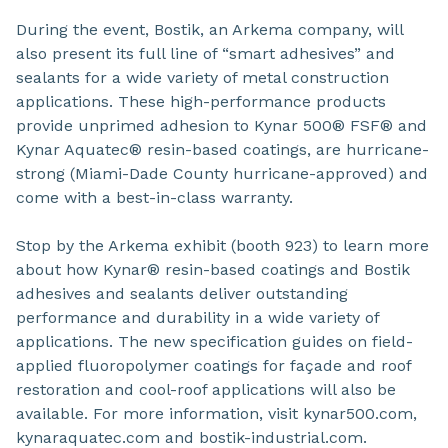
During the event, Bostik, an Arkema company, will
also present its full line of “smart adhesives” and
sealants for a wide variety of metal construction
applications. These high-performance products
provide unprimed adhesion to Kynar 500® FSF® and
Kynar Aquatec® resin-based coatings, are hurricane-
strong (Miami-Dade County hurricane-approved) and
come with a best-in-class warranty.
Stop by the Arkema exhibit (booth 923) to learn more
about how Kynar® resin-based coatings and Bostik
adhesives and sealants deliver outstanding
performance and durability in a wide variety of
applications. The new specification guides on field-
applied fluoropolymer coatings for façade and roof
restoration and cool-roof applications will also be
available. For more information, visit kynar500.com,
kynaraquatec.com and bostik-industrial.com.