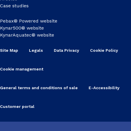
Case studies
Pebax® Powered website
Kynar500® website
KynarAquatec® website
Site Map
Legals
Data Privacy
Cookie Policy
Cookie management
General terms and conditions of sale
E-Accessibility
Customer portal