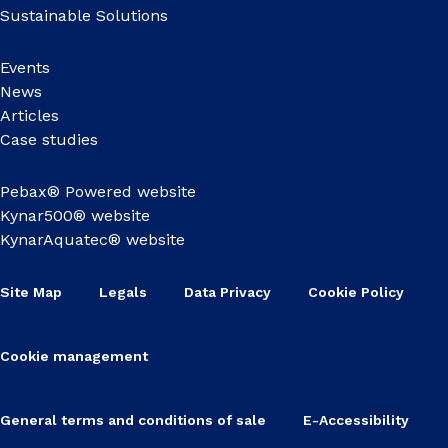
Sustainable Solutions
Events
News
Articles
Case studies
Pebax® Powered website
Kynar500® website
KynarAquatec® website
Site Map
Legals
Data Privacy
Cookie Policy
Cookie management
General terms and conditions of sale
E-Accessibility