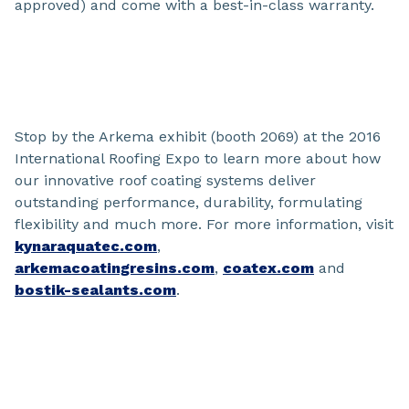
approved) and come with a best-in-class warranty.
Stop by the Arkema exhibit (booth 2069) at the 2016
International Roofing Expo to learn more about how
our innovative roof coating systems deliver
outstanding performance, durability, formulating
flexibility and much more. For more information, visit
kynaraquatec.com
,
arkemacoatingresins.com
,
coatex.com
and
bostik-sealants.com
.