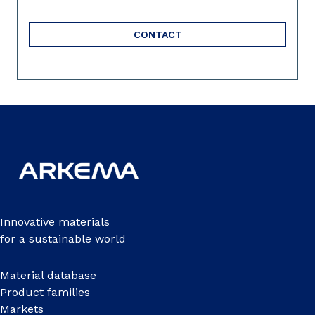
CONTACT
Innovative materials
for a sustainable world
Material database
Product families
Markets