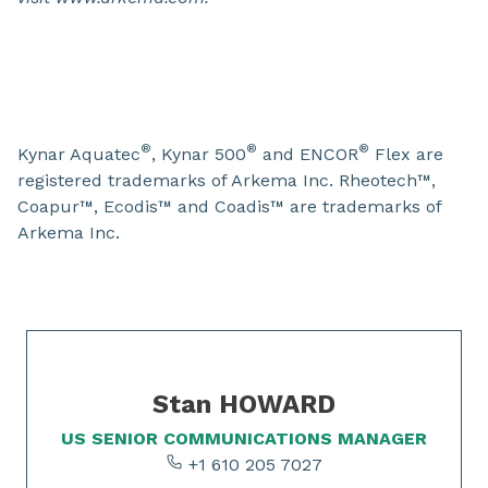
®
®
®
Kynar Aquatec
, Kynar 500
and ENCOR
Flex are
registered trademarks of Arkema Inc. Rheotech™,
Coapur™, Ecodis™ and Coadis™ are trademarks of
Arkema Inc.
Slide 1 of 1
Stan HOWARD
US SENIOR COMMUNICATIONS MANAGER
+1 610 205 7027