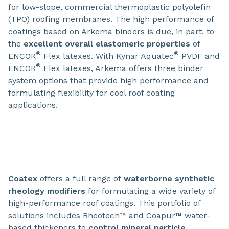
for low-slope, commercial thermoplastic polyolefin
(TPO) roofing membranes. The high performance of
coatings based on Arkema binders is due, in part, to
the
excellent overall elastomeric properties
of
®
®
ENCOR
Flex latexes. With Kynar Aquatec
PVDF and
®
ENCOR
Flex latexes, Arkema offers three binder
system options that provide high performance and
formulating flexibility for cool roof coating
applications.
Coatex
offers a full range of
waterborne synthetic
rheology modifiers
for formulating a wide variety of
high-performance roof coatings. This portfolio of
solutions includes Rheotech™ and Coapur™ water-
based thickeners to
control mineral particle