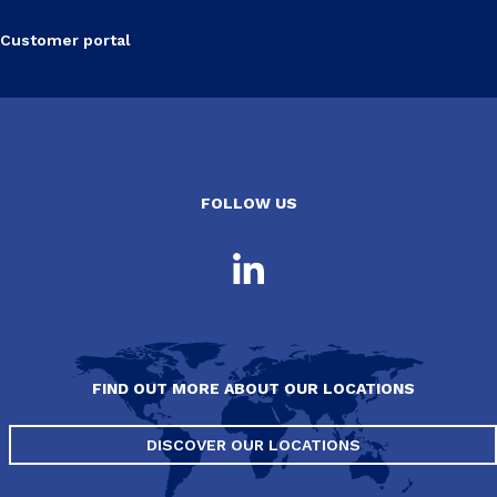
Customer portal
FOLLOW US
FIND OUT MORE ABOUT OUR LOCATIONS
DISCOVER OUR LOCATIONS