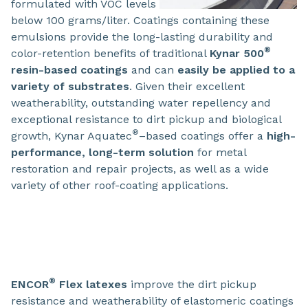
formulated with VOC levels
below 100 grams/liter. Coatings containing these
emulsions provide the long-lasting durability and
®
color-retention benefits of traditional
Kynar 500
resin-based coatings
and can
easily be applied to a
variety of substrates
. Given their excellent
weatherability, outstanding water repellency and
exceptional resistance to dirt pickup and biological
®
growth, Kynar Aquatec
–based coatings offer a
high-
performance, long-term solution
for metal
restoration and repair projects, as well as a wide
variety of other roof-coating applications.
®
ENCOR
Flex latexes
improve the dirt pickup
resistance and weatherability of elastomeric coatings