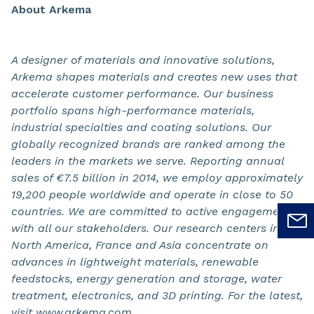
About Arkema
A designer of materials and innovative solutions,
Arkema shapes materials and creates new uses that
accelerate customer performance. Our business
portfolio spans high-performance materials,
industrial specialties and coating solutions. Our
globally recognized brands are ranked among the
leaders in the markets we serve. Reporting annual
sales of €7.5 billion in 2014, we employ approximately
19,200 people worldwide and operate in close to 50
countries. We are committed to active engagement
with all our stakeholders. Our research centers in
North America, France and Asia concentrate on
advances in lightweight materials, renewable
feedstocks, energy generation and storage, water
treatment, electronics, and 3D printing. For the latest,
visit www.arkema.com.