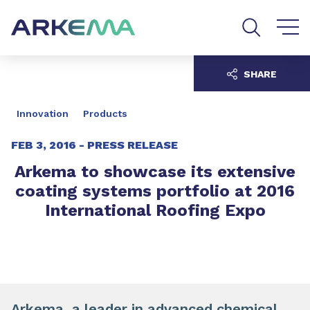
Go to content
Go to navigation
Go to search
SHARE
Innovation
Products
FEB 3, 2016 -
PRESS RELEASE
Arkema to showcase its extensive
coating systems portfolio at 2016
International Roofing Expo
Arkema, a leader in advanced chemical