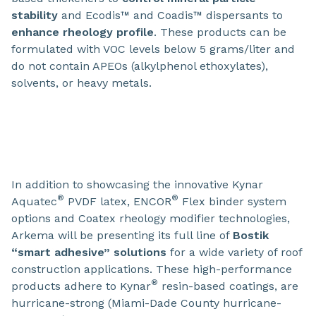
stability
and Ecodis™ and Coadis™ dispersants to
enhance rheology profile
. These products can be
formulated with VOC levels below 5 grams/liter and
do not contain APEOs (alkylphenol ethoxylates),
solvents, or heavy metals.
In addition to showcasing the innovative Kynar
®
®
Aquatec
PVDF latex, ENCOR
Flex binder system
options and Coatex rheology modifier technologies,
Arkema will be presenting its full line of
Bostik
“smart adhesive” solutions
for a wide variety of roof
construction applications. These high-performance
®
products adhere to Kynar
resin-based coatings, are
hurricane-strong (Miami-Dade County hurricane-