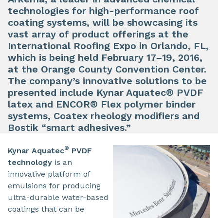
technologies for high-performance roof
coating systems, will be showcasing its
vast array of product offerings at the
International Roofing Expo in Orlando, FL,
which is being held February 17–19, 2016,
at the Orange County Convention Center.
The company’s innovative solutions to be
presented include Kynar Aquatec® PVDF
latex and ENCOR® Flex polymer binder
systems, Coatex rheology modifiers and
Bostik “smart adhesives.”
®
Kynar Aquatec
PVDF
technology
is an
innovative platform of
emulsions for producing
ultra-durable water-based
coatings that can be