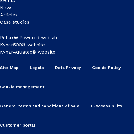
Events
News
Articles
Case studies
Pebax® Powered website
Kynar500® website
KynarAquatec® website
Site Map
Legals
Data Privacy
Cookie Policy
Cookie management
General terms and conditions of sale
E-Accessibility
Customer portal