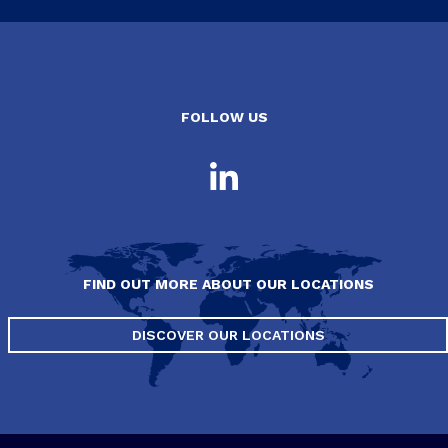
FOLLOW US
FIND OUT MORE ABOUT OUR LOCATIONS
DISCOVER OUR LOCATIONS