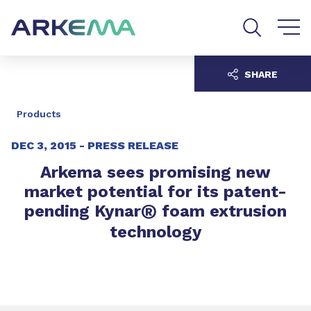
Go to content
Go to navigation
Go to search
SHARE
Products
DEC 3, 2015 -
PRESS RELEASE
Arkema sees promising new
market potential for its patent-
®
pending Kynar
foam extrusion
technology