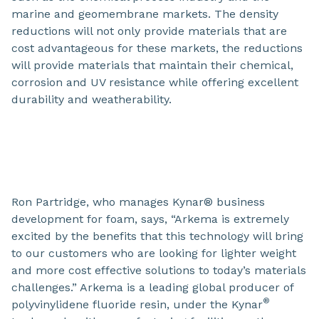
marine and geomembrane markets. The density
reductions will not only provide materials that are
cost advantageous for these markets, the reductions
will provide materials that maintain their chemical,
corrosion and UV resistance while offering excellent
durability and weatherability.
Ron Partridge, who manages Kynar® business
development for foam, says, “Arkema is extremely
excited by the benefits that this technology will bring
to our customers who are looking for lighter weight
and more cost effective solutions to today’s materials
challenges.” Arkema is a leading global producer of
®
polyvinylidene fluoride resin, under the Kynar