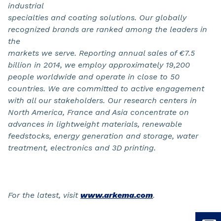
industrial
specialties and coating solutions. Our globally
recognized brands are ranked among the leaders in
the
markets we serve. Reporting annual sales of €7.5
billion in 2014, we employ approximately 19,200
people worldwide and operate in close to 50
countries. We are committed to active engagement
with all our stakeholders. Our research centers in
North America, France and Asia concentrate on
advances in lightweight materials, renewable
feedstocks, energy generation and storage, water
treatment, electronics and 3D printing.
For the latest, visit
www.arkema.com
.