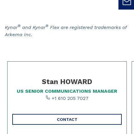
®
®
Kynar
and Kynar
Flex are registered trademarks of
Arkema Inc.
Slide 1 of 2
Stan HOWARD
US SENIOR COMMUNICATIONS MANAGER
+1 610 205 7027
CONTACT