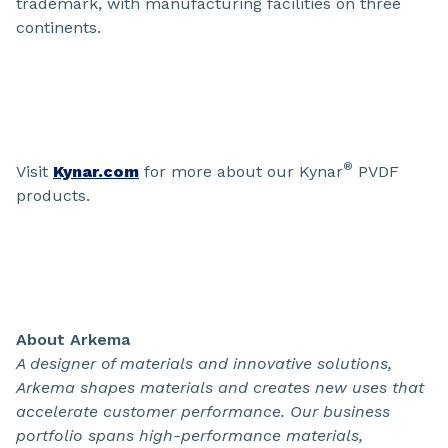
trademark, with manufacturing facilities on three
continents.
®
Visit
Kynar.com
for more about our Kynar
PVDF
products.
About Arkema
A designer of materials and innovative solutions,
Arkema shapes materials and creates new uses that
accelerate customer performance. Our business
portfolio spans high-performance materials,