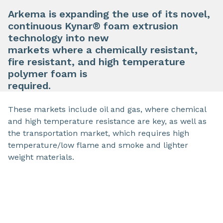
Arkema is expanding the use of its novel,
continuous Kynar® foam extrusion
technology into new
markets where a chemically resistant,
fire resistant, and high temperature
polymer foam is
required.
These markets include oil and gas, where chemical
and high temperature resistance are key, as well as
the transportation market, which requires high
temperature/low flame and smoke and lighter
weight materials.