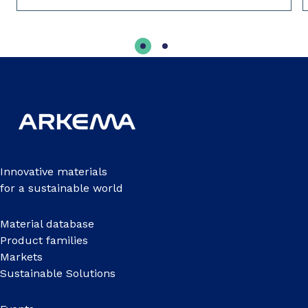
Innovative materials
for a sustainable world
Material database
Product families
Markets
Sustainable Solutions