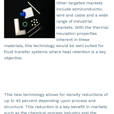
Other targeted markets
include semiconductor,
wire and cable and a wide
range of industrial
markets. With the thermal
insulation properties
inherent in these
materials, this technology would be well suited for
fluid transfer systems where heat retention is a key
objective.
This new technology allows for density reductions of
up to 45 percent depending upon process and
structure. This reduction is a key benefit in markets
such as the chemical process industry and the