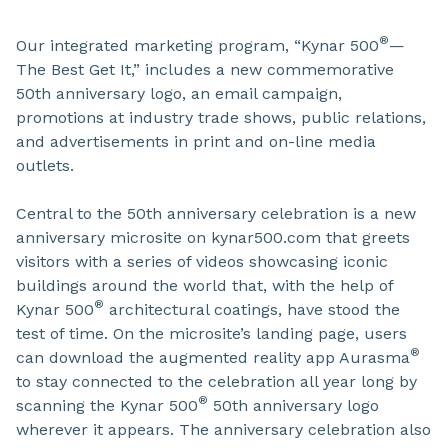
®
Our integrated marketing program, “Kynar 500
—
The Best Get It,” includes a new commemorative
50th anniversary logo, an email campaign,
promotions at industry trade shows, public relations,
and advertisements in print and on-line media
outlets.
Central to the 50th anniversary celebration is a new
anniversary microsite on kynar500.com that greets
visitors with a series of videos showcasing iconic
buildings around the world that, with the help of
®
Kynar 500
architectural coatings, have stood the
test of time. On the microsite’s landing page, users
®
can download the augmented reality app Aurasma
to stay connected to the celebration all year long by
®
scanning the Kynar 500
50th anniversary logo
wherever it appears. The anniversary celebration also