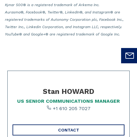
Kynar 500® is a registered trademark of Arkema Inc.
Aurasma®, Facebook®, Twitter®, LinkedIn®, and Instagram® are
registered trademarks of Autonomy Corporation plc, Facebook Inc.,
Twitter Inc., Linkedin Corporation, and Instagram LLC, respectively.
YouTube® and Google+® are registered trademark of Google Inc.
Slide 1 of 1
Stan HOWARD
US SENIOR COMMUNICATIONS MANAGER
+1 610 205 7027
CONTACT