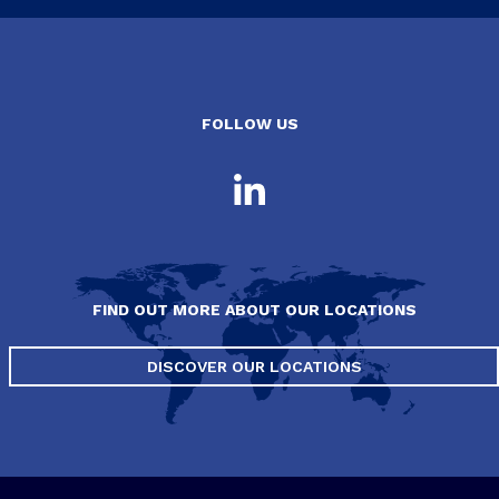
FOLLOW US
FIND OUT MORE ABOUT OUR LOCATIONS
DISCOVER OUR LOCATIONS