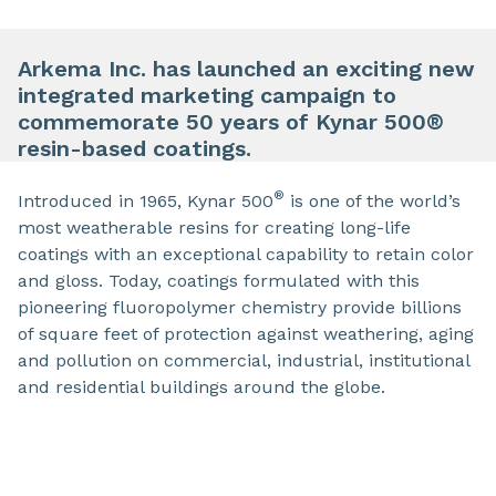
Arkema Inc. has launched an exciting new
integrated marketing campaign to
commemorate 50 years of Kynar 500®
resin-based coatings.
®
Introduced in 1965, Kynar 500
is one of the world’s
most weatherable resins for creating long-life
coatings with an exceptional capability to retain color
and gloss. Today, coatings formulated with this
pioneering fluoropolymer chemistry provide billions
of square feet of protection against weathering, aging
and pollution on commercial, industrial, institutional
and residential buildings around the globe.