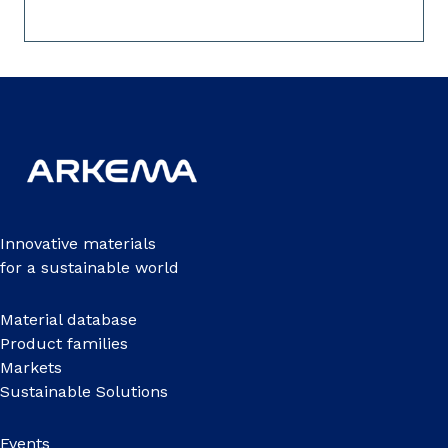
Innovative materials
for a sustainable world
Material database
Product families
Markets
Sustainable Solutions
Events