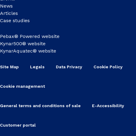
News
Articles
Case studies
Pebax® Powered website
Kynar500® website
KynarAquatec® website
Site Map
Legals
Data Privacy
Cookie Policy
Cookie management
General terms and conditions of sale
E-Accessibility
Customer portal