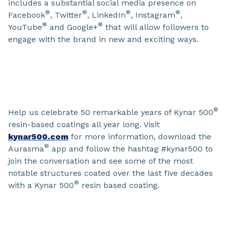
includes a substantial social media presence on
®
®
®
®
Facebook
, Twitter
, LinkedIn
, Instagram
,
®
®
YouTube
and Google+
that will allow followers to
engage with the brand in new and exciting ways.
®
Help us celebrate 50 remarkable years of Kynar 500
resin-based coatings all year long. Visit
kynar500.com
for more information, download the
®
Aurasma
app and follow the hashtag #kynar500 to
join the conversation and see some of the most
notable structures coated over the last five decades
®
with a Kynar 500
resin based coating.