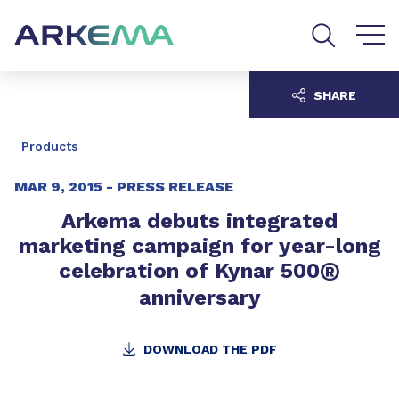
Go to content
Go to navigation
Go to search
SHARE
Products
MAR 9, 2015 -
PRESS RELEASE
Arkema debuts integrated
marketing campaign for year-long
®
celebration of Kynar 500
anniversary
DOWNLOAD THE PDF