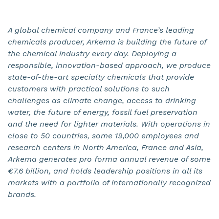
A global chemical company and France’s leading
chemicals producer, Arkema is building the future of
the chemical industry every day. Deploying a
responsible, innovation-based approach, we produce
state-of-the-art specialty chemicals that provide
customers with practical solutions to such
challenges as climate change, access to drinking
water, the future of energy, fossil fuel preservation
and the need for lighter materials. With operations in
close to 50 countries, some 19,000 employees and
research centers in North America, France and Asia,
Arkema generates pro forma annual revenue of some
€7.6 billion, and holds leadership positions in all its
markets with a portfolio of internationally recognized
brands.