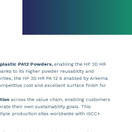
plastic PA12 Powders,
enabling the HP 3D HR
anks to its higher powder reusability and
rties, the HP 3D HR PA 12 S enabled by Arkema
ompetitive cost and excellent surface finish for
ation
across the value chain, enabling customers
rate their own sustainability goals. This
ltiple production sites worldwide with ISCC+