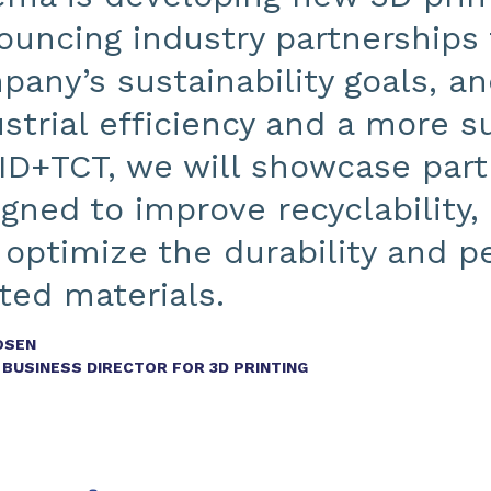
uncing industry partnerships 
any’s sustainability goals, an
strial efficiency and a more su
ID+TCT, we will showcase part
igned to improve recyclability
 optimize the durability and 
ted materials.
OSEN
BUSINESS DIRECTOR FOR 3D PRINTING