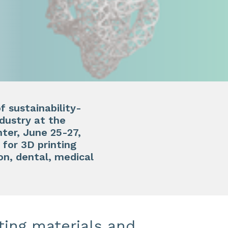
f sustainability-
ndustry at the
er, June 25-27,
for 3D printing
on, dental, medical
ting materials and