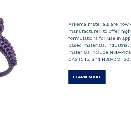
Arkema materials are now 
manufacturer, to offer hi
formulations for use in ap
based materials, industrial
materials include N3D-PR
CAST245, and N3D-DMT303
LEARN MORE