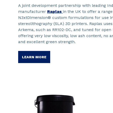
A joint development partnership with leading Ind
manufacturer
Raplas
in the UK to offer a rang
N3xtDimension® custom formulations for use in 
stereolithography (SLA) 3D printers. Raplas uses
Arkema, such as RR102-DC, and tuned for open l
offering very low viscosity, low ash content, no
and excellent green strength.
LEARN MORE