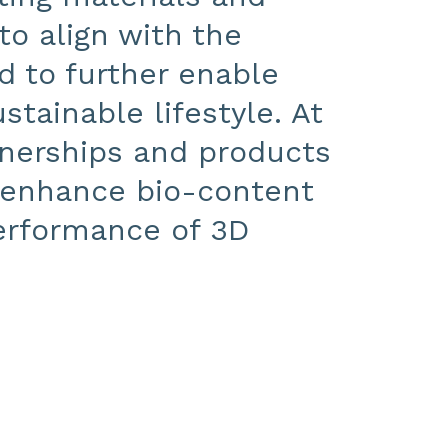
to align with the
d to further enable
stainable lifestyle. At
nerships and products
, enhance bio-content
performance of 3D