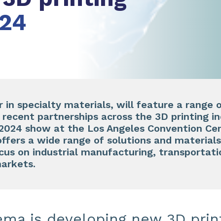
24
in specialty materials, will feature a range o
d recent partnerships across the 3D printing i
24 show at the Los Angeles Convention Cent
fers a wide range of solutions and materials 
ocus on industrial manufacturing, transportati
arkets.
ema is developing new 3D prin