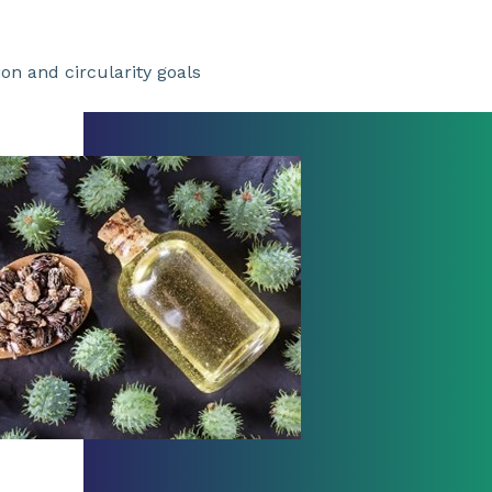
n and circularity goals