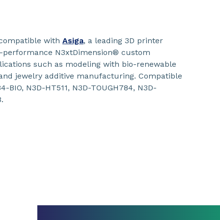
compatible with
Asiga
, a leading 3D printer
gh-performance N3xtDimension® custom
plications such as modeling with bio-renewable
 and jewelry additive manufacturing. Compatible
184-BIO, N3D-HT511, N3D-TOUGH784, N3D-
.