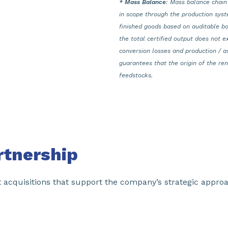
* Mass Balance
: Mass balance chain
in scope through the production syst
finished goods based on auditable bo
the total certified output does not e
conversion losses and production / a
guarantees that the origin of the r
feedstocks.
rtnership
t acquisitions that support the company’s strategic appr