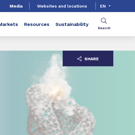
Media
Websites and locations
EN
Markets
Resources
Sustainability
Search
SHARE