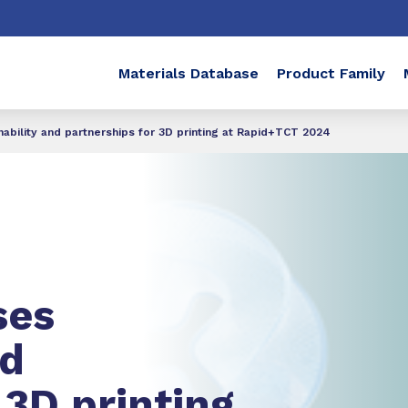
Materials Database
Product Family
bility and partnerships for 3D printing at Rapid+TCT 2024
ses
d
 3D printing