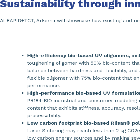
Sustainability through in
At RAPID+TCT, Arkema will showcase how existing and new 
High-efficiency bio-based UV oligomers,
inc
toughening oligomer with 50% bio-content that
balance between hardness and flexibility, and
flexible oligomer with 75% bio-content that e
performance.
High-performance bio-based UV formulatio
PR184-BIO industrial and consumer modeling m
content that exhibits stiffness, accuracy, reso
processability.
Low carbon footprint bio-based Rilsan® po
Laser Sintering may reach less than 2 kg CO2e
low carbon energy sources and by making seve