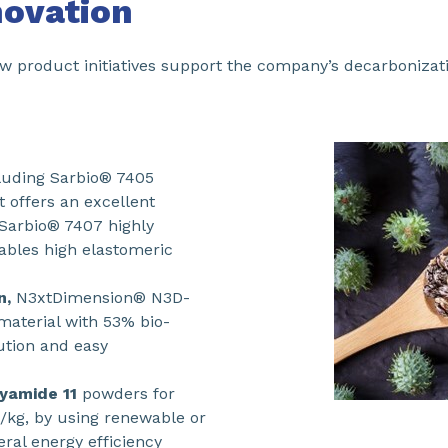
novation
product initiatives support the company’s decarbonizatio
luding Sarbio® 7405
 offers an excellent
 Sarbio® 7407 highly
nables high elastomeric
n,
N3xtDimension® N3D-
aterial with 53% bio-
lution and easy
lyamide 11
powders for
/kg, by using renewable or
ral energy efficiency