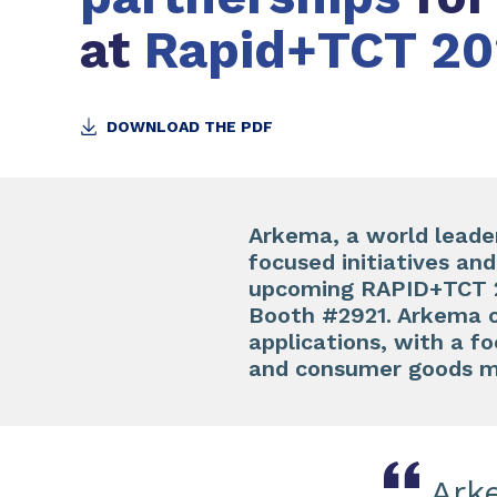
at
Rapid+TCT 20
DOWNLOAD THE PDF
Arkema, a world leader 
focused initiatives an
upcoming RAPID+TCT 20
Booth #2921. Arkema of
applications, with a f
and consumer goods m
Ark