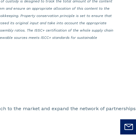
 of custody is designed to track the total amount of the content
em and ensure an appropriate allocation of this content to the
okkeeping. Property conservation principle is set to ensure that
xceed its original input and take into account the appropriate
ssembly ratios. The ISSC+ certification of the whole supply chain
enewable sources meets ISCC+ standards for sustainable
oach to the market and expand the network of partnerships