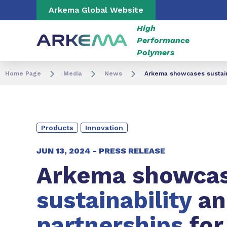
Go to content
Go to navigation
Go to search
Arkema Global Website
High
Performance
Polymers
Home Page
Media
News
Arkema showcases sustaina
Products
Innovation
JUN 13, 2024 -
PRESS RELEASE
Arkema showca
sustainability
an
partnerships
for