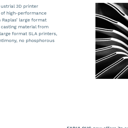
ustrial 3D printer
e of high-performance
Raplas’ large format
 casting material from
arge format SLA printers,
 antimony, no phosphorous