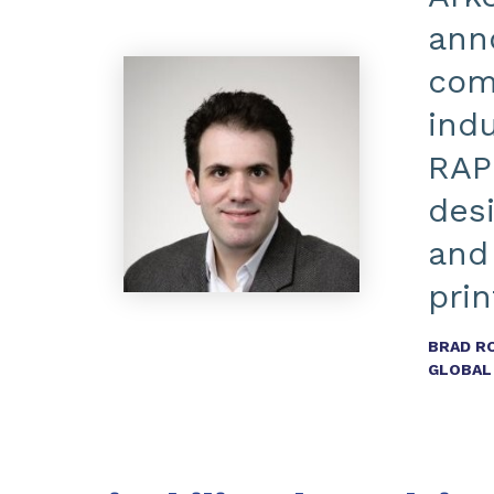
anno
comp
indu
RAP
des
and
prin
BRAD R
GLOBAL 