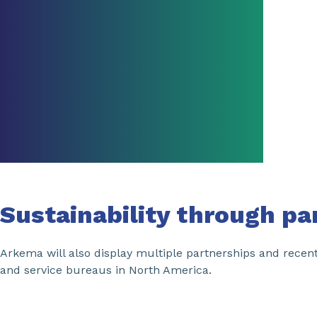
Sustainability through pa
Arkema will also display multiple partnerships and recen
and service bureaus in North America.