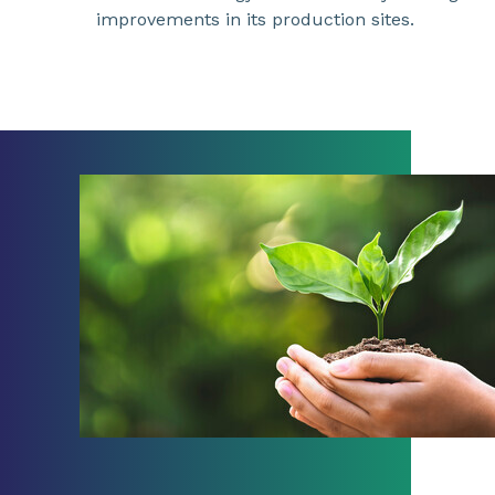
improvements in its production sites.