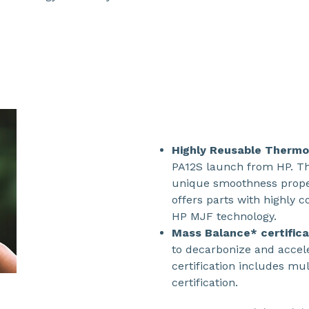
Highly Reusable Thermo
PA12S launch from HP. Th
unique smoothness prope
offers parts with highly c
HP MJF technology.
Mass Balance* certific
to decarbonize and accele
certification includes mu
certification.