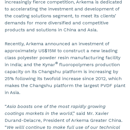
increasingly fierce competition, Arkema is dedicated
to accelerating the investment and development of
the coating solutions segment, to meet its clients’
demands for more diversified and competitive
products and solutions in China and Asia.
Recently, Arkema announced an investment of
approximately US$15M to construct a new leading
class polyester powder resin manufacturing facility
®
in India; and the Kynar
fluoropolymers production
capacity on its Changshu platform is increasing by
25% following its twofold increase since 2012, which
makes the Changshu platform the largest PVDF plant
in Asia.
“
Asia boasts one of the most rapidly growing
coatings markets in the world
,” said Mr. Xavier
Durand-Delacre, President of Arkema Greater China.
“
We willl continue to make full use of our technical