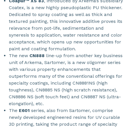
Coapur™ XS 83
, introduced by Arkema’s subsidiary
Coatex, is a new highly pseudoplastic PU thickener.
Dedicated to spray coating as well as thick and
textured painting, this innovative additive proves its
relevance from pot-life, sedimentation and
syneresis to application, water resistance and color
acceptance, which opens up new opportunities for
paint and coating formulation.
The new
CN888
line-up from another key business
unit of Arkema, Sartomer, is a new oligomer series
with various property enhancements that
outperforms many of the conventional offerings for
specialty coatings, including CN8881NS (high
toughness), CN8885 NS (high scratch resistance),
CN8886 NS (soft touch feel) and CN8887 NS (ultra-
elongation), etc.
The
E601
series, also from Sartomer, comprise
newly developed engineered resins for UV curable
3D printing, taking the product range of specialty