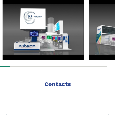
Contacts
Slide 1 of 2