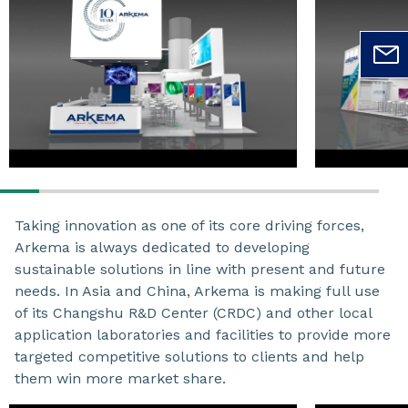
Taking innovation as one of its core driving forces,
Arkema is always dedicated to developing
sustainable solutions in line with present and future
needs. In Asia and China, Arkema is making full use
of its Changshu R&D Center (CRDC) and other local
application laboratories and facilities to provide more
targeted competitive solutions to clients and help
them win more market share.