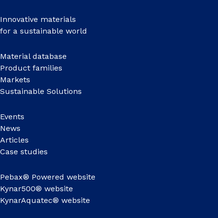
Innovative materials
for a sustainable world
Material database
Product families
Markets
Sustainable Solutions
Events
News
Articles
Case studies
Pebax® Powered website
Kynar500® website
KynarAquatec® website