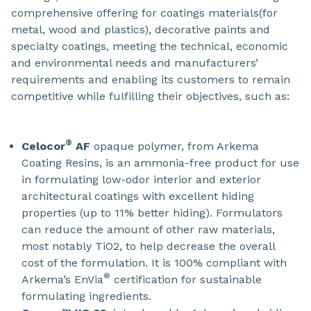
comprehensive offering for coatings materials(for
metal, wood and plastics), decorative paints and
specialty coatings, meeting the technical, economic
and environmental needs and manufacturers’
requirements and enabling its customers to remain
competitive while fulfilling their objectives, such as:
®
Celocor
AF
opaque polymer, from Arkema
Coating Resins, is an ammonia-free product for use
in formulating low-odor interior and exterior
architectural coatings with excellent hiding
properties (up to 11% better hiding). Formulators
can reduce the amount of other raw materials,
most notably TiO2, to help decrease the overall
cost of the formulation. It is 100% compliant with
®
Arkema’s EnVia
certification for sustainable
formulating ingredients.