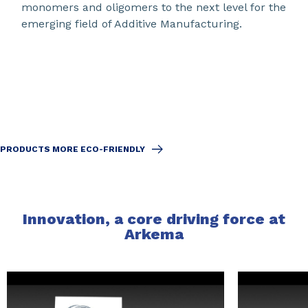
monomers and oligomers to the next level for the
emerging field of Additive Manufacturing.
PRODUCTS MORE ECO-FRIENDLY
Innovation, a core driving force at
Arkema