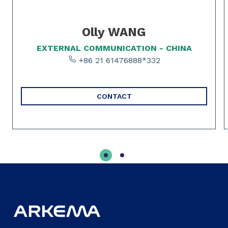
Olly WANG
EXTERNAL COMMUNICATION - CHINA
+86 21 61476888*332
CONTACT