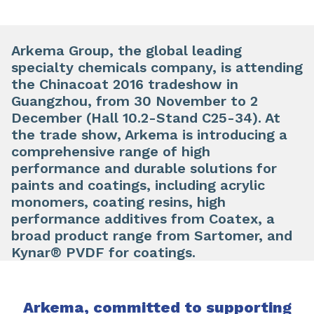
Arkema Group, the global leading
specialty chemicals company, is attending
the Chinacoat 2016 tradeshow in
Guangzhou, from 30 November to 2
December (Hall 10.2-Stand C25-34). At
the trade show, Arkema is introducing a
comprehensive range of high
performance and durable solutions for
paints and coatings, including acrylic
monomers, coating resins, high
performance additives from Coatex, a
broad product range from Sartomer, and
Kynar® PVDF for coatings.
Arkema, committed to supporting