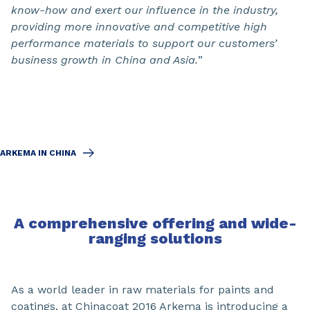
know-how and exert our influence in the industry,
providing more innovative and competitive high
performance materials to support our customers’
business growth in China and Asia.
”
ARKEMA IN CHINA
A comprehensive offering and wide-
ranging solutions
As a world leader in raw materials for paints and
coatings, at Chinacoat 2016 Arkema is introducing a