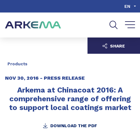
Go to content
Go to navigation
Go to search
EN
SHARE
Products
NOV 30, 2016 -
PRESS RELEASE
Arkema at Chinacoat 2016: A
comprehensive range of offering
to support local coatings market
DOWNLOAD THE PDF