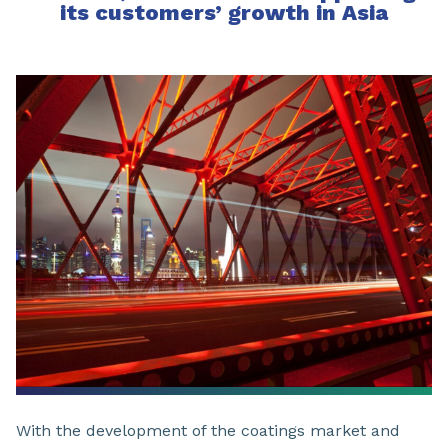
its customers’ growth in Asia
With the development of the coatings market and