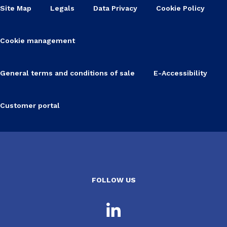
Site Map
Legals
Data Privacy
Cookie Policy
Cookie management
General terms and conditions of sale
E-Accessibility
Customer portal
FOLLOW US