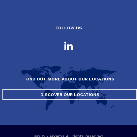
FOLLOW US
FIND OUT MORE ABOUT OUR LOCATIONS
DISCOVER OUR LOCATIONS
©2025 Arkema All rights reserved