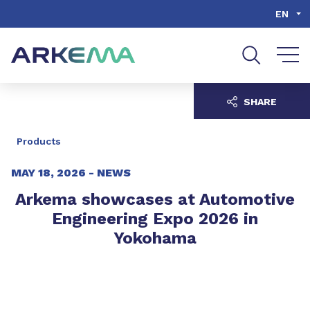
Go to content
Go to navigation
Go to search
EN
SHARE
Products
MAY 18, 2026 -
NEWS
Arkema showcases at Automotive
Engineering Expo 2026 in
Yokohama