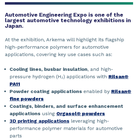
Automotive Engineering Expo is one of the
largest automotive technology exhibitions in
Japan.
At the exhibition, Arkema will highlight its flagship
high-performance polymers for automotive
applications, covering key use cases such as:
Cooling lines, busbar insulation
, and high-
pressure hydrogen (H₂) applications with
Rilsan®
PA11
Powder coating applications
enabled by
Rilsan®
fine powders
Coatings, binders, and surface enhancement
applications
using
Orgasol® powders
3D printing applications
leveraging high-
performance polymer materials for automotive
parts