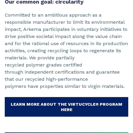
Our common goal: circularity
Committed to an ambitious approach as a
responsible manufacturer to limit its environmental
impact, Arkema participates in voluntary initiatives to
drive positive societal impact along the value chain
and for the rational use of resources in its production
activities, creating recycling loops to regenerate its
materials. We provide partially
recycled polymer grades certified
through independent certifications and guarantee
that our recycled high-performance
polymers have properties similar to virgin materials.
LEARN MORE ABOUT THE VIRTUCYCLE® PROGRAM
HERE