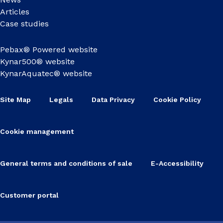
Articles
Case studies
Pebax® Powered website
Kynar500® website
KynarAquatec® website
Site Map
Legals
Data Privacy
Cookie Policy
Cookie management
General terms and conditions of sale
E-Accessibility
Customer portal