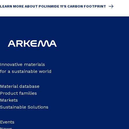
LEARN MORE ABOUT POLYAMIDE 11'S CARBON FOOTPRINT
Innovative materials
for a sustainable world
Material database
Product families
Markets
Sustainable Solutions
Events
News