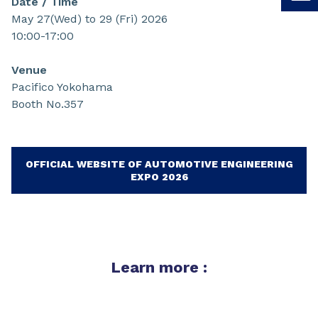
Date / Time
May 27(Wed) to 29 (Fri) 2026
10:00-17:00
Venue
Pacifico Yokohama
Booth No.357
OFFICIAL WEBSITE OF AUTOMOTIVE ENGINEERING
EXPO 2026
Learn more :