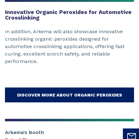
Innovative Organic Peroxides for Automotive
Crosslinking
In addition, Arkema will also showcase innovative
crosslinking organic peroxides designed for
automotive crosslinking applications, offering fast
curing, excellent scorch safety, and reliable
performance.
DISCOVER MORE ABOUT ORGANIC PEROXIDES
Arkema’s Booth