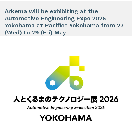
Arkema will be exhibiting at the
Automotive Engineering Expo 2026
Yokohama at Pacifico Yokohama from 27
(Wed) to 29 (Fri) May.