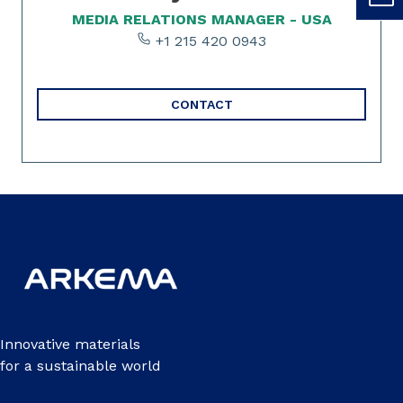
MEDIA RELATIONS MANAGER - USA
+1 215 420 0943
CONTACT
Innovative materials
for a sustainable world