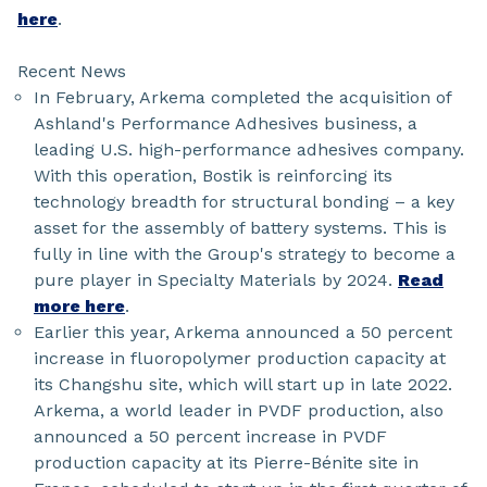
here
.
Recent News
In February, Arkema completed the acquisition of
Ashland's Performance Adhesives business, a
leading U.S. high-performance adhesives company.
With this operation, Bostik is reinforcing its
technology breadth for structural bonding – a key
asset for the assembly of battery systems. This is
fully in line with the Group's strategy to become a
pure player in Specialty Materials by 2024.
Read
more here
.
Earlier this year, Arkema announced a 50 percent
increase in fluoropolymer production capacity at
its Changshu site, which will start up in late 2022.
Arkema, a world leader in PVDF production, also
announced a 50 percent increase in PVDF
production capacity at its Pierre-Bénite site in