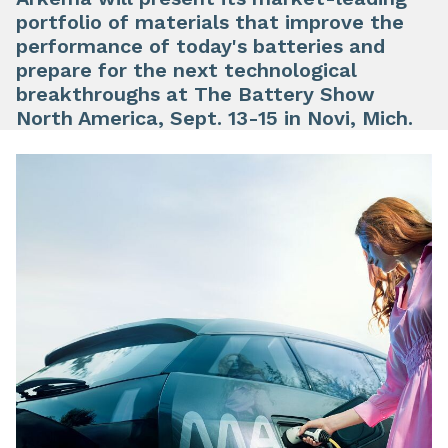
portfolio
of materials that
improve the
performance
of today's batteries and
prepare for the
next technological
breakthroughs
at The Battery Show
North America, Sept. 13-15 in Novi, Mich.