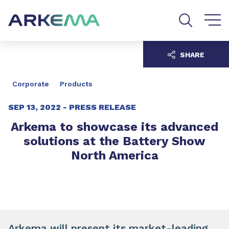
Go to content
Go to navigation
Go to search
SHARE
Corporate
Products
SEP 13, 2022 -
PRESS RELEASE
Arkema to showcase its advanced
solutions at the Battery Show
North America
Arkema will present its
market-leading