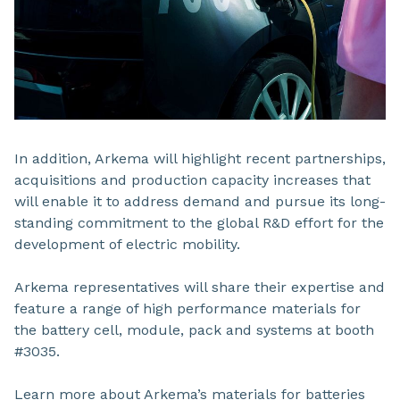
In addition, Arkema will highlight recent partnerships,
acquisitions and production capacity increases that
will enable it to address demand and pursue its long-
standing commitment to the global R&D effort for the
development of electric mobility.
Arkema representatives will share their expertise and
feature a range of high performance materials for
the battery cell, module, pack and systems at booth
#3035.
Learn more about Arkema’s materials for batteries