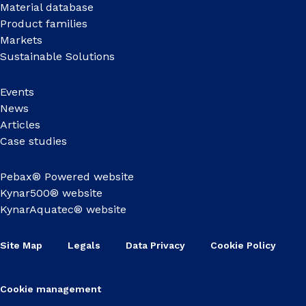
Material database
Product families
Markets
Sustainable Solutions
Events
News
Articles
Case studies
Pebax® Powered website
Kynar500® website
KynarAquatec® website
Site Map
Legals
Data Privacy
Cookie Policy
Cookie management