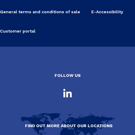
General terms and conditions of sale
E-Accessibility
Customer portal
FOLLOW US
FIND OUT MORE ABOUT OUR LOCATIONS