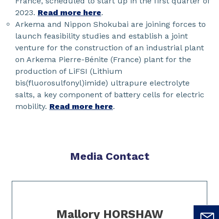
France, scheduled to start up in the first quarter of
2023.
Read more here
.
Arkema and Nippon Shokubai are joining forces to
launch feasibility studies and establish a joint
venture for the construction of an industrial plant
on Arkema Pierre-Bénite (France) plant for the
production of LiFSI (Lithium
bis(fluorosulfonyl)imide) ultrapure electrolyte
salts, a key component of battery cells for electric
mobility.
Read more here
.
Media Contact
Slide 1 of 1
Mallory HORSHAW