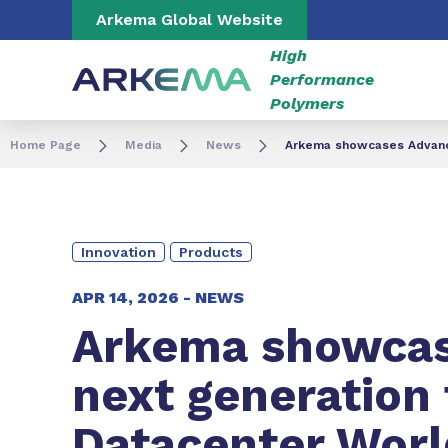
Go to content
Go to navigation
Go to search
Arkema Global Website
High
Performance
Polymers
Home Page
Media
News
Arkema showcases Advanced
Innovation
Products
APR 14, 2026 -
NEWS
Arkema showca
next generation 
Datacenter Worl