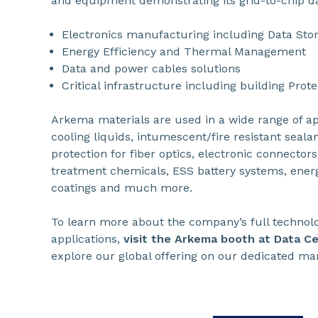
and equipment demonstrating its grid-to-chip d
Electronics manufacturing including Data Sto
Energy Efficiency and Thermal Management
Data and power cables solutions
Critical infrastructure including building Prote
Arkema materials are used in a wide range of ap
cooling liquids, intumescent/fire resistant sealant
protection for fiber optics, electronic connector
treatment chemicals, ESS battery systems, energy
coatings and much more.
To learn more about the company’s full technolog
applications,
visit the Arkema booth at Data C
explore our global offering on our dedicated ma