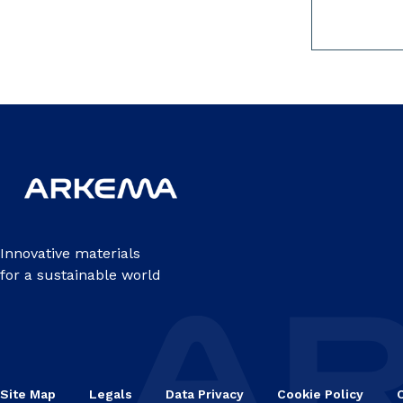
Innovative materials
for a sustainable world
Site Map
Legals
Data Privacy
Cookie Policy