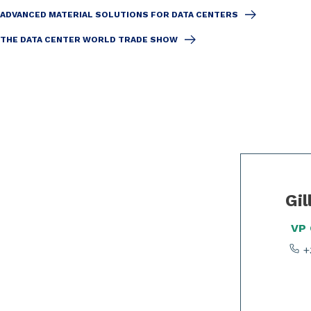
ADVANCED MATERIAL SOLUTIONS FOR DATA CENTERS
THE DATA CENTER WORLD TRADE SHOW
Slide 1 of 2
Gil
VP
+3