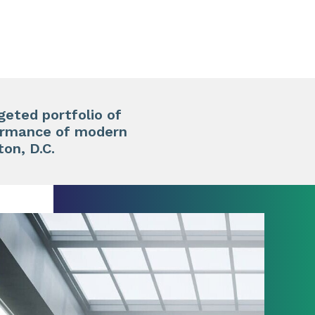
geted portfolio of
formance of modern
on, D.C.