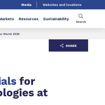
Media
Websites and locations
Markets
Resources
Sustainability
Search
ter World 2026
SHARE
ials
for
ologies at