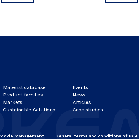
Material database
Events
Product families
News
Markets
Articles
Sustainable Solutions
Case studies
Cookie management
General terms and conditions of sale