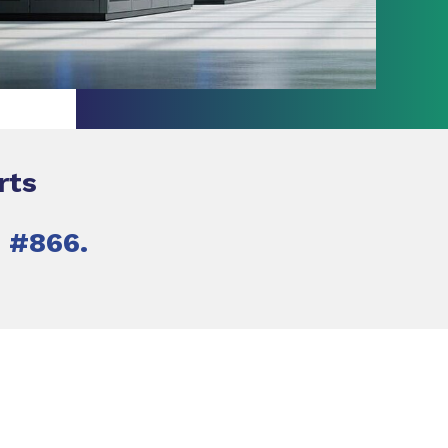
rts
h #866.