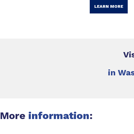
LEARN MORE
Vi
in Was
More
information
: