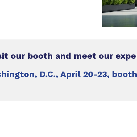
sit our booth and meet our expe
hington, D.C., April 20-23, boot