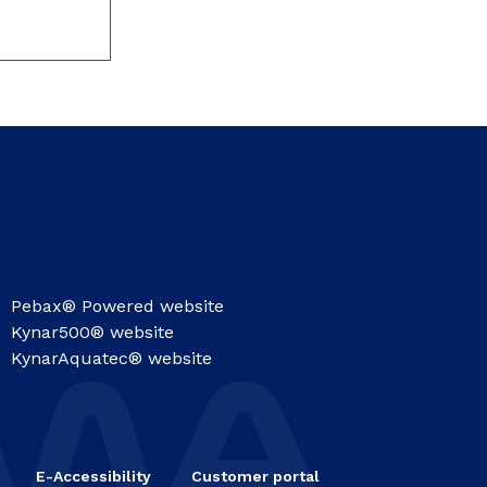
Pebax® Powered website
Kynar500® website
KynarAquatec® website
E-Accessibility
Customer portal