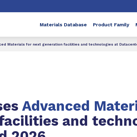
Materials Database
Product Family
 Materials for next generation facilities and technologies at Datacen
ses
Advanced Mater
facilities and techn
d 2026