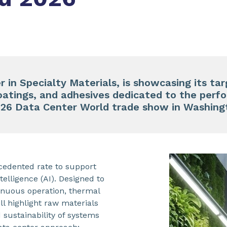
 in Specialty Materials, is showcasing its tar
oatings, and adhesives dedicated to the per
026 Data Center World trade show in Washingt
cedented rate to support
elligence (AI). Designed to
inuous operation, thermal
l highlight raw materials
sustainability of systems