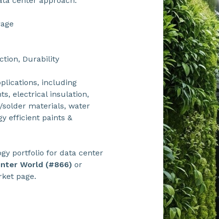
ata center approach:
rage
ction, Durability
plications, including
s, electrical insulation,
s/solder materials, water
 efficient paints &
y portfolio for data center
enter World (#866)
or
rket page.