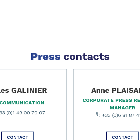
Press
contacts
les GALINIER
Anne PLAIS
CORPORATE PRESS R
 COMMUNICATION
MANAGER
3 (0)1 49 00 70 07
+33 (0)6 81 87 4
CONTACT
CONTACT