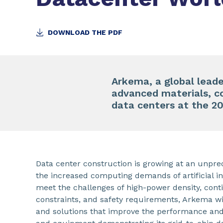
DOWNLOAD THE PDF
Arkema, a global leader
advanced materials, c
data centers at the 2
Data center construction is growing at an unpre
the increased computing demands of artificial int
meet the challenges of high-power density, cont
constraints, and safety requirements, Arkema wil
and solutions that improve the performance and 