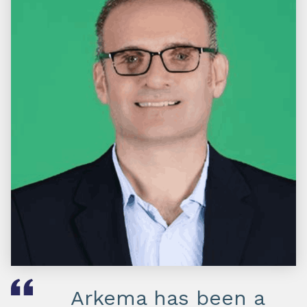
Arkema has been a