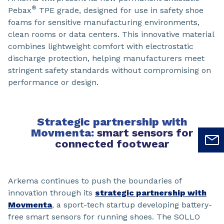
®
Pebax
TPE grade, designed for use in safety shoe
foams for sensitive manufacturing environments,
clean rooms or data centers. This innovative material
combines lightweight comfort with electrostatic
discharge protection, helping manufacturers meet
stringent safety standards without compromising on
performance or design.
Strategic partnership with
Movmenta:
smart sensors for
connected footwear
Arkema continues to push the boundaries of
innovation through its
strategic partnership with
Movmenta
, a sport-tech startup developing battery-
free smart sensors for running shoes. The SOLLO