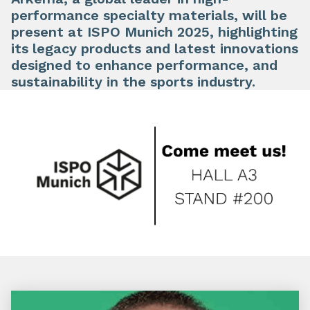
performance specialty materials, will be
present at ISPO Munich 2025, highlighting
its legacy products and latest innovations
designed to enhance performance, and
sustainability in the sports industry.