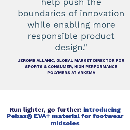
help push the
boundaries of innovation
while enabling more
responsible product
design."
JEROME ALLANIC, GLOBAL MARKET DIRECTOR FOR
SPORTS & CONSUMER, HIGH PERFORMANCE
POLYMERS AT ARKEMA
Run lighter, go further:
introducing
Pebax
®
EVA+ material for footwear
midsoles