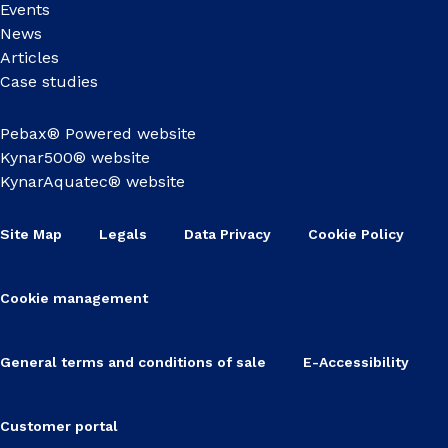
Events
News
Articles
Case studies
Pebax® Powered website
Kynar500® website
KynarAquatec® website
Site Map
Legals
Data Privacy
Cookie Policy
Cookie management
General terms and conditions of sale
E-Accessibility
Customer portal