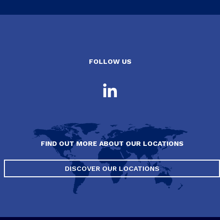
FOLLOW US
FIND OUT MORE ABOUT OUR LOCATIONS
DISCOVER OUR LOCATIONS