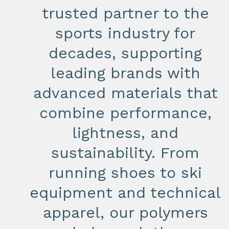
trusted partner to the
sports industry for
decades, supporting
leading brands with
advanced materials that
combine performance,
lightness, and
sustainability. From
running shoes to ski
equipment and technical
apparel, our polymers