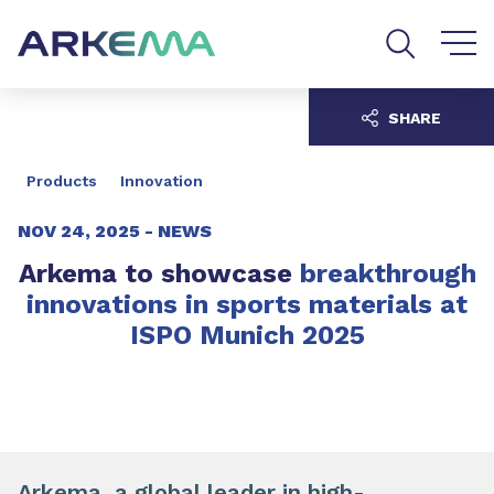
Go to content
Go to navigation
Go to search
SHARE
Products
Innovation
NOV 24, 2025 -
NEWS
Arkema to showcase
breakthrough
innovations in sports materials at
ISPO Munich 2025
Arkema, a global leader in high-