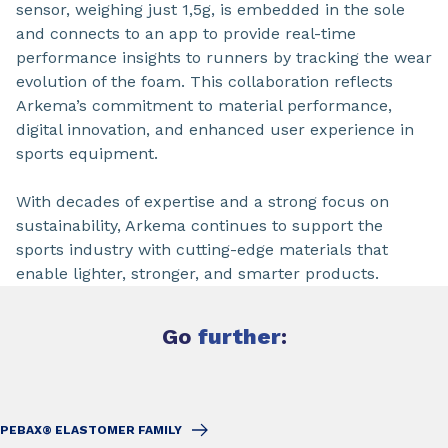
sensor, weighing just 1,5g, is embedded in the sole
and connects to an app to provide real-time
performance insights to runners by tracking the wear
evolution of the foam. This collaboration reflects
Arkema’s commitment to material performance,
digital innovation, and enhanced user experience in
sports equipment.
With decades of expertise and a strong focus on
sustainability, Arkema continues to support the
sports industry with cutting-edge materials that
enable lighter, stronger, and smarter products.
Go
further
:
PEBAX® ELASTOMER FAMILY