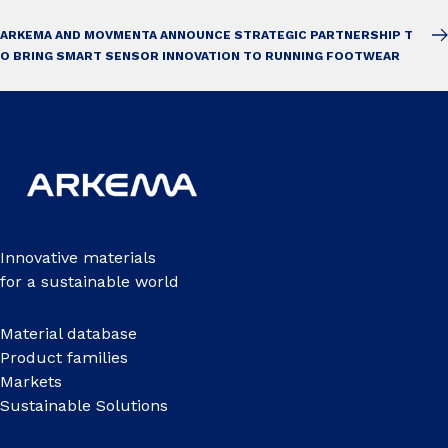
ARKEMA AND MOVMENTA ANNOUNCE STRATEGIC PARTNERSHIP T
O BRING SMART SENSOR INNOVATION TO RUNNING FOOTWEAR
Innovative materials
for a sustainable world
Material database
Product families
Markets
Sustainable Solutions