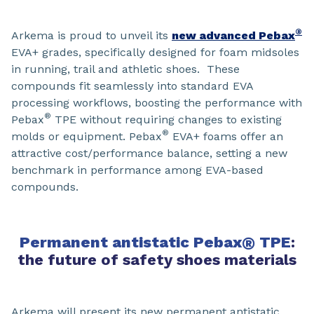
®
Arkema is proud to unveil its
new advanced Pebax
EVA+ grades, specifically designed for foam midsoles
in running, trail and athletic shoes. These
compounds fit seamlessly into standard EVA
processing workflows, boosting the performance with
®
Pebax
TPE without requiring changes to existing
®
molds or equipment. Pebax
EVA+ foams offer an
attractive cost/performance balance, setting a new
benchmark in performance among EVA-based
compounds.
Permanent antistatic Pebax
®
TPE
:
the future of safety shoes materials
Arkema will present its new permanent antistatic